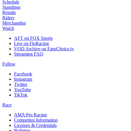
Schedule
Standings
Results
Riders
Merchandise
Watch
AFT on FOX Sports
Live on FloRacing
VOD Archive on FansChoice.tv
Streaming FAQ
Follow
Facebook
Instagram
Twitter
YouTube
TikTok
Race
AMA Pro Racing
Competitor Information
Licenses & Credentials
Bulletins