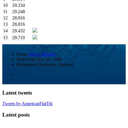
10
29.234
11
29.248
12
28.916
13
28.816
14
29.432
15
29.710
Name
Oliver Brindley
Birth Date
Nov 20, 1998
Hometown
Doncaster, England
Latest tweets
Tweets by AmericanFlatTrk
Latest posts