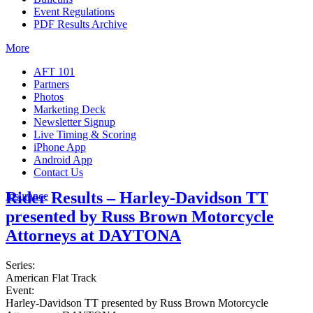
Event Regulations
PDF Results Archive
More
AFT 101
Partners
Photos
Marketing Deck
Newsletter Signup
Live Timing & Scoring
iPhone App
Android App
Contact Us
Rider Results – Harley-Davidson TT
Insurance
presented by Russ Brown Motorcycle
Attorneys at DAYTONA
Series:
American Flat Track
Event:
Harley-Davidson TT presented by Russ Brown Motorcycle