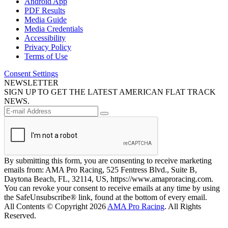
Android App
PDF Results
Media Guide
Media Credentials
Accessibility
Privacy Policy
Terms of Use
Consent Settings
NEWSLETTER
SIGN UP TO GET THE LATEST AMERICAN FLAT TRACK
NEWS.
By submitting this form, you are consenting to receive marketing
emails from: AMA Pro Racing, 525 Fentress Blvd., Suite B,
Daytona Beach, FL, 32114, US, https://www.amaproracing.com.
You can revoke your consent to receive emails at any time by using
the SafeUnsubscribe® link, found at the bottom of every email.
All Contents © Copyright 2026
AMA Pro Racing
. All Rights
Reserved.