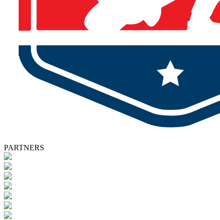
PARTNERS