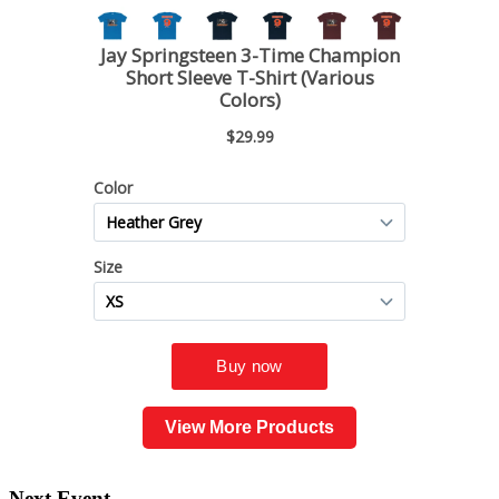
View More Products
Next Event