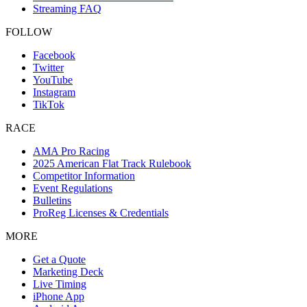
Streaming FAQ
FOLLOW
Facebook
Twitter
YouTube
Instagram
TikTok
RACE
AMA Pro Racing
2025 American Flat Track Rulebook
Competitor Information
Event Regulations
Bulletins
ProReg Licenses & Credentials
MORE
Get a Quote
Marketing Deck
Live Timing
iPhone App