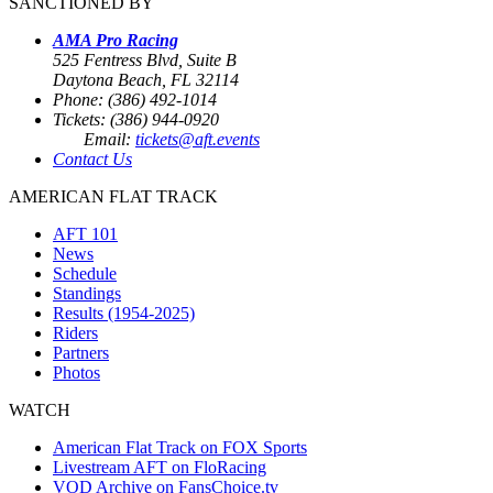
SANCTIONED BY
AMA Pro Racing
525 Fentress Blvd, Suite B
Daytona Beach, FL 32114
Phone: (386) 492-1014
Tickets: (386) 944-0920
Email:
tickets@aft.events
Contact Us
AMERICAN FLAT TRACK
AFT 101
News
Schedule
Standings
Results (1954-2025)
Riders
Partners
Photos
WATCH
American Flat Track on FOX Sports
Livestream AFT on FloRacing
VOD Archive on FansChoice.tv