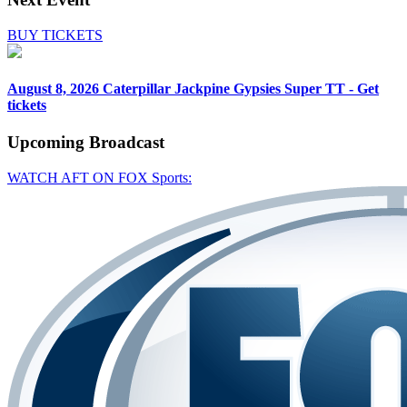
BUY TICKETS
August 8, 2026
Caterpillar Jackpine Gypsies Super TT - Get
tickets
Upcoming
Broadcast
WATCH AFT ON FOX Sports: