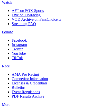
Watch
AFT on FOX Sports
Live on FloRacing
VOD Archive on FansChoice.tv
Streaming FAQ
Follow
Facebook
Instagram
Twitter
YouTube
TikTok
Race
AMA Pro Racing
Competitor Information
Licenses & Credentials
Bulletins
Event Regulations
PDF Results Archive
More