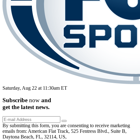
Saturday, Aug 22 at 11:30am ET
Subscribe
now
and
get the
latest
news.
By submitting this form, you are consenting to receive marketing
emails from: American Flat Track, 525 Fentress Blvd., Suite B,
Daytona Beach, FL, 32114, US,