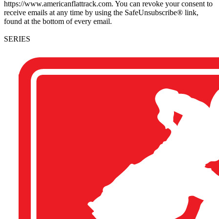
https://www.americanflattrack.com. You can revoke your consent to
receive emails at any time by using the SafeUnsubscribe® link,
found at the bottom of every email.
SERIES