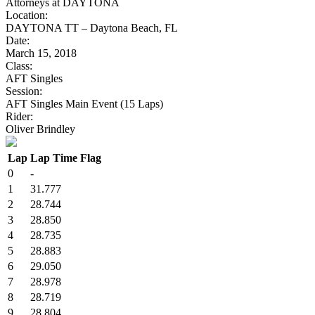
Attorneys at DAYTONA
Location:
DAYTONA TT – Daytona Beach, FL
Date:
March 15, 2018
Class:
AFT Singles
Session:
AFT Singles Main Event (15 Laps)
Rider:
Oliver Brindley
Lap
Lap Time
Flag
0
-
1
31.777
2
28.744
3
28.850
4
28.735
5
28.883
6
29.050
7
28.978
8
28.719
9
28.804