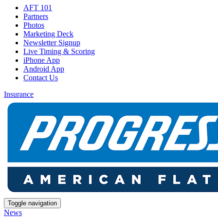
AFT 101
Partners
Photos
Marketing Deck
Newsletter Signup
Live Timing & Scoring
iPhone App
Android App
Contact Us
Insurance
Toggle navigation
News