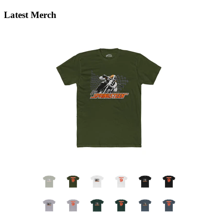
Latest Merch