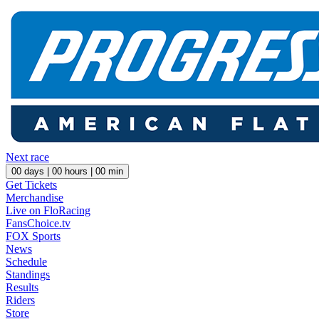
Next race
00
days |
00
hours |
00
min
Get Tickets
Merchandise
Live on FloRacing
FansChoice.tv
FOX Sports
News
Schedule
Standings
Results
Riders
Store