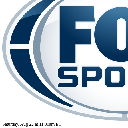
Saturday, Aug 22 at 11:30am ET