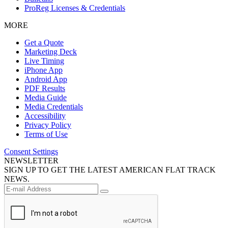
ProReg Licenses & Credentials
MORE
Get a Quote
Marketing Deck
Live Timing
iPhone App
Android App
PDF Results
Media Guide
Media Credentials
Accessibility
Privacy Policy
Terms of Use
Consent Settings
NEWSLETTER
SIGN UP TO GET THE LATEST AMERICAN FLAT TRACK
NEWS.