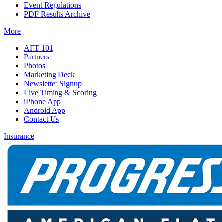
Event Regulations
PDF Results Archive
More
AFT 101
Partners
Photos
Marketing Deck
Newsletter Signup
Live Timing & Scoring
iPhone App
Android App
Contact Us
Insurance