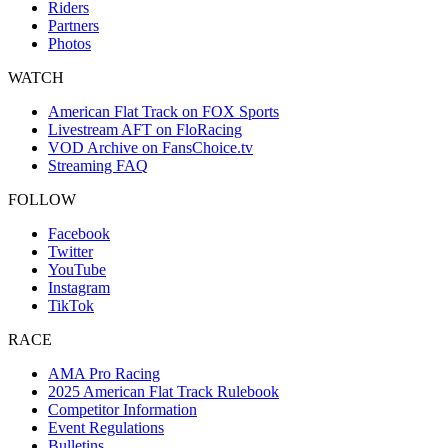
Riders
Partners
Photos
WATCH
American Flat Track on FOX Sports
Livestream AFT on FloRacing
VOD Archive on FansChoice.tv
Streaming FAQ
FOLLOW
Facebook
Twitter
YouTube
Instagram
TikTok
RACE
AMA Pro Racing
2025 American Flat Track Rulebook
Competitor Information
Event Regulations
Bulletins