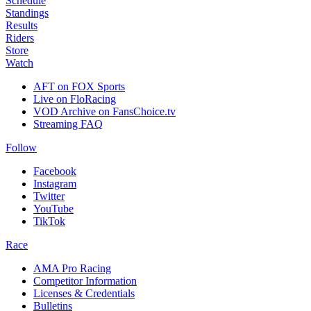
Schedule
Standings
Results
Riders
Store
Watch
AFT on FOX Sports
Live on FloRacing
VOD Archive on FansChoice.tv
Streaming FAQ
Follow
Facebook
Instagram
Twitter
YouTube
TikTok
Race
AMA Pro Racing
Competitor Information
Licenses & Credentials
Bulletins