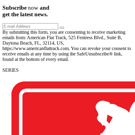
Subscribe
now
and
get the
latest
news.
By submitting this form, you are consenting to receive marketing
emails from: American Flat Track, 525 Fentress Blvd., Suite B,
Daytona Beach, FL, 32114, US,
https://www.americanflattrack.com. You can revoke your consent to
receive emails at any time by using the SafeUnsubscribe® link,
found at the bottom of every email.
SERIES