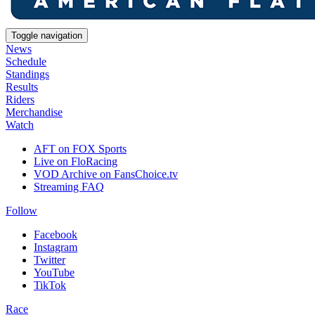
Toggle navigation
News
Schedule
Standings
Results
Riders
Merchandise
Watch
AFT on FOX Sports
Live on FloRacing
VOD Archive on FansChoice.tv
Streaming FAQ
Follow
Facebook
Instagram
Twitter
YouTube
TikTok
Race