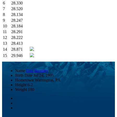
6
28.330
7
28.520
8
28.134
9
28.247
10
28.184
11
28.291
12
28.222
13
28.413
14
28.871
15
29.946
Name
Dan Bromley
Birth Date
Jul 24, 1995
Hometown
Warrington, PA
Height
6-2
Weight
180