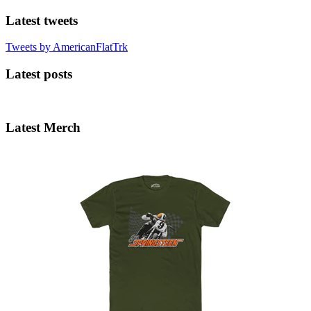
Latest tweets
Tweets by AmericanFlatTrk
Latest posts
Latest Merch