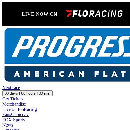
LIVE NOW ON
Next race
00
days |
00
hours |
00
min
Get Tickets
Merchandise
Live on FloRacing
FansChoice.tv
FOX Sports
News