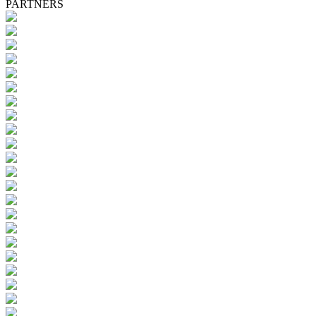
PARTNERS