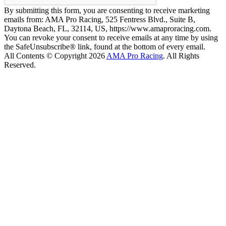
By submitting this form, you are consenting to receive marketing
emails from: AMA Pro Racing, 525 Fentress Blvd., Suite B,
Daytona Beach, FL, 32114, US, https://www.amaproracing.com.
You can revoke your consent to receive emails at any time by using
the SafeUnsubscribe® link, found at the bottom of every email.
All Contents © Copyright 2026
AMA Pro Racing
. All Rights
Reserved.