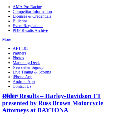
AMA Pro Racing
Competitor Information
Licenses & Credentials
Bulletins
Event Regulations
PDF Results Archive
More
AFT 101
Partners
Photos
Marketing Deck
Newsletter Signup
Live Timing & Scoring
iPhone App
Android App
Contact Us
Rider Results – Harley-Davidson TT
Insurance
presented by Russ Brown Motorcycle
Attorneys at DAYTONA