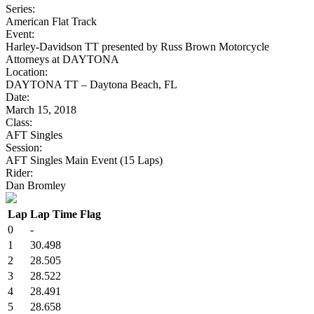
Series:
American Flat Track
Event:
Harley-Davidson TT presented by Russ Brown Motorcycle
Attorneys at DAYTONA
Location:
DAYTONA TT – Daytona Beach, FL
Date:
March 15, 2018
Class:
AFT Singles
Session:
AFT Singles Main Event (15 Laps)
Rider:
Dan Bromley
Lap
Lap Time
Flag
0
-
1
30.498
2
28.505
3
28.522
4
28.491
5
28.658