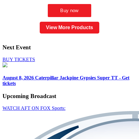
View More Products
Next Event
BUY TICKETS
August 8, 2026
Caterpillar Jackpine Gypsies Super TT - Get
tickets
Upcoming
Broadcast
WATCH AFT ON FOX Sports: