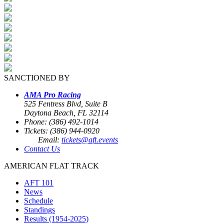
SANCTIONED BY
AMA Pro Racing
525 Fentress Blvd, Suite B
Daytona Beach, FL 32114
Phone: (386) 492-1014
Tickets: (386) 944-0920
Email:
tickets@aft.events
Contact Us
AMERICAN FLAT TRACK
AFT 101
News
Schedule
Standings
Results (1954-2025)