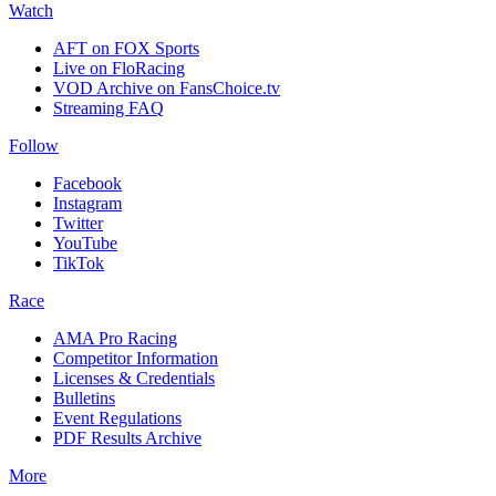
Watch
AFT on FOX Sports
Live on FloRacing
VOD Archive on FansChoice.tv
Streaming FAQ
Follow
Facebook
Instagram
Twitter
YouTube
TikTok
Race
AMA Pro Racing
Competitor Information
Licenses & Credentials
Bulletins
Event Regulations
PDF Results Archive
More