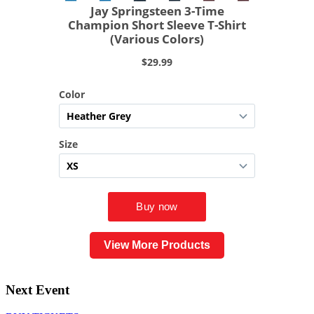
View More Products
Next Event