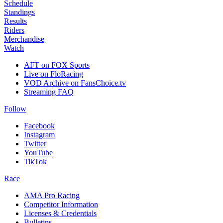
Schedule
Standings
Results
Riders
Merchandise
Watch
AFT on FOX Sports
Live on FloRacing
VOD Archive on FansChoice.tv
Streaming FAQ
Follow
Facebook
Instagram
Twitter
YouTube
TikTok
Race
AMA Pro Racing
Competitor Information
Licenses & Credentials
Bulletins