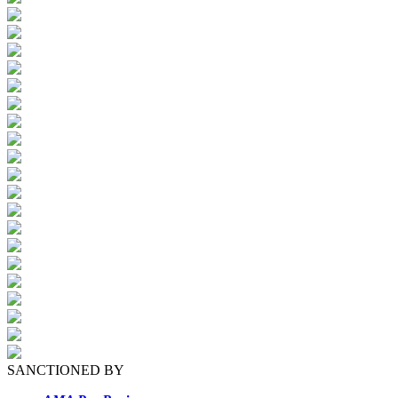
SANCTIONED BY