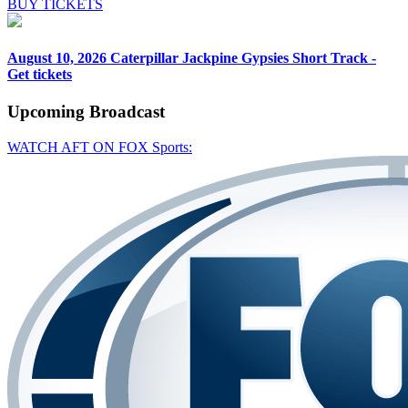
BUY TICKETS
August 10, 2026
Caterpillar Jackpine Gypsies Short Track -
Get tickets
Upcoming
Broadcast
WATCH AFT ON FOX Sports: