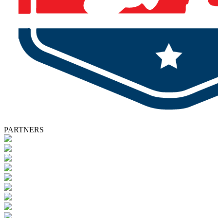
PARTNERS