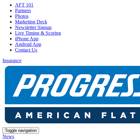
AFT 101
Partners
Photos
Marketing Deck
Newsletter Signup
Live Timing & Scoring
iPhone App
Android App
Contact Us
Insurance
Toggle navigation
News