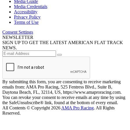
Media Guide
Media Credentials
Accessibility
Privacy Policy
Terms of Use
Consent Settings
NEWSLETTER
SIGN UP TO GET THE LATEST AMERICAN FLAT TRACK
NEWS.
By submitting this form, you are consenting to receive marketing
emails from: AMA Pro Racing, 525 Fentress Blvd., Suite B,
Daytona Beach, FL, 32114, US, https://www.amaproracing.com.
You can revoke your consent to receive emails at any time by using
the SafeUnsubscribe® link, found at the bottom of every email.
All Contents © Copyright 2026
AMA Pro Racing
. All Rights
Reserved.