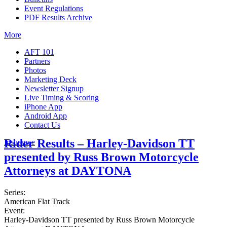
Event Regulations
PDF Results Archive
More
AFT 101
Partners
Photos
Marketing Deck
Newsletter Signup
Live Timing & Scoring
iPhone App
Android App
Contact Us
Rider Results – Harley-Davidson TT
Insurance
presented by Russ Brown Motorcycle
Attorneys at DAYTONA
Series:
American Flat Track
Event:
Harley-Davidson TT presented by Russ Brown Motorcycle