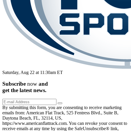
Saturday, Aug 22 at 11:30am ET
Subscribe
now
and
get the
latest
news.
By submitting this form, you are consenting to receive marketing
emails from: American Flat Track, 525 Fentress Blvd., Suite B,
Daytona Beach, FL, 32114, US,
https://www.americanflattrack.com. You can revoke your consent to
receive emails at any time by using the SafeUnsubscribe® link,