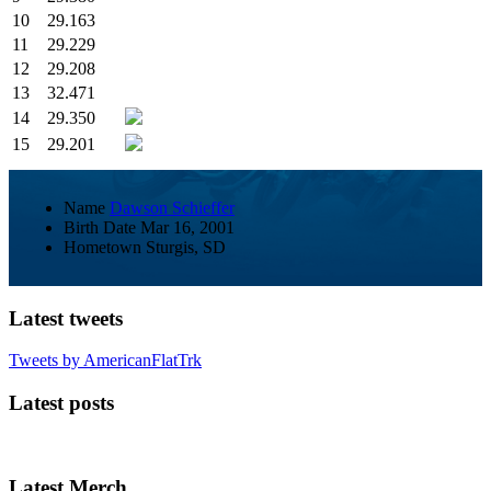
10
29.163
11
29.229
12
29.208
13
32.471
14
29.350
15
29.201
Name
Dawson Schieffer
Birth Date
Mar 16, 2001
Hometown
Sturgis, SD
Latest tweets
Tweets by AmericanFlatTrk
Latest posts
Latest Merch