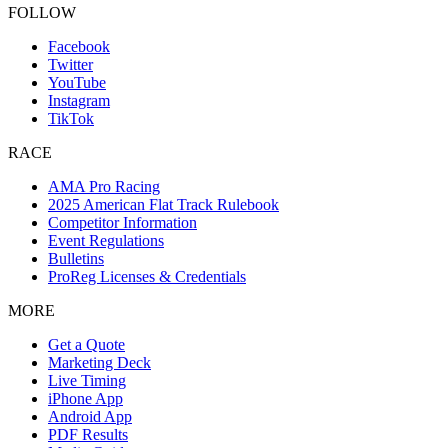
FOLLOW
Facebook
Twitter
YouTube
Instagram
TikTok
RACE
AMA Pro Racing
2025 American Flat Track Rulebook
Competitor Information
Event Regulations
Bulletins
ProReg Licenses & Credentials
MORE
Get a Quote
Marketing Deck
Live Timing
iPhone App
Android App
PDF Results