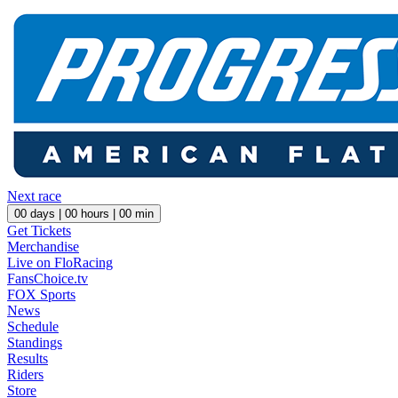
Next race
00
days |
00
hours |
00
min
Get Tickets
Merchandise
Live on FloRacing
FansChoice.tv
FOX Sports
News
Schedule
Standings
Results
Riders
Store