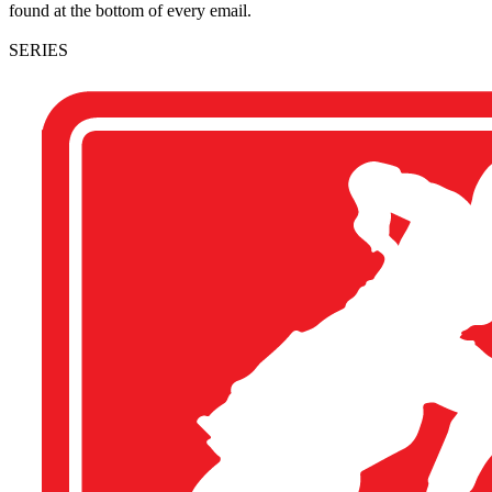
found at the bottom of every email.
SERIES