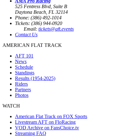
AMA Pro Racing
525 Fentress Blvd, Suite B
Daytona Beach, FL 32114
Phone: (386) 492-1014
Tickets: (386) 944-0920
Email:
tickets@aft.events
Contact Us
AMERICAN FLAT TRACK
AFT 101
News
Schedule
Standings
Results (1954-2025)
Riders
Partners
Photos
WATCH
American Flat Track on FOX Sports
Livestream AFT on FloRacing
VOD Archive on FansChoice.tv
Streaming FAQ