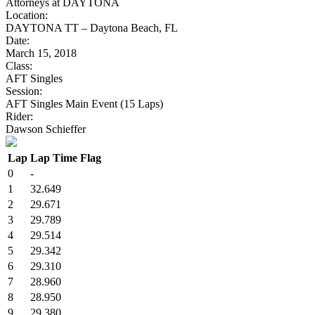
Attorneys at DAYTONA
Location:
DAYTONA TT – Daytona Beach, FL
Date:
March 15, 2018
Class:
AFT Singles
Session:
AFT Singles Main Event (15 Laps)
Rider:
Dawson Schieffer
Lap
Lap Time
Flag
0
-
1
32.649
2
29.671
3
29.789
4
29.514
5
29.342
6
29.310
7
28.960
8
28.950
9
29.380