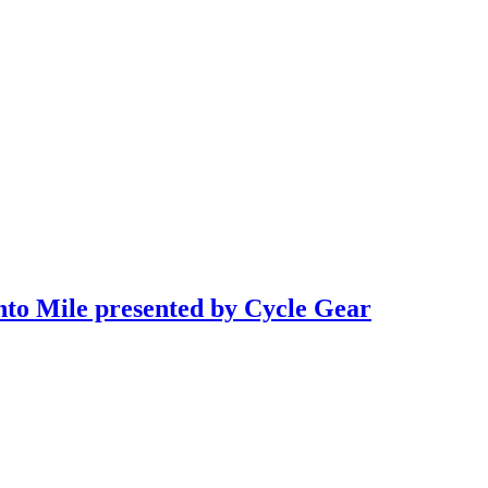
to Mile presented by Cycle Gear