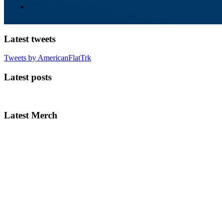
Latest tweets
Tweets by AmericanFlatTrk
Latest posts
Latest Merch