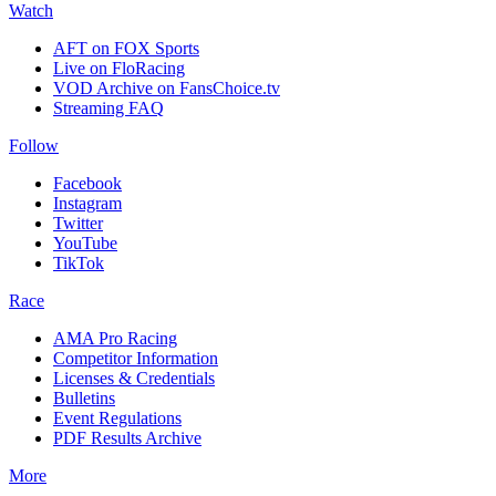
Watch
AFT on FOX Sports
Live on FloRacing
VOD Archive on FansChoice.tv
Streaming FAQ
Follow
Facebook
Instagram
Twitter
YouTube
TikTok
Race
AMA Pro Racing
Competitor Information
Licenses & Credentials
Bulletins
Event Regulations
PDF Results Archive
More