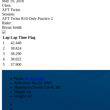
May 19, 2018
Class:
AFT Twins
Session:
AFT Twins R10 Only Practice 2
Rider:
Bryan Smith
Lap
Lap Time
Flag
1
42.440
2
38.824
3
38.290
4
38.022
5
37.900
Name
Bryan Smith
Birth Date
Jun 24, 1983
Hometown
Swartz Creek, MI
Height
5-4
Weight
142