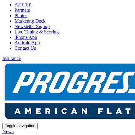
AFT 101
Partners
Photos
Marketing Deck
Newsletter Signup
Live Timing & Scoring
iPhone App
Android App
Contact Us
Insurance
Toggle navigation
News