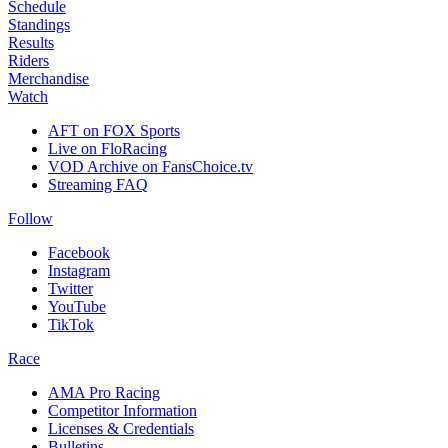
Schedule
Standings
Results
Riders
Merchandise
Watch
AFT on FOX Sports
Live on FloRacing
VOD Archive on FansChoice.tv
Streaming FAQ
Follow
Facebook
Instagram
Twitter
YouTube
TikTok
Race
AMA Pro Racing
Competitor Information
Licenses & Credentials
Bulletins