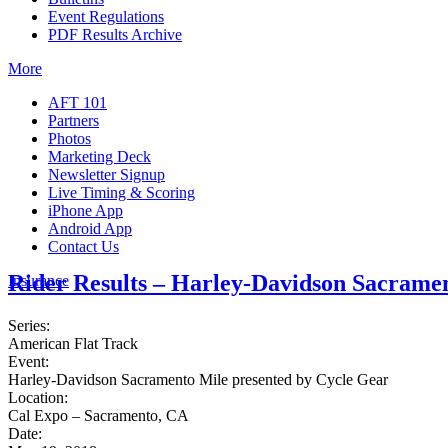
Event Regulations
PDF Results Archive
More
AFT 101
Partners
Photos
Marketing Deck
Newsletter Signup
Live Timing & Scoring
iPhone App
Android App
Contact Us
Rider Results – Harley-Davidson Sacramen
Insurance
Series:
American Flat Track
Event:
Harley-Davidson Sacramento Mile presented by Cycle Gear
Location:
Cal Expo – Sacramento, CA
Date: