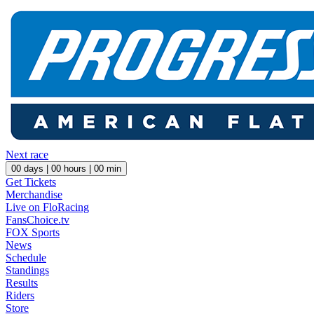
Next race
00
days |
00
hours |
00
min
Get Tickets
Merchandise
Live on FloRacing
FansChoice.tv
FOX Sports
News
Schedule
Standings
Results
Riders
Store