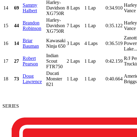
Harley-
Sammy
Harle
14
69
Davidson
8 Laps
1 Lap
0:34.910
Halbert
Vance 
XG750R
Harley-
Brandon
Harle
15
44
Davidson
7 Laps
1 Lap
0:35.122
Robinson
Vance 
XG750R
Zanott
Briar
Kawasaki
16
14
3 Laps
4 Laps
0:36.519
Powers
Bauman
Ninja 650
Lake..
Indian
Robert
R/J Pe
17
27
Scout
2 Laps
1 Lap
0:42.159
Pearson
Trucki
FTR750
Ducati
Doug
Ameri
18
73
Monster
1 Lap
1 Lap
0:40.664
Lawrence
Briggs
821
SERIES