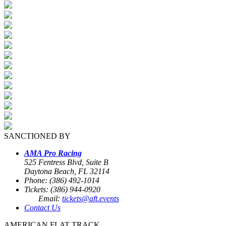
SANCTIONED BY
AMA Pro Racing
525 Fentress Blvd, Suite B
Daytona Beach, FL 32114
Phone: (386) 492-1014
Tickets: (386) 944-0920
Email:
tickets@aft.events
Contact Us
AMERICAN FLAT TRACK