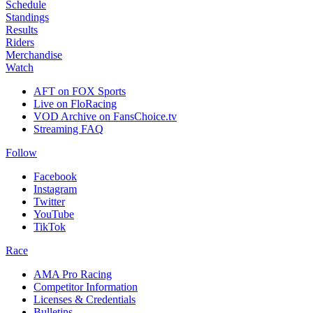
Schedule
Standings
Results
Riders
Merchandise
Watch
AFT on FOX Sports
Live on FloRacing
VOD Archive on FansChoice.tv
Streaming FAQ
Follow
Facebook
Instagram
Twitter
YouTube
TikTok
Race
AMA Pro Racing
Competitor Information
Licenses & Credentials
Bulletins