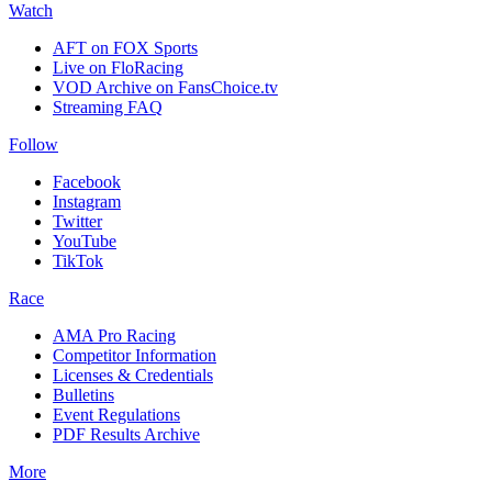
Watch
AFT on FOX Sports
Live on FloRacing
VOD Archive on FansChoice.tv
Streaming FAQ
Follow
Facebook
Instagram
Twitter
YouTube
TikTok
Race
AMA Pro Racing
Competitor Information
Licenses & Credentials
Bulletins
Event Regulations
PDF Results Archive
More