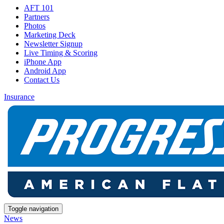
AFT 101
Partners
Photos
Marketing Deck
Newsletter Signup
Live Timing & Scoring
iPhone App
Android App
Contact Us
Insurance
Toggle navigation
News