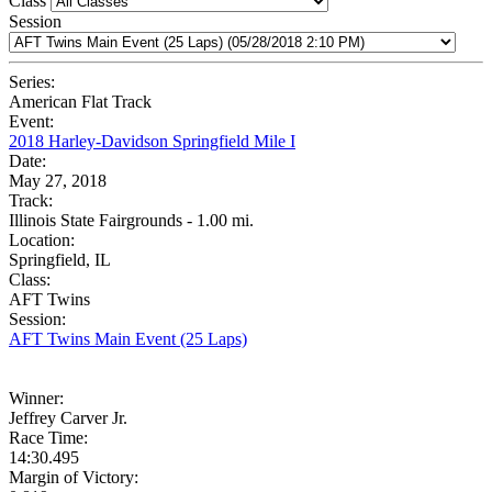
Class
Session
Series:
American Flat Track
Event:
2018 Harley-Davidson Springfield Mile I
Date:
May 27, 2018
Track:
Illinois State Fairgrounds - 1.00 mi.
Location:
Springfield, IL
Class:
AFT Twins
Session:
AFT Twins Main Event (25 Laps)
Winner:
Jeffrey Carver Jr.
Race Time:
14:30.495
Margin of Victory: