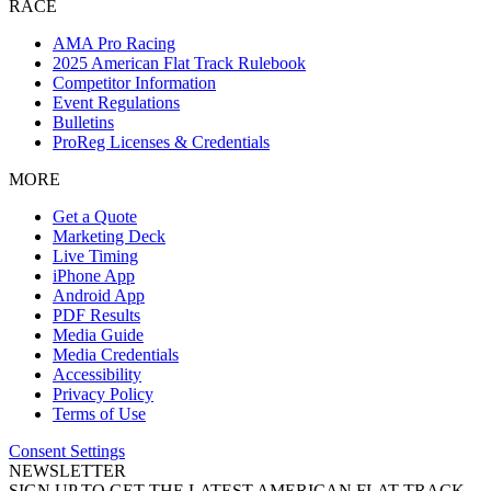
RACE
AMA Pro Racing
2025 American Flat Track Rulebook
Competitor Information
Event Regulations
Bulletins
ProReg Licenses & Credentials
MORE
Get a Quote
Marketing Deck
Live Timing
iPhone App
Android App
PDF Results
Media Guide
Media Credentials
Accessibility
Privacy Policy
Terms of Use
Consent Settings
NEWSLETTER
SIGN UP TO GET THE LATEST AMERICAN FLAT TRACK