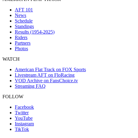
AFT 101
News
Schedule
Standings
Results (1954-2025)
Riders
Partners
Photos
WATCH
American Flat Track on FOX Sports
Livestream AFT on FloRacing
VOD Archive on FansChoice.tv
Streaming FAQ
FOLLOW
Facebook
Twitter
YouTube
Instagram
TikTok