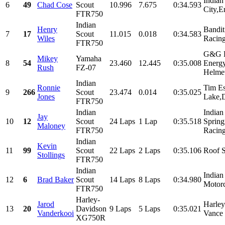
Indian
6
49
Chad Cose
Scout
10.996
7.675
0:34.593
City,E
FTR750
Indian
Henry
Bandit
7
17
Scout
11.015
0.018
0:34.583
Wiles
Racing
FTR750
G&G R
Mikey
Yamaha
8
54
23.460
12.445
0:35.008
Energ
Rush
FZ-07
Helmet
Indian
Ronnie
Tim E
9
266
Scout
23.474
0.014
0:35.025
Jones
Lake,D
FTR750
Indian
Indian
Jay
10
12
Scout
24 Laps
1 Lap
0:35.518
Spring
Maloney
FTR750
Racing
Indian
Kevin
11
99
Scout
22 Laps
2 Laps
0:35.106
Roof 
Stollings
FTR750
Indian
Indian
12
6
Brad Baker
Scout
14 Laps
8 Laps
0:34.980
Motorc
FTR750
Harley-
Jarod
Harle
13
20
Davidson
9 Laps
5 Laps
0:35.021
Vanderkooi
Vance 
XG750R