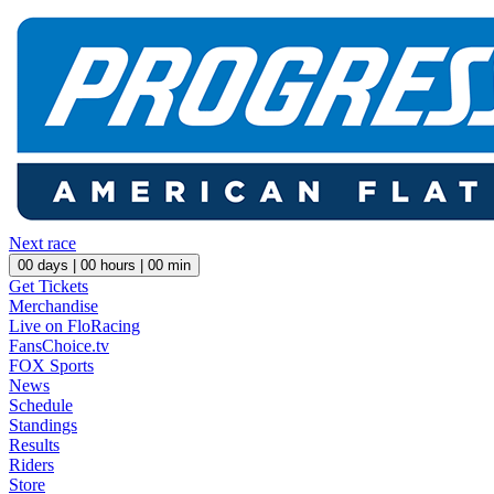
Next race
00
days |
00
hours |
00
min
Get Tickets
Merchandise
Live on FloRacing
FansChoice.tv
FOX Sports
News
Schedule
Standings
Results
Riders
Store