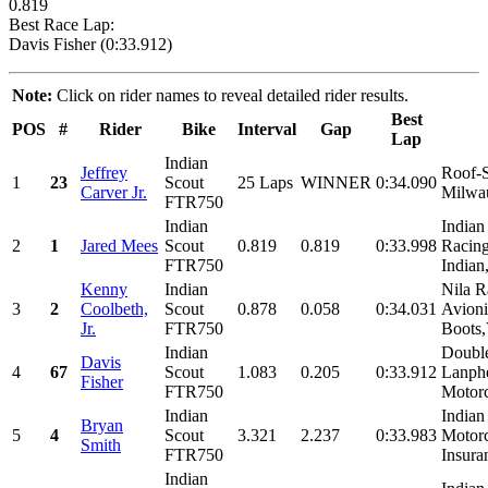
0.819
Best Race Lap:
Davis Fisher (0:33.912)
Note:
Click on rider names to reveal detailed rider results.
Best
POS
#
Rider
Bike
Interval
Gap
Lap
Indian
Jeffrey
Roof-S
1
23
Scout
25 Laps
WINNER
0:34.090
Carver Jr.
Milwau
FTR750
Indian
Indian
2
1
Jared Mees
Scout
0.819
0.819
0:33.998
Racing
FTR750
Indian
Kenny
Indian
Nila R
3
2
Coolbeth,
Scout
0.878
0.058
0:34.031
Avion
Jr.
FTR750
Boots,
Indian
Doubl
Davis
4
67
Scout
1.083
0.205
0:33.912
Lanphe
Fisher
FTR750
Motorc
Indian
Indian
Bryan
5
4
Scout
3.321
2.237
0:33.983
Motor
Smith
FTR750
Insura
Indian