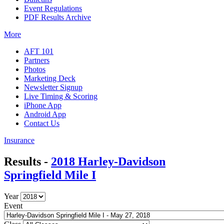
Event Regulations
PDF Results Archive
More
AFT 101
Partners
Photos
Marketing Deck
Newsletter Signup
Live Timing & Scoring
iPhone App
Android App
Contact Us
Insurance
Results -
2018 Harley-Davidson
Springfield Mile I
Year
Event