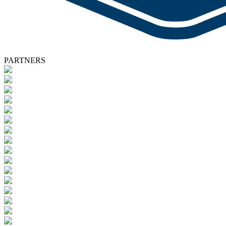
PARTNERS