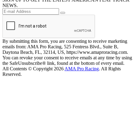
NEWS.
By submitting this form, you are consenting to receive marketing
emails from: AMA Pro Racing, 525 Fentress Blvd., Suite B,
Daytona Beach, FL, 32114, US, https://www.amaproracing.com.
You can revoke your consent to receive emails at any time by using
the SafeUnsubscribe® link, found at the bottom of every email.
All Contents © Copyright 2026
AMA Pro Racing
. All Rights
Reserved.