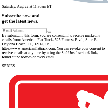
Saturday, Aug 22 at 11:30am ET
Subscribe
now
and
get the
latest
news.
By submitting this form, you are consenting to receive marketing
emails from: American Flat Track, 525 Fentress Blvd., Suite B,
Daytona Beach, FL, 32114, US,
https://www.americanflattrack.com. You can revoke your consent to
receive emails at any time by using the SafeUnsubscribe® link,
found at the bottom of every email.
SERIES