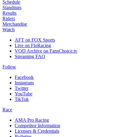
Schedule
Standings
Results
Riders
Merchandise
Watch
AFT on FOX Sports
Live on FloRacing
VOD Archive on FansChoice.tv
Streaming FAQ
Follow
Facebook
Instagram
Twitter
YouTube
TikTok
Race
AMA Pro Racing
Competitor Information
Licenses & Credentials
Bulletins