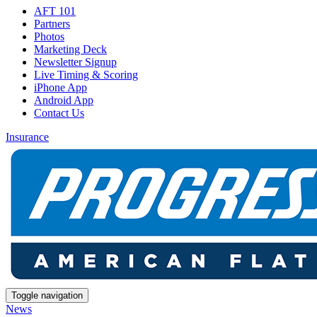
AFT 101
Partners
Photos
Marketing Deck
Newsletter Signup
Live Timing & Scoring
iPhone App
Android App
Contact Us
Insurance
Toggle navigation
News