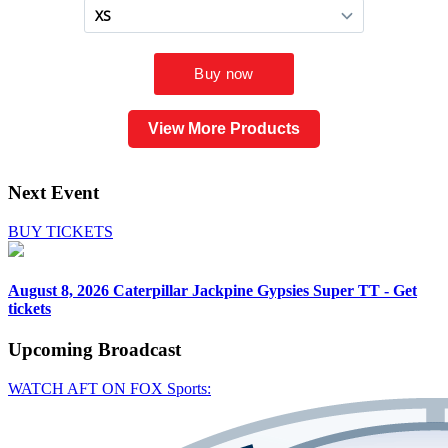
View More Products
Next Event
BUY TICKETS
August 8, 2026
Caterpillar Jackpine Gypsies Super TT - Get
tickets
Upcoming
Broadcast
WATCH AFT ON FOX Sports: