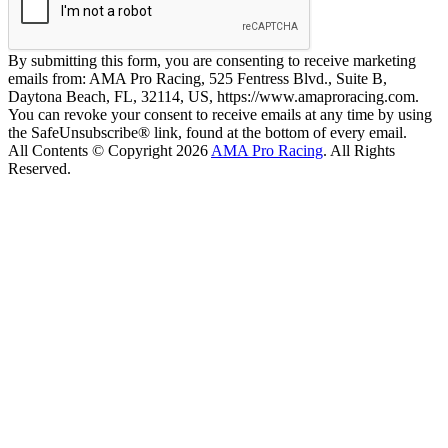
By submitting this form, you are consenting to receive marketing
emails from: AMA Pro Racing, 525 Fentress Blvd., Suite B,
Daytona Beach, FL, 32114, US, https://www.amaproracing.com.
You can revoke your consent to receive emails at any time by using
the SafeUnsubscribe® link, found at the bottom of every email.
All Contents © Copyright 2026
AMA Pro Racing
. All Rights
Reserved.