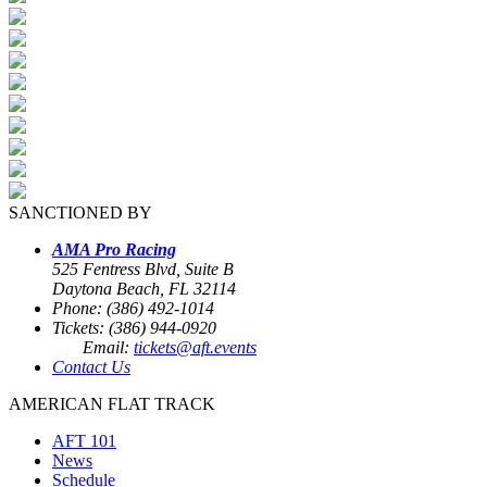
SANCTIONED BY
AMA Pro Racing
525 Fentress Blvd, Suite B
Daytona Beach, FL 32114
Phone: (386) 492-1014
Tickets: (386) 944-0920
Email:
tickets@aft.events
Contact Us
AMERICAN FLAT TRACK
AFT 101
News
Schedule