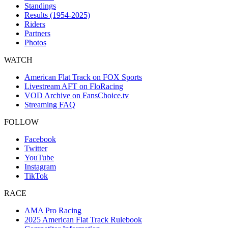
Standings
Results (1954-2025)
Riders
Partners
Photos
WATCH
American Flat Track on FOX Sports
Livestream AFT on FloRacing
VOD Archive on FansChoice.tv
Streaming FAQ
FOLLOW
Facebook
Twitter
YouTube
Instagram
TikTok
RACE
AMA Pro Racing
2025 American Flat Track Rulebook