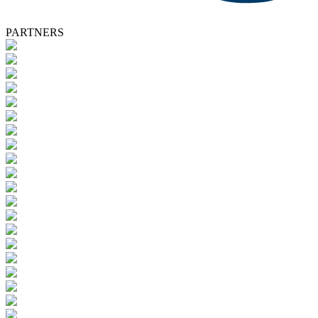
PARTNERS