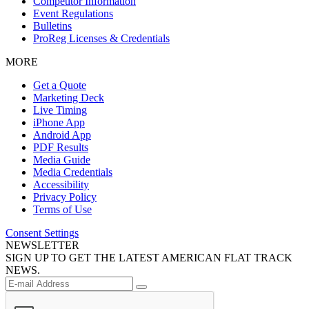
Competitor Information
Event Regulations
Bulletins
ProReg Licenses & Credentials
MORE
Get a Quote
Marketing Deck
Live Timing
iPhone App
Android App
PDF Results
Media Guide
Media Credentials
Accessibility
Privacy Policy
Terms of Use
Consent Settings
NEWSLETTER
SIGN UP TO GET THE LATEST AMERICAN FLAT TRACK
NEWS.