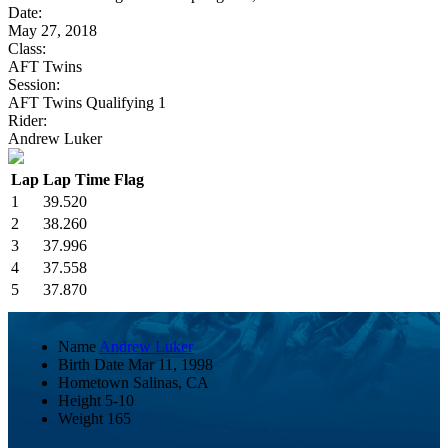
Date:
May 27, 2018
Class:
AFT Twins
Session:
AFT Twins Qualifying 1
Rider:
Andrew Luker
Lap
Lap Time
Flag
1
39.520
2
38.260
3
37.996
4
37.558
5
37.870
Name
Andrew Luker
Birth Date
Mar 11, 1998
Hometown
Salinas, CA
Height
5-10
Weight
165