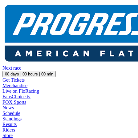
Next race
00
days |
00
hours |
00
min
Get Tickets
Merchandise
Live on FloRacing
FansChoice.tv
FOX Sports
News
Schedule
Standings
Results
Riders
Store