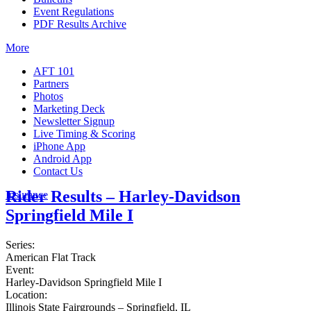
Event Regulations
PDF Results Archive
More
AFT 101
Partners
Photos
Marketing Deck
Newsletter Signup
Live Timing & Scoring
iPhone App
Android App
Contact Us
Rider Results – Harley-Davidson
Insurance
Springfield Mile I
Series:
American Flat Track
Event:
Harley-Davidson Springfield Mile I
Location:
Illinois State Fairgrounds – Springfield, IL