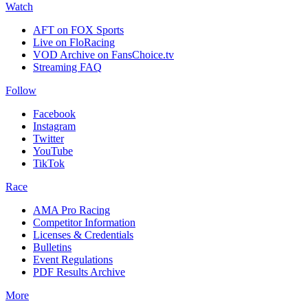
Watch
AFT on FOX Sports
Live on FloRacing
VOD Archive on FansChoice.tv
Streaming FAQ
Follow
Facebook
Instagram
Twitter
YouTube
TikTok
Race
AMA Pro Racing
Competitor Information
Licenses & Credentials
Bulletins
Event Regulations
PDF Results Archive
More