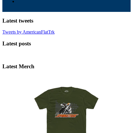
Latest tweets
Tweets by AmericanFlatTrk
Latest posts
Latest Merch