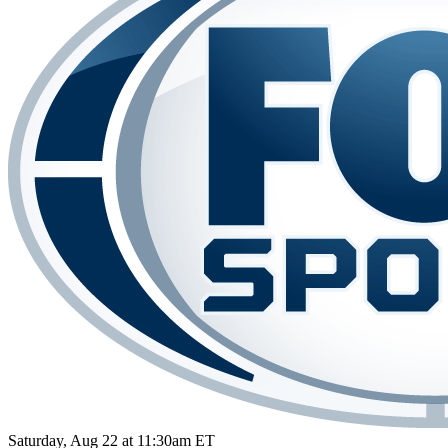
Saturday, Aug 22 at 11:30am ET