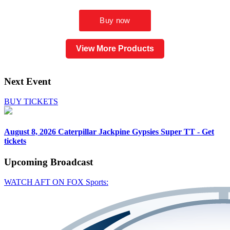
View More Products
Next Event
BUY TICKETS
August 8, 2026
Caterpillar Jackpine Gypsies Super TT - Get
tickets
Upcoming
Broadcast
WATCH AFT ON FOX Sports: