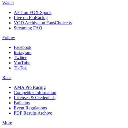
Watch
AFT on FOX Sports
Live on FloRacing
VOD Archive on FansChoice.tv
Streaming FAQ
Follow
Facebook
Instagram
Twitter
YouTube
TikTok
Race
AMA Pro Racing
Competitor Information
Licenses & Credentials
Bulletins
Event Regulations
PDF Results Archive
More