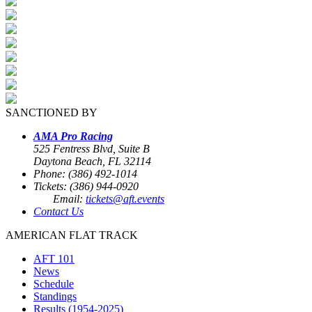
SANCTIONED BY
AMA Pro Racing
525 Fentress Blvd, Suite B
Daytona Beach, FL 32114
Phone: (386) 492-1014
Tickets: (386) 944-0920
Email:
tickets@aft.events
Contact Us
AMERICAN FLAT TRACK
AFT 101
News
Schedule
Standings
Results (1954-2025)