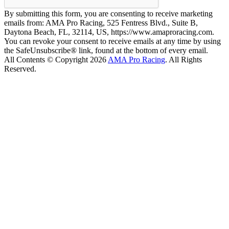
By submitting this form, you are consenting to receive marketing
emails from: AMA Pro Racing, 525 Fentress Blvd., Suite B,
Daytona Beach, FL, 32114, US, https://www.amaproracing.com.
You can revoke your consent to receive emails at any time by using
the SafeUnsubscribe® link, found at the bottom of every email.
All Contents © Copyright 2026
AMA Pro Racing
. All Rights
Reserved.