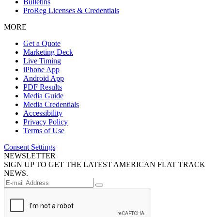
Bulletins
ProReg Licenses & Credentials
MORE
Get a Quote
Marketing Deck
Live Timing
iPhone App
Android App
PDF Results
Media Guide
Media Credentials
Accessibility
Privacy Policy
Terms of Use
Consent Settings
NEWSLETTER
SIGN UP TO GET THE LATEST AMERICAN FLAT TRACK
NEWS.