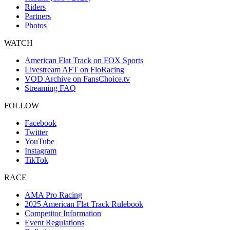
Riders
Partners
Photos
WATCH
American Flat Track on FOX Sports
Livestream AFT on FloRacing
VOD Archive on FansChoice.tv
Streaming FAQ
FOLLOW
Facebook
Twitter
YouTube
Instagram
TikTok
RACE
AMA Pro Racing
2025 American Flat Track Rulebook
Competitor Information
Event Regulations