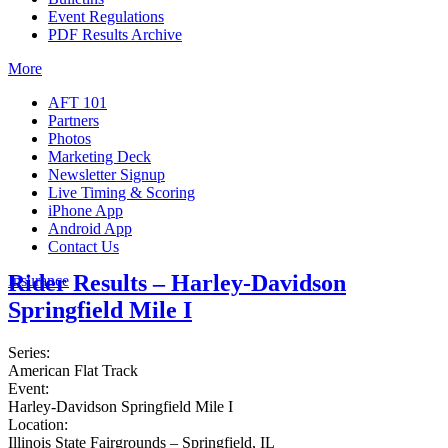
Event Regulations
PDF Results Archive
More
AFT 101
Partners
Photos
Marketing Deck
Newsletter Signup
Live Timing & Scoring
iPhone App
Android App
Contact Us
Rider Results – Harley-Davidson
Insurance
Springfield Mile I
Series:
American Flat Track
Event:
Harley-Davidson Springfield Mile I
Location:
Illinois State Fairgrounds – Springfield, IL