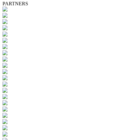
PARTNERS