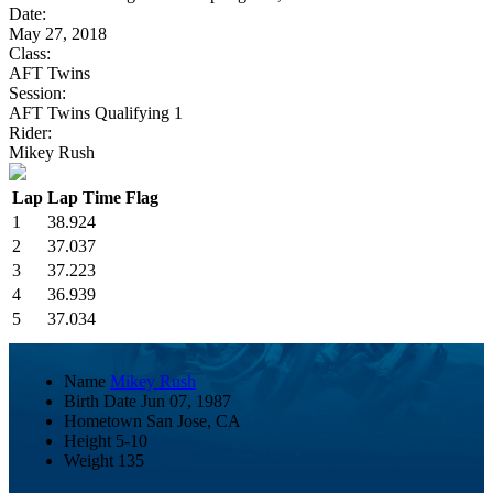
Date:
May 27, 2018
Class:
AFT Twins
Session:
AFT Twins Qualifying 1
Rider:
Mikey Rush
Lap
Lap Time
Flag
1
38.924
2
37.037
3
37.223
4
36.939
5
37.034
Name
Mikey Rush
Birth Date
Jun 07, 1987
Hometown
San Jose, CA
Height
5-10
Weight
135