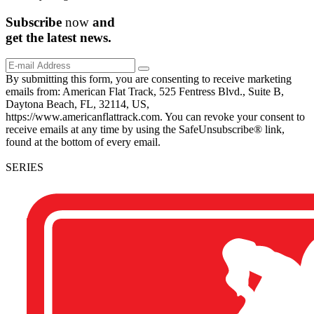
Subscribe
now
and
get the
latest
news.
By submitting this form, you are consenting to receive marketing
emails from: American Flat Track, 525 Fentress Blvd., Suite B,
Daytona Beach, FL, 32114, US,
https://www.americanflattrack.com. You can revoke your consent to
receive emails at any time by using the SafeUnsubscribe® link,
found at the bottom of every email.
SERIES