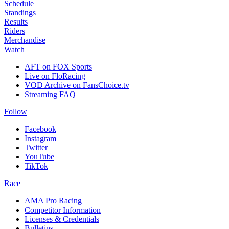
Schedule
Standings
Results
Riders
Merchandise
Watch
AFT on FOX Sports
Live on FloRacing
VOD Archive on FansChoice.tv
Streaming FAQ
Follow
Facebook
Instagram
Twitter
YouTube
TikTok
Race
AMA Pro Racing
Competitor Information
Licenses & Credentials
Bulletins