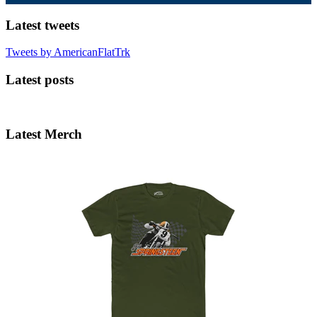
Latest tweets
Tweets by AmericanFlatTrk
Latest posts
Latest Merch