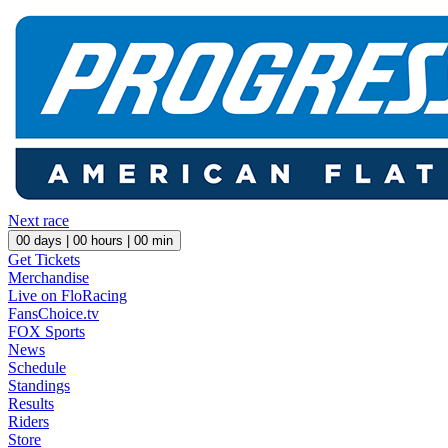
Next race
00
days |
00
hours |
00
min
Get Tickets
Merchandise
Live on FloRacing
FansChoice.tv
FOX Sports
News
Schedule
Standings
Results
Riders
Store