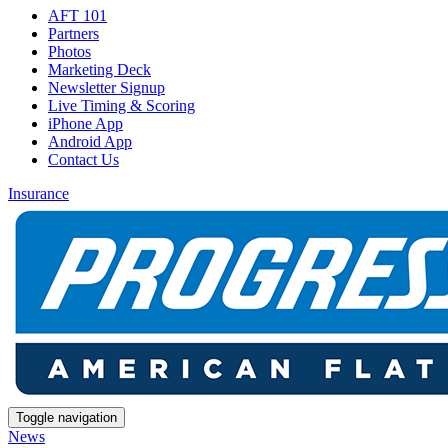
AFT 101
Partners
Photos
Marketing Deck
Newsletter Signup
Live Timing & Scoring
iPhone App
Android App
Contact Us
Insurance
Toggle navigation
News