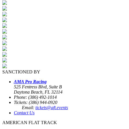
SANCTIONED BY
AMA Pro Racing
525 Fentress Blvd, Suite B
Daytona Beach, FL 32114
Phone: (386) 492-1014
Tickets: (386) 944-0920
Email:
tickets@aft.events
Contact Us
AMERICAN FLAT TRACK