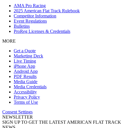
AMA Pro Racing
2025 American Flat Track Rulebook
Competitor Information
Event Regulations
Bulletins
ProReg Licenses & Credentials
MORE
Get a Quote
Marketing Deck
Live Timing
iPhone App
Android App
PDF Results
Media Guide
Media Credentials
Accessibility
Privacy Policy
Terms of Use
Consent Settings
NEWSLETTER
SIGN UP TO GET THE LATEST AMERICAN FLAT TRACK
NEWS.