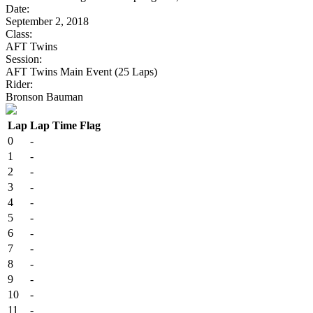
Date:
September 2, 2018
Class:
AFT Twins
Session:
AFT Twins Main Event (25 Laps)
Rider:
Bronson Bauman
Lap
Lap Time
Flag
0
-
1
-
2
-
3
-
4
-
5
-
6
-
7
-
8
-
9
-
10
-
11
-