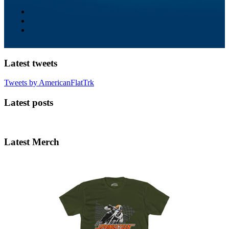
Latest tweets
Tweets by AmericanFlatTrk
Latest posts
Latest Merch