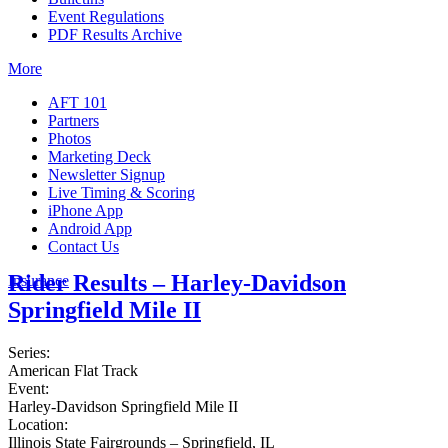
Event Regulations
PDF Results Archive
More
AFT 101
Partners
Photos
Marketing Deck
Newsletter Signup
Live Timing & Scoring
iPhone App
Android App
Contact Us
Rider Results – Harley-Davidson
Insurance
Springfield Mile II
Series:
American Flat Track
Event:
Harley-Davidson Springfield Mile II
Location:
Illinois State Fairgrounds – Springfield, IL