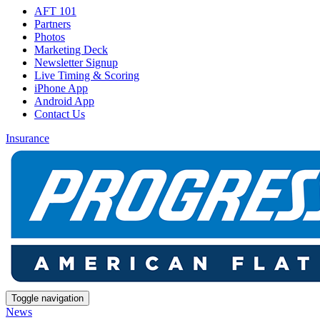
AFT 101
Partners
Photos
Marketing Deck
Newsletter Signup
Live Timing & Scoring
iPhone App
Android App
Contact Us
Insurance
Toggle navigation
News