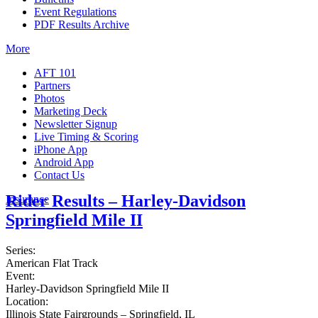
Event Regulations
PDF Results Archive
More
AFT 101
Partners
Photos
Marketing Deck
Newsletter Signup
Live Timing & Scoring
iPhone App
Android App
Contact Us
Rider Results – Harley-Davidson
Insurance
Springfield Mile II
Series:
American Flat Track
Event:
Harley-Davidson Springfield Mile II
Location:
Illinois State Fairgrounds – Springfield, IL