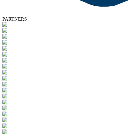
PARTNERS