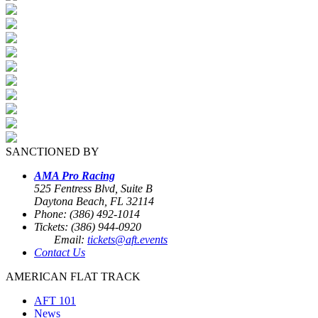
SANCTIONED BY
AMA Pro Racing
525 Fentress Blvd, Suite B
Daytona Beach, FL 32114
Phone: (386) 492-1014
Tickets: (386) 944-0920
Email:
tickets@aft.events
Contact Us
AMERICAN FLAT TRACK
AFT 101
News