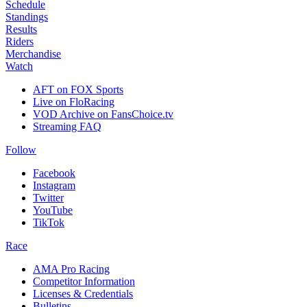
Schedule
Standings
Results
Riders
Merchandise
Watch
AFT on FOX Sports
Live on FloRacing
VOD Archive on FansChoice.tv
Streaming FAQ
Follow
Facebook
Instagram
Twitter
YouTube
TikTok
Race
AMA Pro Racing
Competitor Information
Licenses & Credentials
Bulletins