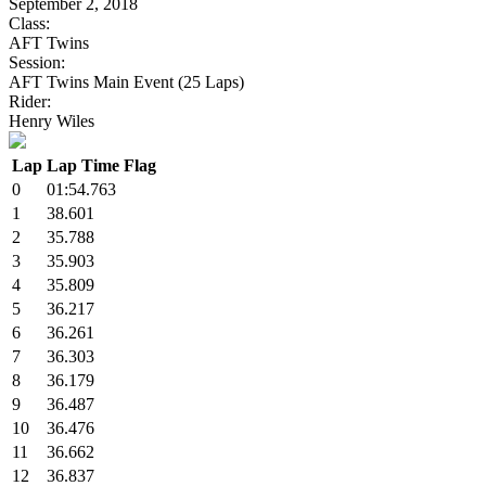
September 2, 2018
Class:
AFT Twins
Session:
AFT Twins Main Event (25 Laps)
Rider:
Henry Wiles
Lap
Lap Time
Flag
0
01:54.763
1
38.601
2
35.788
3
35.903
4
35.809
5
36.217
6
36.261
7
36.303
8
36.179
9
36.487
10
36.476
11
36.662
12
36.837