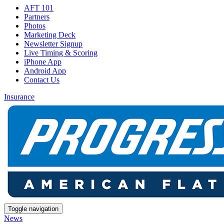
AFT 101
Partners
Photos
Marketing Deck
Newsletter Signup
Live Timing & Scoring
iPhone App
Android App
Contact Us
Insurance
Toggle navigation
News