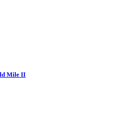
ld Mile II