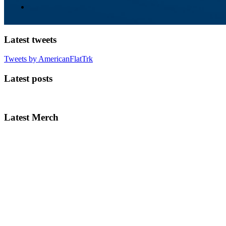
Latest tweets
Tweets by AmericanFlatTrk
Latest posts
Latest Merch