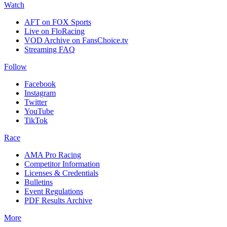
Watch
AFT on FOX Sports
Live on FloRacing
VOD Archive on FansChoice.tv
Streaming FAQ
Follow
Facebook
Instagram
Twitter
YouTube
TikTok
Race
AMA Pro Racing
Competitor Information
Licenses & Credentials
Bulletins
Event Regulations
PDF Results Archive
More