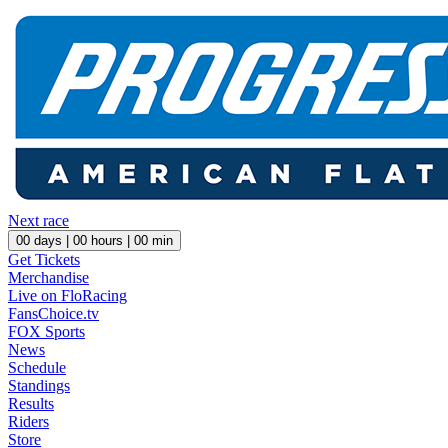
Next race
00
days |
00
hours |
00
min
Get Tickets
Merchandise
Live on FloRacing
FansChoice.tv
FOX Sports
News
Schedule
Standings
Results
Riders
Store