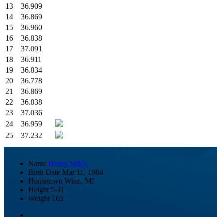
13
36.909
14
36.869
15
36.960
16
36.838
17
37.091
18
36.911
19
36.834
20
36.778
21
36.869
22
36.838
23
37.036
24
36.959
25
37.232
Name
Henry Wiles
Birth Date
Mar 11, 1984
Hometown
Winn, MI
Height
5-11
Weight
165