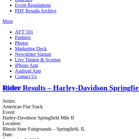
Event Regulations
PDF Results Archive
More
AFT 101
Partners
Photos
Marketing Deck
Newsletter Signup
Live Timing & Scoring
iPhone App
Android App
Contact Us
Rider Results – Harley-Davidson Springfie
Insurance
Series:
American Flat Track
Event:
Harley-Davidson Springfield Mile II
Location:
Illinois State Fairgrounds – Springfield, IL
Date: