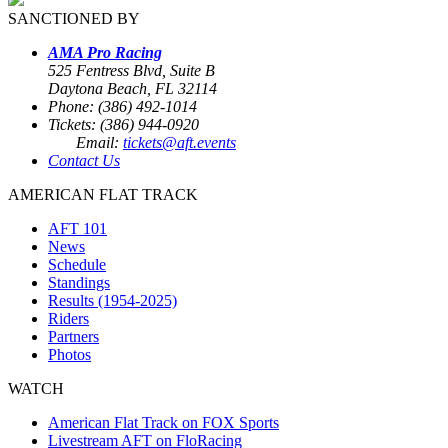
SANCTIONED BY
AMA Pro Racing
525 Fentress Blvd, Suite B
Daytona Beach, FL 32114
Phone: (386) 492-1014
Tickets: (386) 944-0920
Email:
tickets@aft.events
Contact Us
AMERICAN FLAT TRACK
AFT 101
News
Schedule
Standings
Results (1954-2025)
Riders
Partners
Photos
WATCH
American Flat Track on FOX Sports
Livestream AFT on FloRacing