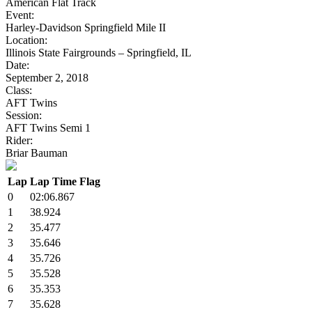
American Flat Track
Event:
Harley-Davidson Springfield Mile II
Location:
Illinois State Fairgrounds – Springfield, IL
Date:
September 2, 2018
Class:
AFT Twins
Session:
AFT Twins Semi 1
Rider:
Briar Bauman
Lap
Lap Time
Flag
0
02:06.867
1
38.924
2
35.477
3
35.646
4
35.726
5
35.528
6
35.353
7
35.628