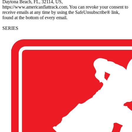
Daytona Beach, FL, 32114, US,
https://www.americanflattrack.com. You can revoke your consent to
receive emails at any time by using the SafeUnsubscribe® link,
found at the bottom of every email.
SERIES