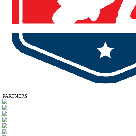
PARTNERS