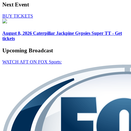
Next Event
BUY TICKETS
August 8, 2026
Caterpillar Jackpine Gypsies Super TT - Get
tickets
Upcoming
Broadcast
WATCH AFT ON FOX Sports: