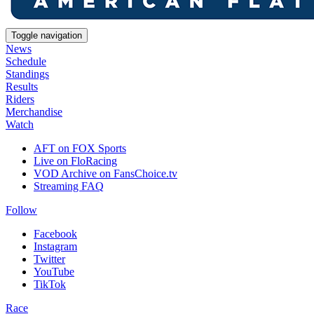
Toggle navigation
News
Schedule
Standings
Results
Riders
Merchandise
Watch
AFT on FOX Sports
Live on FloRacing
VOD Archive on FansChoice.tv
Streaming FAQ
Follow
Facebook
Instagram
Twitter
YouTube
TikTok
Race