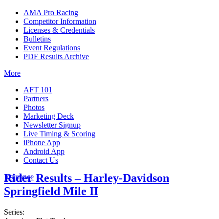
AMA Pro Racing
Competitor Information
Licenses & Credentials
Bulletins
Event Regulations
PDF Results Archive
More
AFT 101
Partners
Photos
Marketing Deck
Newsletter Signup
Live Timing & Scoring
iPhone App
Android App
Contact Us
Rider Results – Harley-Davidson
Insurance
Springfield Mile II
Series: