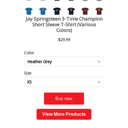
View More Products