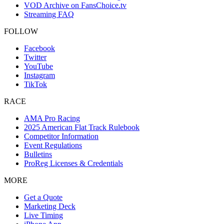
VOD Archive on FansChoice.tv
Streaming FAQ
FOLLOW
Facebook
Twitter
YouTube
Instagram
TikTok
RACE
AMA Pro Racing
2025 American Flat Track Rulebook
Competitor Information
Event Regulations
Bulletins
ProReg Licenses & Credentials
MORE
Get a Quote
Marketing Deck
Live Timing