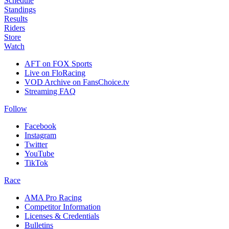
Schedule
Standings
Results
Riders
Store
Watch
AFT on FOX Sports
Live on FloRacing
VOD Archive on FansChoice.tv
Streaming FAQ
Follow
Facebook
Instagram
Twitter
YouTube
TikTok
Race
AMA Pro Racing
Competitor Information
Licenses & Credentials
Bulletins