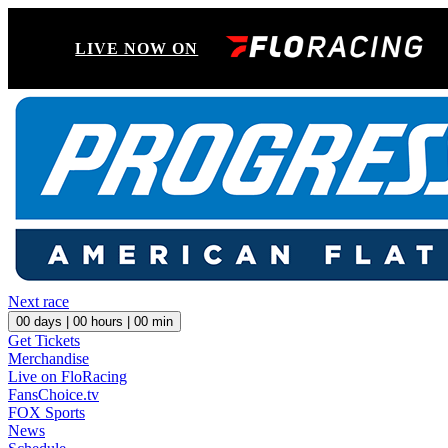
LIVE NOW ON
Next race
00
days |
00
hours |
00
min
Get Tickets
Merchandise
Live on FloRacing
FansChoice.tv
FOX Sports
News