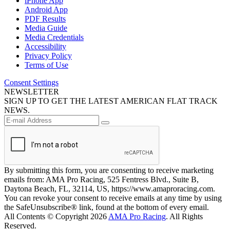
iPhone App
Android App
PDF Results
Media Guide
Media Credentials
Accessibility
Privacy Policy
Terms of Use
Consent Settings
NEWSLETTER
SIGN UP TO GET THE LATEST AMERICAN FLAT TRACK
NEWS.
By submitting this form, you are consenting to receive marketing
emails from: AMA Pro Racing, 525 Fentress Blvd., Suite B,
Daytona Beach, FL, 32114, US, https://www.amaproracing.com.
You can revoke your consent to receive emails at any time by using
the SafeUnsubscribe® link, found at the bottom of every email.
All Contents © Copyright 2026
AMA Pro Racing
. All Rights
Reserved.