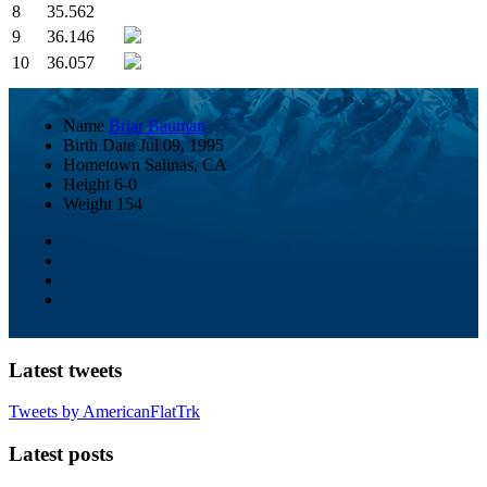
8
35.562
9
36.146
10
36.057
Name
Briar Bauman
Birth Date
Jul 09, 1995
Hometown
Salinas, CA
Height
6-0
Weight
154
Latest tweets
Tweets by AmericanFlatTrk
Latest posts