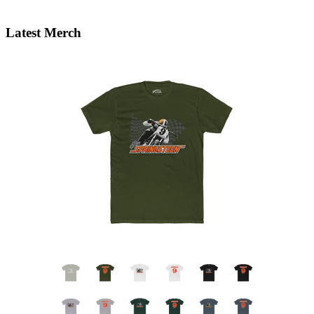
Latest Merch