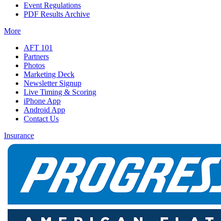
Event Regulations
PDF Results Archive
More
AFT 101
Partners
Photos
Marketing Deck
Newsletter Signup
Live Timing & Scoring
iPhone App
Android App
Contact Us
Insurance