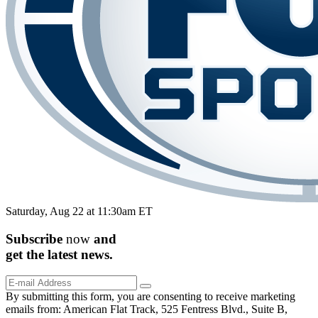
Saturday, Aug 22 at 11:30am ET
Subscribe
now
and
get the
latest
news.
By submitting this form, you are consenting to receive marketing
emails from: American Flat Track, 525 Fentress Blvd., Suite B,