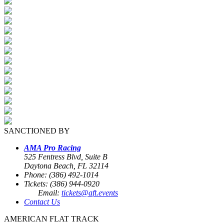
SANCTIONED BY
AMA Pro Racing
525 Fentress Blvd, Suite B
Daytona Beach, FL 32114
Phone: (386) 492-1014
Tickets: (386) 944-0920
Email:
tickets@aft.events
Contact Us
AMERICAN FLAT TRACK