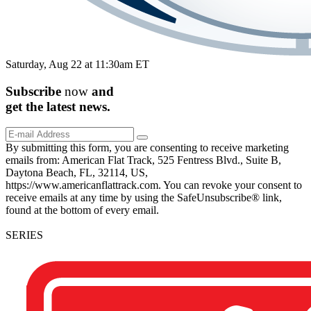
Saturday, Aug 22 at 11:30am ET
Subscribe
now
and
get the
latest
news.
By submitting this form, you are consenting to receive marketing
emails from: American Flat Track, 525 Fentress Blvd., Suite B,
Daytona Beach, FL, 32114, US,
https://www.americanflattrack.com. You can revoke your consent to
receive emails at any time by using the SafeUnsubscribe® link,
found at the bottom of every email.
SERIES