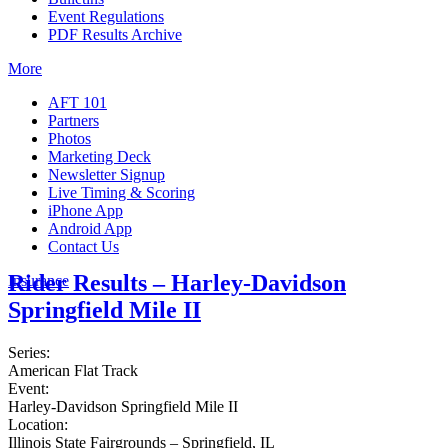
Event Regulations
PDF Results Archive
More
AFT 101
Partners
Photos
Marketing Deck
Newsletter Signup
Live Timing & Scoring
iPhone App
Android App
Contact Us
Rider Results – Harley-Davidson
Insurance
Springfield Mile II
Series:
American Flat Track
Event:
Harley-Davidson Springfield Mile II
Location:
Illinois State Fairgrounds – Springfield, IL