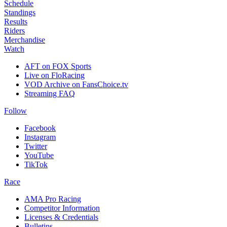
Schedule
Standings
Results
Riders
Merchandise
Watch
AFT on FOX Sports
Live on FloRacing
VOD Archive on FansChoice.tv
Streaming FAQ
Follow
Facebook
Instagram
Twitter
YouTube
TikTok
Race
AMA Pro Racing
Competitor Information
Licenses & Credentials
Bulletins