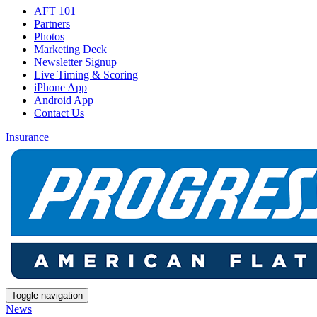
AFT 101
Partners
Photos
Marketing Deck
Newsletter Signup
Live Timing & Scoring
iPhone App
Android App
Contact Us
Insurance
Toggle navigation
News