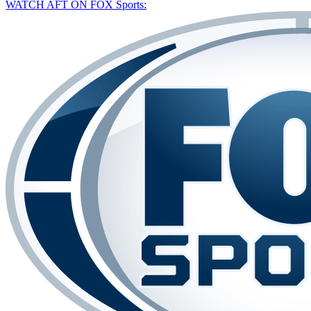
WATCH AFT ON FOX Sports: