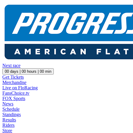
Next race
00
days |
00
hours |
00
min
Get Tickets
Merchandise
Live on FloRacing
FansChoice.tv
FOX Sports
News
Schedule
Standings
Results
Riders
Store