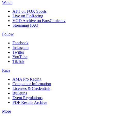
Watch
AFT on FOX Sports
Live on FloRacing
VOD Archive on FansChoice.tv
Streaming FAQ
Follow
Facebook
Instagram
Twitter
YouTube
TikTok
Race
AMA Pro Racing
Competitor Information
Licenses & Credentials
Bulletins
Event Regulations
PDF Results Archive
More