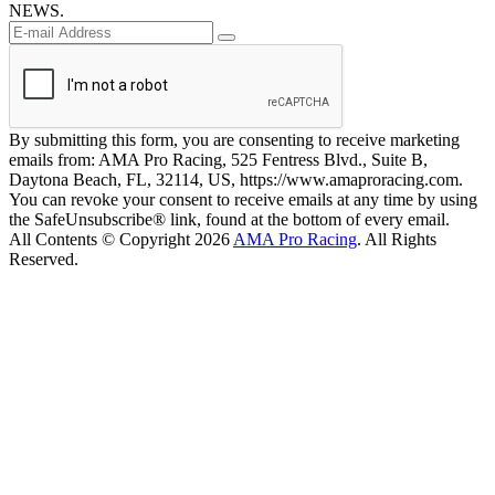
NEWS.
By submitting this form, you are consenting to receive marketing
emails from: AMA Pro Racing, 525 Fentress Blvd., Suite B,
Daytona Beach, FL, 32114, US, https://www.amaproracing.com.
You can revoke your consent to receive emails at any time by using
the SafeUnsubscribe® link, found at the bottom of every email.
All Contents © Copyright 2026
AMA Pro Racing
. All Rights
Reserved.