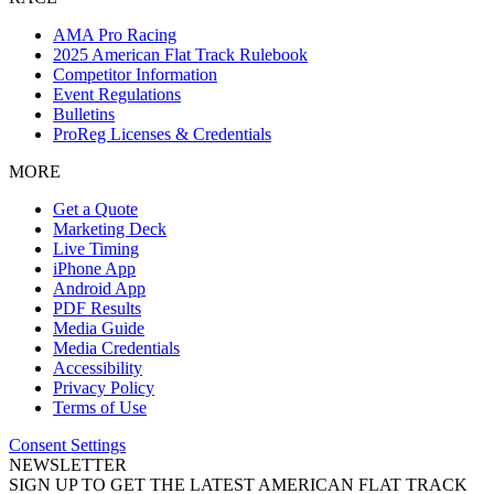
AMA Pro Racing
2025 American Flat Track Rulebook
Competitor Information
Event Regulations
Bulletins
ProReg Licenses & Credentials
MORE
Get a Quote
Marketing Deck
Live Timing
iPhone App
Android App
PDF Results
Media Guide
Media Credentials
Accessibility
Privacy Policy
Terms of Use
Consent Settings
NEWSLETTER
SIGN UP TO GET THE LATEST AMERICAN FLAT TRACK