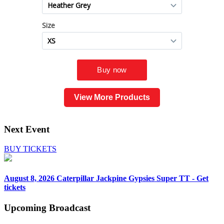
View More Products
Next Event
BUY TICKETS
August 8, 2026
Caterpillar Jackpine Gypsies Super TT - Get
tickets
Upcoming
Broadcast