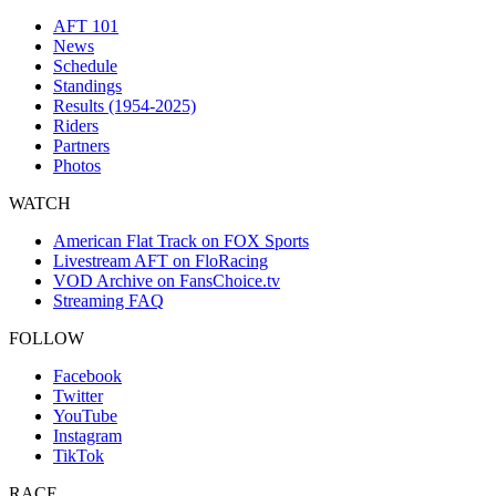
AFT 101
News
Schedule
Standings
Results (1954-2025)
Riders
Partners
Photos
WATCH
American Flat Track on FOX Sports
Livestream AFT on FloRacing
VOD Archive on FansChoice.tv
Streaming FAQ
FOLLOW
Facebook
Twitter
YouTube
Instagram
TikTok
RACE