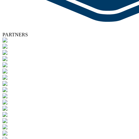
PARTNERS