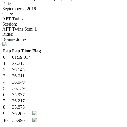
Date:
September 2, 2018
Class:
AFT Twins
Session:
AFT Twins Semi 1
Rider:
Ronnie Jones
Lap
Lap Time
Flag
0
01:59.017
1
38.717
2
36.145
3
36.011
4
36.049
5
36.139
6
35.937
7
36.217
8
35.875
9
36.209
10
35.996