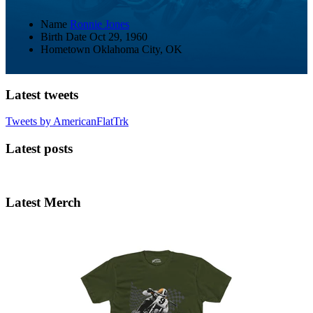
Name
Ronnie Jones
Birth Date
Oct 29, 1960
Hometown
Oklahoma City, OK
Latest tweets
Tweets by AmericanFlatTrk
Latest posts
Latest Merch