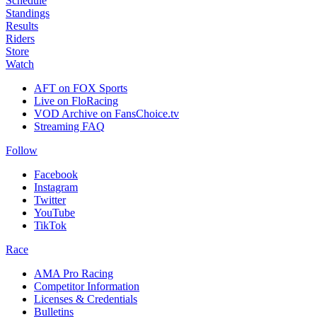
Schedule
Standings
Results
Riders
Store
Watch
AFT on FOX Sports
Live on FloRacing
VOD Archive on FansChoice.tv
Streaming FAQ
Follow
Facebook
Instagram
Twitter
YouTube
TikTok
Race
AMA Pro Racing
Competitor Information
Licenses & Credentials
Bulletins