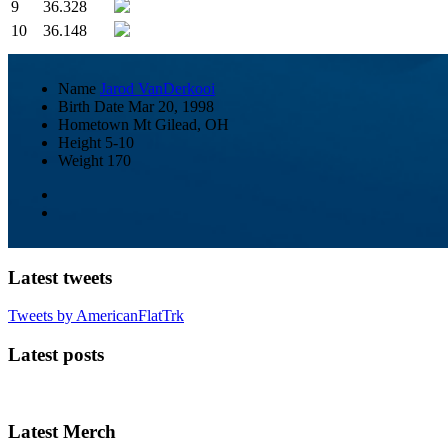
9
36.328
10
36.148
Name
Jarod VanDerkooi
Birth Date
Mar 20, 1998
Hometown
Mt Gilead, OH
Height
5-10
Weight
170
Latest tweets
Tweets by AmericanFlatTrk
Latest posts
Latest Merch