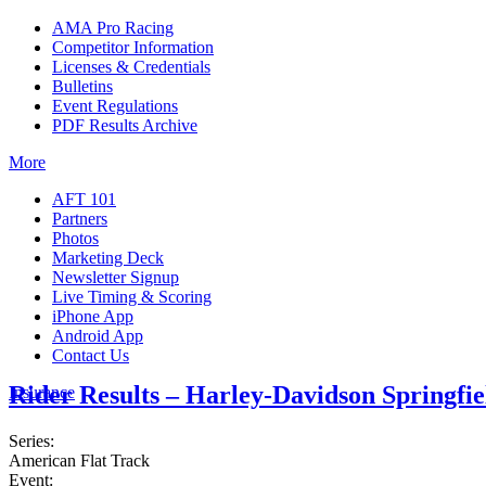
AMA Pro Racing
Competitor Information
Licenses & Credentials
Bulletins
Event Regulations
PDF Results Archive
More
AFT 101
Partners
Photos
Marketing Deck
Newsletter Signup
Live Timing & Scoring
iPhone App
Android App
Contact Us
Rider Results – Harley-Davidson Springfie
Insurance
Series:
American Flat Track
Event: