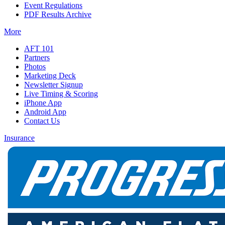
Event Regulations
PDF Results Archive
More
AFT 101
Partners
Photos
Marketing Deck
Newsletter Signup
Live Timing & Scoring
iPhone App
Android App
Contact Us
Insurance