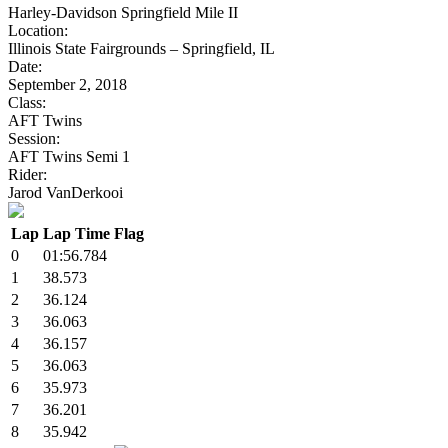
Harley-Davidson Springfield Mile II
Location:
Illinois State Fairgrounds – Springfield, IL
Date:
September 2, 2018
Class:
AFT Twins
Session:
AFT Twins Semi 1
Rider:
Jarod VanDerkooi
Lap
Lap Time
Flag
0
01:56.784
1
38.573
2
36.124
3
36.063
4
36.157
5
36.063
6
35.973
7
36.201
8
35.942