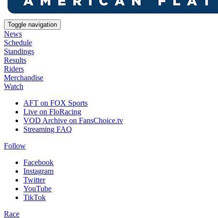
Toggle navigation
News
Schedule
Standings
Results
Riders
Merchandise
Watch
AFT on FOX Sports
Live on FloRacing
VOD Archive on FansChoice.tv
Streaming FAQ
Follow
Facebook
Instagram
Twitter
YouTube
TikTok
Race