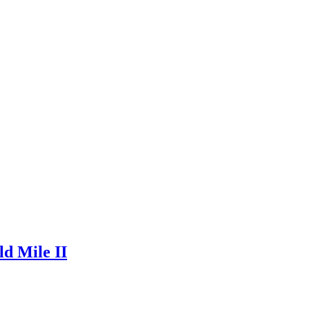
ld Mile II