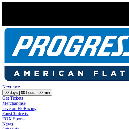
Next race
00
days |
00
hours |
00
min
Get Tickets
Merchandise
Live on FloRacing
FansChoice.tv
FOX Sports
News