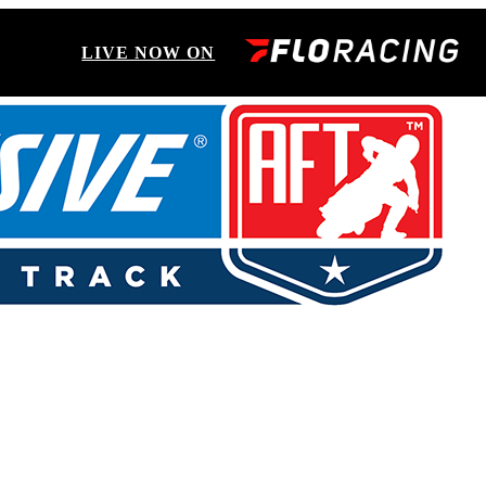
LIVE NOW ON