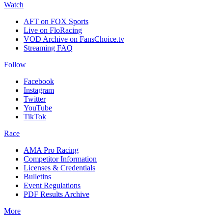
Watch
AFT on FOX Sports
Live on FloRacing
VOD Archive on FansChoice.tv
Streaming FAQ
Follow
Facebook
Instagram
Twitter
YouTube
TikTok
Race
AMA Pro Racing
Competitor Information
Licenses & Credentials
Bulletins
Event Regulations
PDF Results Archive
More