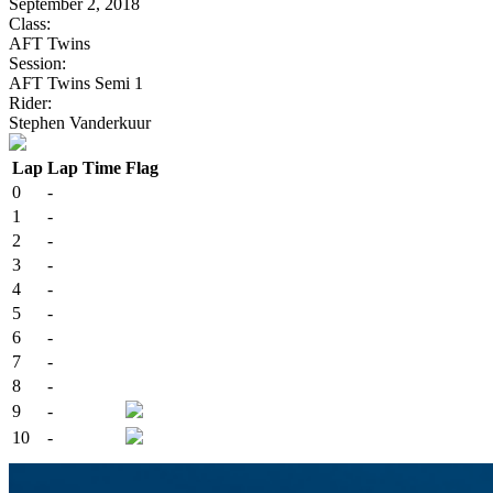
September 2, 2018
Class:
AFT Twins
Session:
AFT Twins Semi 1
Rider:
Stephen Vanderkuur
Lap
Lap Time
Flag
0
-
1
-
2
-
3
-
4
-
5
-
6
-
7
-
8
-
9
-
10
-