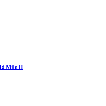
ld Mile II