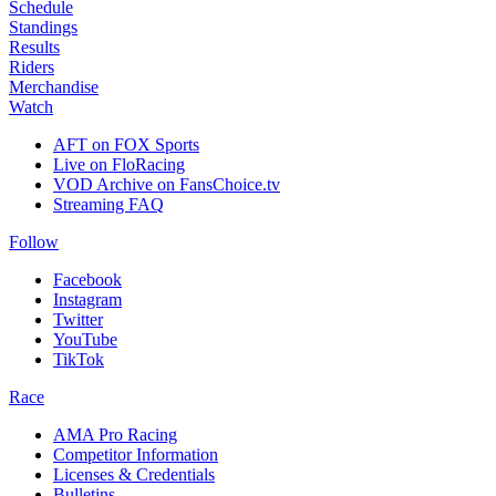
Schedule
Standings
Results
Riders
Merchandise
Watch
AFT on FOX Sports
Live on FloRacing
VOD Archive on FansChoice.tv
Streaming FAQ
Follow
Facebook
Instagram
Twitter
YouTube
TikTok
Race
AMA Pro Racing
Competitor Information
Licenses & Credentials
Bulletins