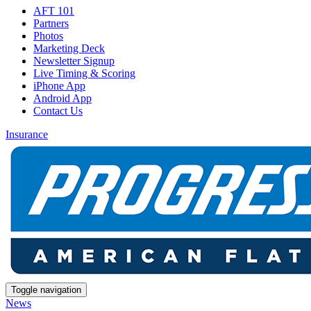
AFT 101
Partners
Photos
Marketing Deck
Newsletter Signup
Live Timing & Scoring
iPhone App
Android App
Contact Us
Insurance
Toggle navigation
News