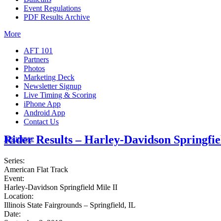
Event Regulations
PDF Results Archive
More
AFT 101
Partners
Photos
Marketing Deck
Newsletter Signup
Live Timing & Scoring
iPhone App
Android App
Contact Us
Rider Results – Harley-Davidson Springfie
Insurance
Series:
American Flat Track
Event:
Harley-Davidson Springfield Mile II
Location:
Illinois State Fairgrounds – Springfield, IL
Date: