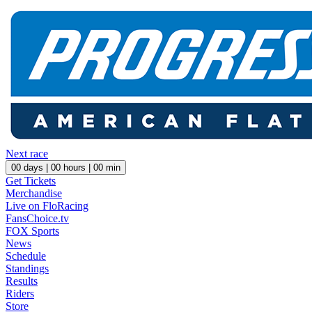
Next race
00
days |
00
hours |
00
min
Get Tickets
Merchandise
Live on FloRacing
FansChoice.tv
FOX Sports
News
Schedule
Standings
Results
Riders
Store