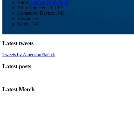
Name
Stephen Vanderkuur
Birth Date
Dec 29, 1991
Hometown
Davison, MI
Height
5-9
Weight
140
Latest tweets
Tweets by AmericanFlatTrk
Latest posts
Latest Merch