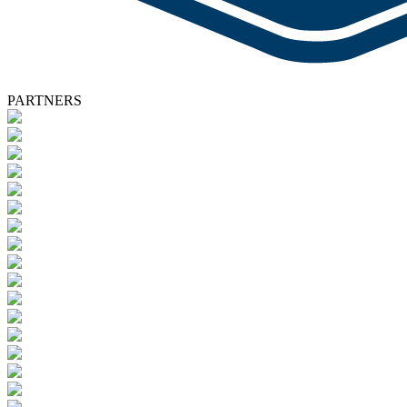
PARTNERS