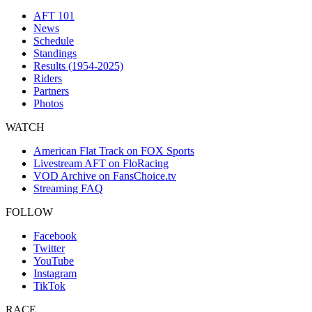
AFT 101
News
Schedule
Standings
Results (1954-2025)
Riders
Partners
Photos
WATCH
American Flat Track on FOX Sports
Livestream AFT on FloRacing
VOD Archive on FansChoice.tv
Streaming FAQ
FOLLOW
Facebook
Twitter
YouTube
Instagram
TikTok
RACE