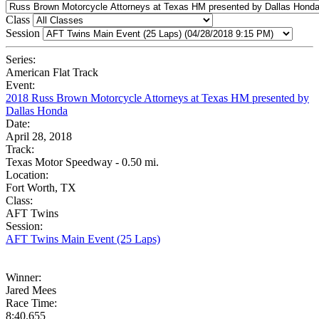
Class
Session
Series:
American Flat Track
Event:
2018 Russ Brown Motorcycle Attorneys at Texas HM presented by
Dallas Honda
Date:
April 28, 2018
Track:
Texas Motor Speedway - 0.50 mi.
Location:
Fort Worth, TX
Class:
AFT Twins
Session:
AFT Twins Main Event (25 Laps)
Winner:
Jared Mees
Race Time:
8:40.655