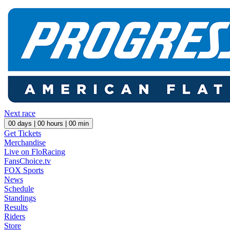
Next race
00
days |
00
hours |
00
min
Get Tickets
Merchandise
Live on FloRacing
FansChoice.tv
FOX Sports
News
Schedule
Standings
Results
Riders
Store