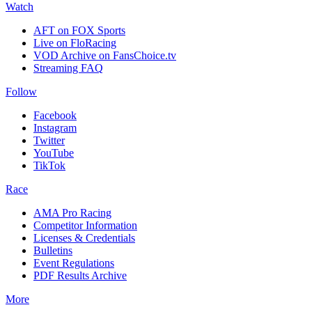
Watch
AFT on FOX Sports
Live on FloRacing
VOD Archive on FansChoice.tv
Streaming FAQ
Follow
Facebook
Instagram
Twitter
YouTube
TikTok
Race
AMA Pro Racing
Competitor Information
Licenses & Credentials
Bulletins
Event Regulations
PDF Results Archive
More