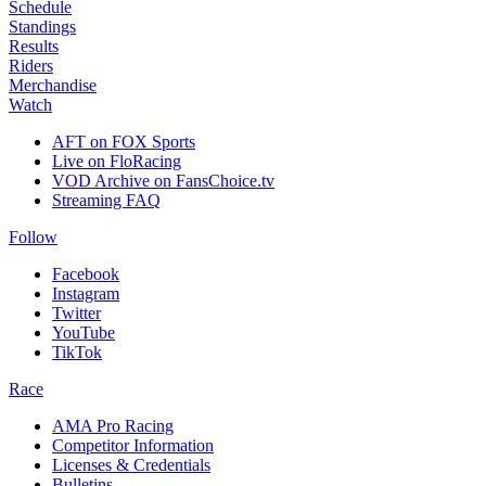
Schedule
Standings
Results
Riders
Merchandise
Watch
AFT on FOX Sports
Live on FloRacing
VOD Archive on FansChoice.tv
Streaming FAQ
Follow
Facebook
Instagram
Twitter
YouTube
TikTok
Race
AMA Pro Racing
Competitor Information
Licenses & Credentials
Bulletins