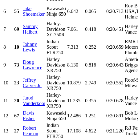
Roy Bu
Jake
Kawasaki
6
55
6.642
0.065
0:20.713
USA,T
Shoemaker
Ninja 650
Helmet
Harley-
Sammy
Harle
7
69
Davidson
7.061
0.418
0:20.451
Halbert
Vance 
XG750R
Indian
RMR R
Johnny
8
10
Scout
7.313
0.252
0:20.659
Motors
Lewis
FTR750
Plumbi
Harley-
Ameri
Doug
9
73
Davidson
8.130
0.816
0:20.643
Brigg
Lawrence
XR750
Agency
Harley-
Jeffrey
Roof-S
10
23
Davidson
10.879
2.749
0:20.552
Carver Jr.
Milwau
XR750
Harley-
Jarod
Harle
11
20
Davidson
11.235
0.355
0:20.678
Vanderkooi
Vance 
XR750
Davis
Kawasaki
Bob L
12
67
12.486
1.251
0:20.891
Fisher
Ninja 650
Motory
Indian
Robert
R/J Pe
13
27
Scout
17.108
4.622
0:21.220
Pearson
Trucki
FTR750