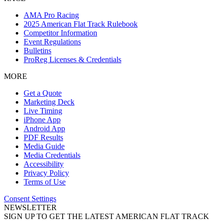
AMA Pro Racing
2025 American Flat Track Rulebook
Competitor Information
Event Regulations
Bulletins
ProReg Licenses & Credentials
MORE
Get a Quote
Marketing Deck
Live Timing
iPhone App
Android App
PDF Results
Media Guide
Media Credentials
Accessibility
Privacy Policy
Terms of Use
Consent Settings
NEWSLETTER
SIGN UP TO GET THE LATEST AMERICAN FLAT TRACK