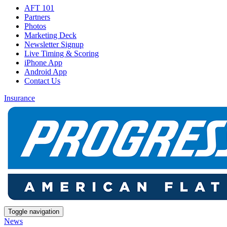
AFT 101
Partners
Photos
Marketing Deck
Newsletter Signup
Live Timing & Scoring
iPhone App
Android App
Contact Us
Insurance
Toggle navigation
News