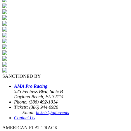
SANCTIONED BY
AMA Pro Racing
525 Fentress Blvd, Suite B
Daytona Beach, FL 32114
Phone: (386) 492-1014
Tickets: (386) 944-0920
Email:
tickets@aft.events
Contact Us
AMERICAN FLAT TRACK