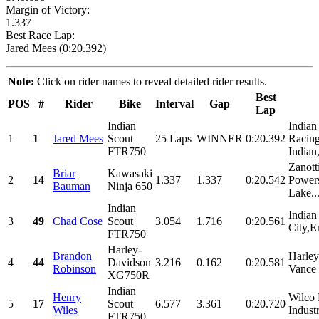
Margin of Victory:
1.337
Best Race Lap:
Jared Mees (0:20.392)
Note:
Click on rider names to reveal detailed rider results.
Best
POS
#
Rider
Bike
Interval
Gap
Lap
Indian
Indian
1
1
Jared Mees
Scout
25 Laps
WINNER
0:20.392
Racing
FTR750
Indian
Zanott
Briar
Kawasaki
2
14
1.337
1.337
0:20.542
Powers
Bauman
Ninja 650
Lake..
Indian
Indian
3
49
Chad Cose
Scout
3.054
1.716
0:20.561
City,E
FTR750
Harley-
Brandon
Harle
4
44
Davidson
3.216
0.162
0:20.581
Robinson
Vance 
XG750R
Indian
Henry
Wilco 
5
17
Scout
6.577
3.361
0:20.720
Wiles
Indust
FTR750