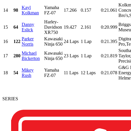
Kolkm
Kayl
Yamaha
14
98
17.266
0.157
0:21.061
Concr
Kolkman
FZ-07
Bro's,
Harley-
Danny
Briggs
15
64
Davidson
19.427
2.161
0:20.999
Eslick
Museu
XR750
Parker
Kawasaki
Digitr
16
122
24 Laps
1 Lap
0:21.395
Norris
Ninja 650
Pro,Te
South
Michael
Kawasaki
17
280
23 Laps
1 Lap
0:21.819
Taylo
Bickerton
Ninja 650
Precis
G&G R
Mikey
Yamaha
18
54
11 Laps
12 Laps
0:21.078
Energ
Rush
FZ-07
Helmet
SERIES