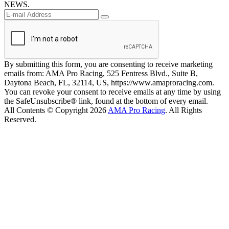
NEWS.
By submitting this form, you are consenting to receive marketing
emails from: AMA Pro Racing, 525 Fentress Blvd., Suite B,
Daytona Beach, FL, 32114, US, https://www.amaproracing.com.
You can revoke your consent to receive emails at any time by using
the SafeUnsubscribe® link, found at the bottom of every email.
All Contents © Copyright 2026
AMA Pro Racing
. All Rights
Reserved.