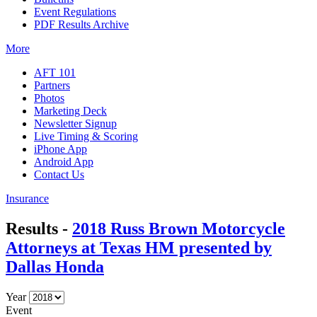
Event Regulations
PDF Results Archive
More
AFT 101
Partners
Photos
Marketing Deck
Newsletter Signup
Live Timing & Scoring
iPhone App
Android App
Contact Us
Insurance
Results -
2018 Russ Brown Motorcycle
Attorneys at Texas HM presented by
Dallas Honda
Year
Event