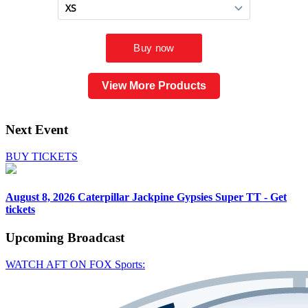
View More Products
Next Event
BUY TICKETS
August 8, 2026
Caterpillar Jackpine Gypsies Super TT - Get
tickets
Upcoming
Broadcast
WATCH AFT ON FOX Sports: