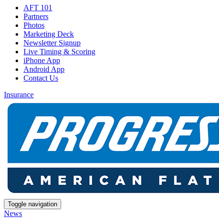
AFT 101
Partners
Photos
Marketing Deck
Newsletter Signup
Live Timing & Scoring
iPhone App
Android App
Contact Us
Insurance
Toggle navigation
News