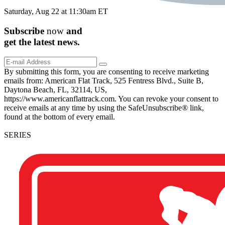
Saturday, Aug 22 at 11:30am ET
Subscribe
now
and
get the
latest
news.
By submitting this form, you are consenting to receive marketing
emails from: American Flat Track, 525 Fentress Blvd., Suite B,
Daytona Beach, FL, 32114, US,
https://www.americanflattrack.com. You can revoke your consent to
receive emails at any time by using the SafeUnsubscribe® link,
found at the bottom of every email.
SERIES