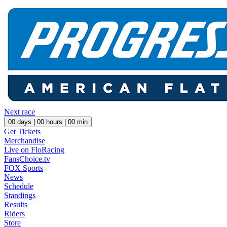
Next race
00
days |
00
hours |
00
min
Get Tickets
Merchandise
Live on FloRacing
FansChoice.tv
FOX Sports
News
Schedule
Standings
Results
Riders
Store