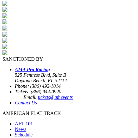
SANCTIONED BY
AMA Pro Racing
525 Fentress Blvd, Suite B
Daytona Beach, FL 32114
Phone: (386) 492-1014
Tickets: (386) 944-0920
Email:
tickets@aft.events
Contact Us
AMERICAN FLAT TRACK
AFT 101
News
Schedule