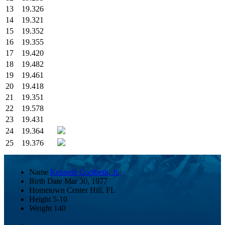
13
19.326
14
19.321
15
19.352
16
19.355
17
19.420
18
19.482
19
19.461
20
19.418
21
19.351
22
19.578
23
19.431
24
19.364
25
19.376
Name
Kenneth Coolbeth, Jr.
Birth Date
Mar 30, 1977
Hometown
Center Hill, FL
Height
5-10
Weight
140