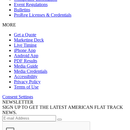
Event Regulations
Bulletins
ProReg Licenses & Credentials
MORE
Get a Quote
Marketing Deck
Live Timing
iPhone App
Android App
PDF Results
Media Guide
Media Credentials
Accessibility
Privacy Policy
Terms of Use
Consent Settings
NEWSLETTER
SIGN UP TO GET THE LATEST AMERICAN FLAT TRACK
NEWS.