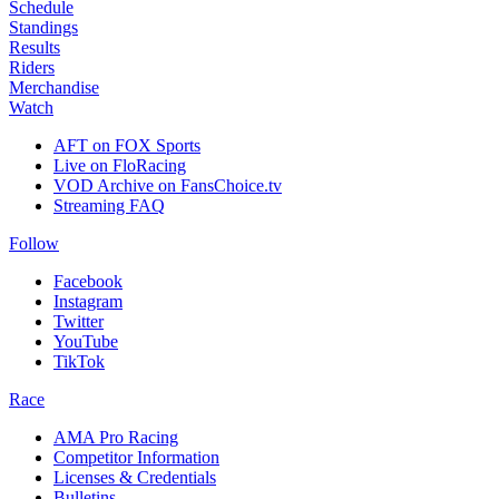
Schedule
Standings
Results
Riders
Merchandise
Watch
AFT on FOX Sports
Live on FloRacing
VOD Archive on FansChoice.tv
Streaming FAQ
Follow
Facebook
Instagram
Twitter
YouTube
TikTok
Race
AMA Pro Racing
Competitor Information
Licenses & Credentials
Bulletins