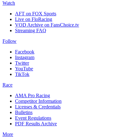
Watch
AFT on FOX Sports
Live on FloRacing
VOD Archive on FansChoice.tv
Streaming FAQ
Follow
Facebook
Instagram
Twitter
YouTube
TikTok
Race
AMA Pro Racing
Competitor Information
Licenses & Credentials
Bulletins
Event Regulations
PDF Results Archive
More