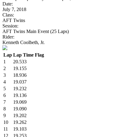
Date:
July 7, 2018
Class:
AFT Twins
Session:
AFT Twins Main Event (25 Laps)
Rider:
Kenneth Coolbeth, Jr.
Lap
Lap Time
Flag
1
20.533
2
19.155
3
18.936
4
19.037
5
19.232
6
19.136
7
19.069
8
19.090
9
19.202
10
19.262
11
19.103
12
19.253