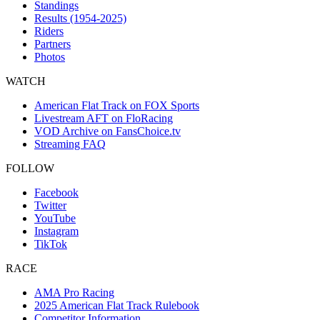
Standings
Results (1954-2025)
Riders
Partners
Photos
WATCH
American Flat Track on FOX Sports
Livestream AFT on FloRacing
VOD Archive on FansChoice.tv
Streaming FAQ
FOLLOW
Facebook
Twitter
YouTube
Instagram
TikTok
RACE
AMA Pro Racing
2025 American Flat Track Rulebook
Competitor Information