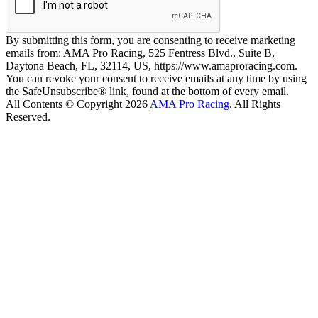
By submitting this form, you are consenting to receive marketing
emails from: AMA Pro Racing, 525 Fentress Blvd., Suite B,
Daytona Beach, FL, 32114, US, https://www.amaproracing.com.
You can revoke your consent to receive emails at any time by using
the SafeUnsubscribe® link, found at the bottom of every email.
All Contents © Copyright 2026
AMA Pro Racing
. All Rights
Reserved.