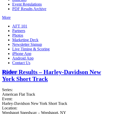
Event Regulations
PDF Results Archive
More
AFT 101
Partners
Photos
Marketing Deck
Newsletter Signup
Live Timing & Scoring
iPhone App
Android App
Contact Us
Rider Results – Harley-Davidson New
Insurance
York Short Track
Series:
American Flat Track
Event:
Harley-Davidson New York Short Track
Location:
Weedsport Speedway – Weedsport, NY