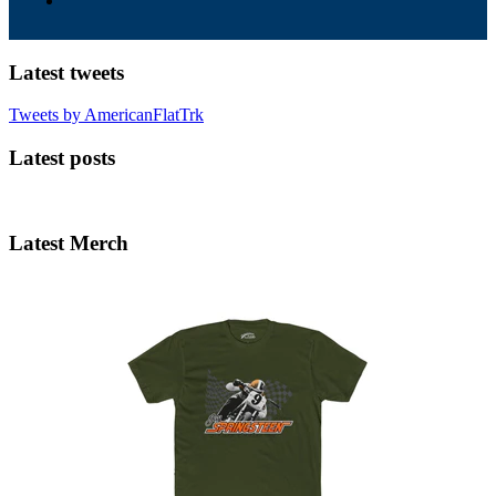
Latest tweets
Tweets by AmericanFlatTrk
Latest posts
Latest Merch