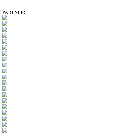
PARTNERS