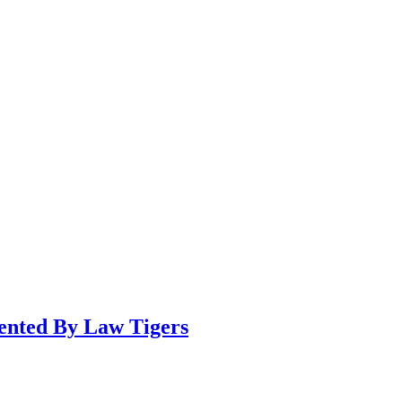
sented By Law Tigers