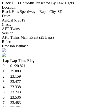
Black Hills Half-Mile Presented By Law Tigers
Location:
Black Hills Speedway – Rapid City, SD
Date:
August 6, 2019
Class:
AFT Twins
Session:
AFT Twins Main Event (25 Laps)
Rider:
Bronson Bauman
Lap
Lap Time
Flag
0
01:20.821
1
25.089
2
23.159
3
23.477
4
23.338
5
23.243
6
23.536
7
23.483