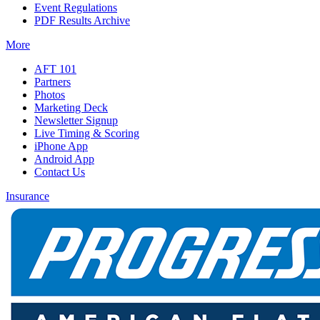
Event Regulations
PDF Results Archive
More
AFT 101
Partners
Photos
Marketing Deck
Newsletter Signup
Live Timing & Scoring
iPhone App
Android App
Contact Us
Insurance