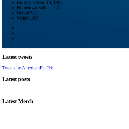
Birth Date
May 10, 1997
Hometown
Salinas, CA
Height
5-11
Weight
160
Latest tweets
Tweets by AmericanFlatTrk
Latest posts
Latest Merch