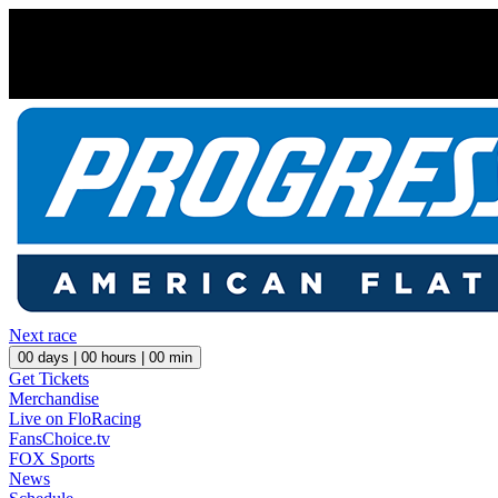
Next race
00
days |
00
hours |
00
min
Get Tickets
Merchandise
Live on FloRacing
FansChoice.tv
FOX Sports
News