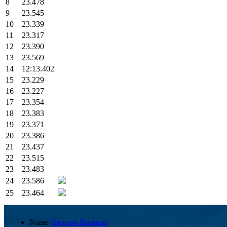
8
23.478
9
23.545
10
23.339
11
23.317
12
23.390
13
23.569
14
12:13.402
15
23.229
16
23.227
17
23.354
18
23.383
19
23.371
20
23.386
21
23.437
22
23.515
23
23.483
24
23.586
25
23.464
Name
Bronson Bauman