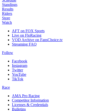
Schedule
Standings
Results
Riders
Store
Watch
AFT on FOX Sports
Live on FloRacing
VOD Archive on FansChoice.tv
Streaming FAQ
Follow
Facebook
Instagram
Twitter
YouTube
TikTok
Race
AMA Pro Racing
Competitor Information
Licenses & Credentials
Bulletins