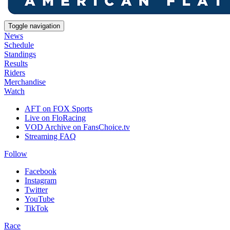
Toggle navigation
News
Schedule
Standings
Results
Riders
Merchandise
Watch
AFT on FOX Sports
Live on FloRacing
VOD Archive on FansChoice.tv
Streaming FAQ
Follow
Facebook
Instagram
Twitter
YouTube
TikTok
Race