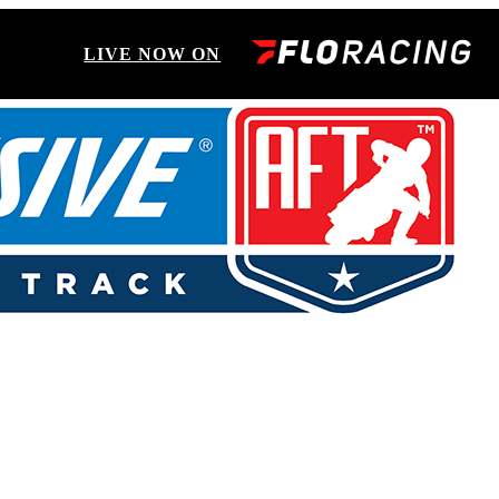
LIVE NOW ON