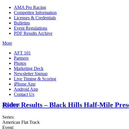
AMA Pro Racing
Competitor Information
Licenses & Credentials
Bulletins
Event Regulations
PDF Results Archive
More
AFT 101
Partners
Photos
Marketing Deck
Newsletter Signup
Live Timing & Scoring
iPhone App
Android App
Contact Us
Rider Results – Black Hills Half-Mile Pre
Insurance
Series:
American Flat Track
Event: