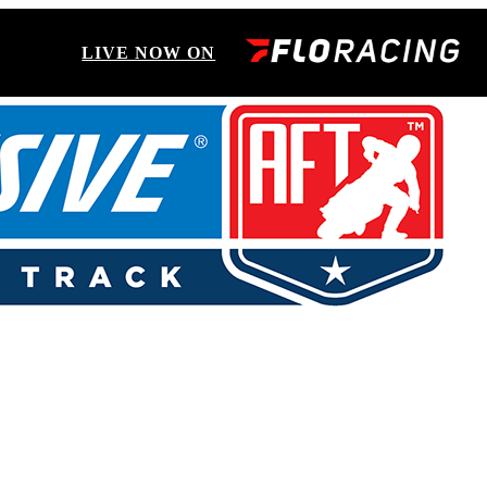
LIVE NOW ON