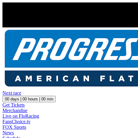
Next race
00
days |
00
hours |
00
min
Get Tickets
Merchandise
Live on FloRacing
FansChoice.tv
FOX Sports
News