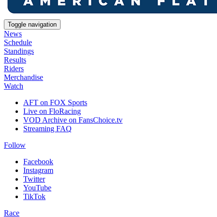
Toggle navigation
News
Schedule
Standings
Results
Riders
Merchandise
Watch
AFT on FOX Sports
Live on FloRacing
VOD Archive on FansChoice.tv
Streaming FAQ
Follow
Facebook
Instagram
Twitter
YouTube
TikTok
Race