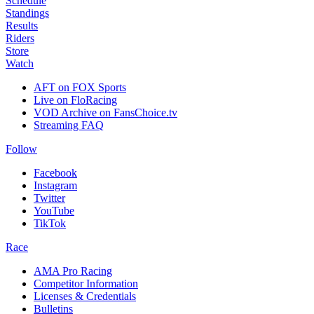
Schedule
Standings
Results
Riders
Store
Watch
AFT on FOX Sports
Live on FloRacing
VOD Archive on FansChoice.tv
Streaming FAQ
Follow
Facebook
Instagram
Twitter
YouTube
TikTok
Race
AMA Pro Racing
Competitor Information
Licenses & Credentials
Bulletins