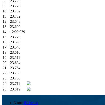
8
23.720
9
23.770
10
23.752
11
23.732
12
23.649
13
23.699
14
12:09.039
15
23.770
16
23.590
17
23.540
18
23.610
19
23.511
20
23.684
21
23.764
22
23.733
23
23.750
24
23.711
25
23.819
Name
JD Beach