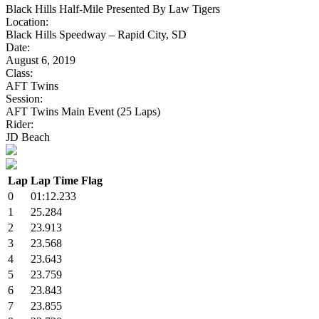
Black Hills Half-Mile Presented By Law Tigers
Location:
Black Hills Speedway – Rapid City, SD
Date:
August 6, 2019
Class:
AFT Twins
Session:
AFT Twins Main Event (25 Laps)
Rider:
JD Beach
Lap
Lap Time
Flag
0
01:12.233
1
25.284
2
23.913
3
23.568
4
23.643
5
23.759
6
23.843
7
23.855