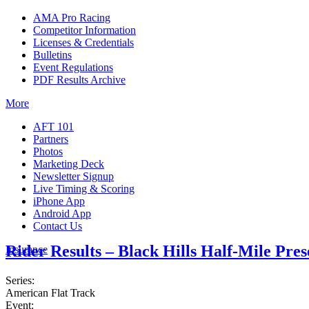
AMA Pro Racing
Competitor Information
Licenses & Credentials
Bulletins
Event Regulations
PDF Results Archive
More
AFT 101
Partners
Photos
Marketing Deck
Newsletter Signup
Live Timing & Scoring
iPhone App
Android App
Contact Us
Rider Results – Black Hills Half-Mile Pre
Insurance
Series:
American Flat Track
Event: