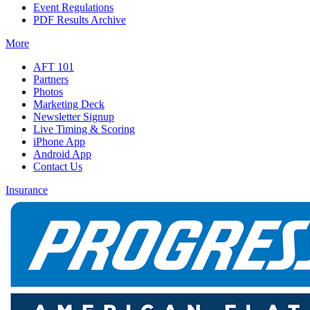
Event Regulations
PDF Results Archive
More
AFT 101
Partners
Photos
Marketing Deck
Newsletter Signup
Live Timing & Scoring
iPhone App
Android App
Contact Us
Insurance