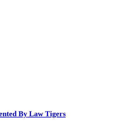
sented By Law Tigers