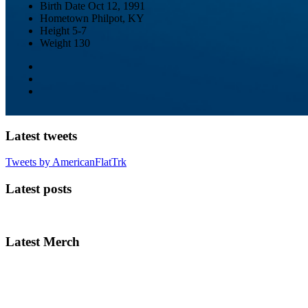
Birth Date
Oct 12, 1991
Hometown
Philpot, KY
Height
5-7
Weight
130
Latest tweets
Tweets by AmericanFlatTrk
Latest posts
Latest Merch