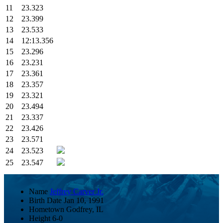
11
23.323
12
23.399
13
23.533
14
12:13.356
15
23.296
16
23.231
17
23.361
18
23.357
19
23.321
20
23.494
21
23.337
22
23.426
23
23.571
24
23.523
25
23.547
Name
Jeffrey Carver Jr.
Birth Date
Jan 10, 1991
Hometown
Godfrey, IL
Height
6-0