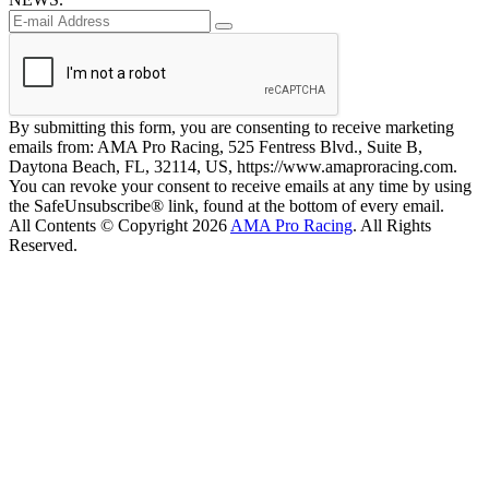
By submitting this form, you are consenting to receive marketing
emails from: AMA Pro Racing, 525 Fentress Blvd., Suite B,
Daytona Beach, FL, 32114, US, https://www.amaproracing.com.
You can revoke your consent to receive emails at any time by using
the SafeUnsubscribe® link, found at the bottom of every email.
All Contents © Copyright 2026
AMA Pro Racing
. All Rights
Reserved.