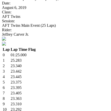
Date:
August 6, 2019
Class:
AFT Twins
Session:
AFT Twins Main Event (25 Laps)
Rider:
Jeffrey Carver Jr.
Lap
Lap Time
Flag
0
01:25.000
1
25.283
2
23.340
3
23.442
4
23.445
5
23.375
6
23.395
7
23.405
8
23.363
9
23.310
10
23.292