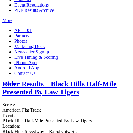
Event Regulations
PDF Results Archive
More
AFT 101
Partners
Photos
Marketing Deck
Newsletter Signup
Live Timing & Scoring
iPhone App
Android App
Contact Us
Rider Results – Black Hills Half-Mile
Insurance
Presented By Law Tigers
Series:
American Flat Track
Event:
Black Hills Half-Mile Presented By Law Tigers
Location:
Black Hills Speedway – Rapid City, SD