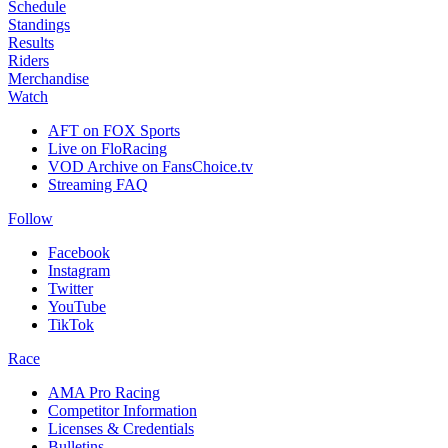
Schedule
Standings
Results
Riders
Merchandise
Watch
AFT on FOX Sports
Live on FloRacing
VOD Archive on FansChoice.tv
Streaming FAQ
Follow
Facebook
Instagram
Twitter
YouTube
TikTok
Race
AMA Pro Racing
Competitor Information
Licenses & Credentials
Bulletins