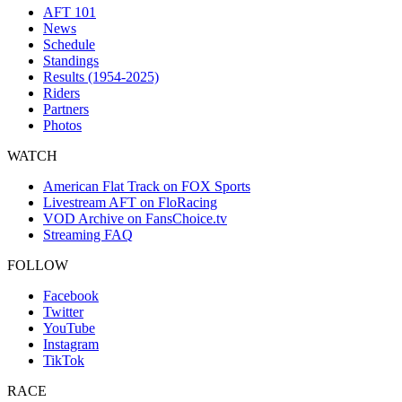
AFT 101
News
Schedule
Standings
Results (1954-2025)
Riders
Partners
Photos
WATCH
American Flat Track on FOX Sports
Livestream AFT on FloRacing
VOD Archive on FansChoice.tv
Streaming FAQ
FOLLOW
Facebook
Twitter
YouTube
Instagram
TikTok
RACE