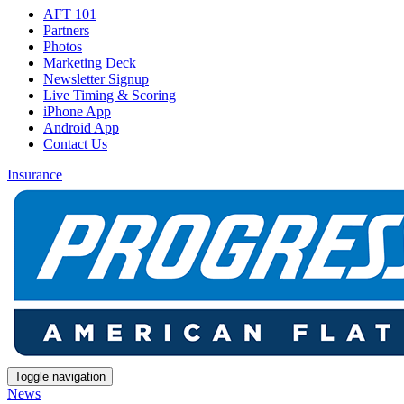
AFT 101
Partners
Photos
Marketing Deck
Newsletter Signup
Live Timing & Scoring
iPhone App
Android App
Contact Us
Insurance
Toggle navigation
News