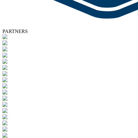
PARTNERS