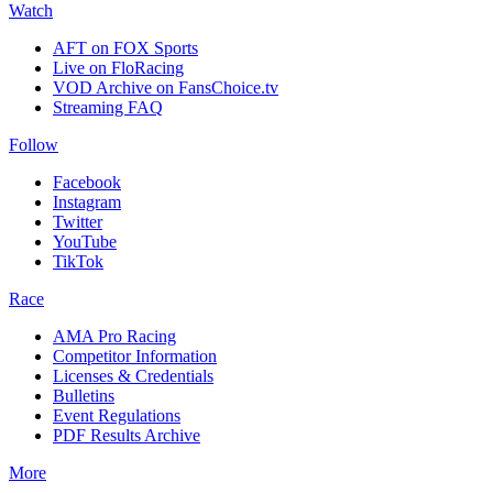
Watch
AFT on FOX Sports
Live on FloRacing
VOD Archive on FansChoice.tv
Streaming FAQ
Follow
Facebook
Instagram
Twitter
YouTube
TikTok
Race
AMA Pro Racing
Competitor Information
Licenses & Credentials
Bulletins
Event Regulations
PDF Results Archive
More