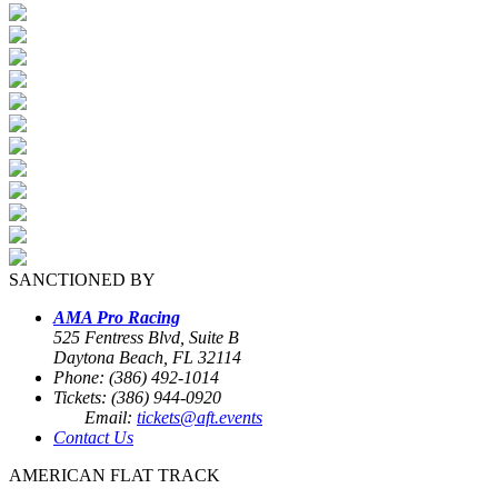
SANCTIONED BY
AMA Pro Racing
525 Fentress Blvd, Suite B
Daytona Beach, FL 32114
Phone: (386) 492-1014
Tickets: (386) 944-0920
Email:
tickets@aft.events
Contact Us
AMERICAN FLAT TRACK