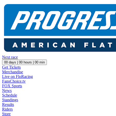
Next race
00
days |
00
hours |
00
min
Get Tickets
Merchandise
Live on FloRacing
FansChoice.tv
FOX Sports
News
Schedule
Standings
Results
Riders
Store