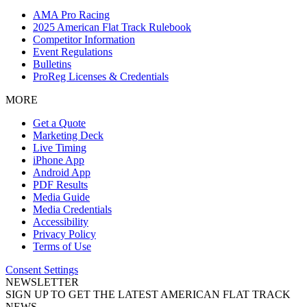
AMA Pro Racing
2025 American Flat Track Rulebook
Competitor Information
Event Regulations
Bulletins
ProReg Licenses & Credentials
MORE
Get a Quote
Marketing Deck
Live Timing
iPhone App
Android App
PDF Results
Media Guide
Media Credentials
Accessibility
Privacy Policy
Terms of Use
Consent Settings
NEWSLETTER
SIGN UP TO GET THE LATEST AMERICAN FLAT TRACK
NEWS.