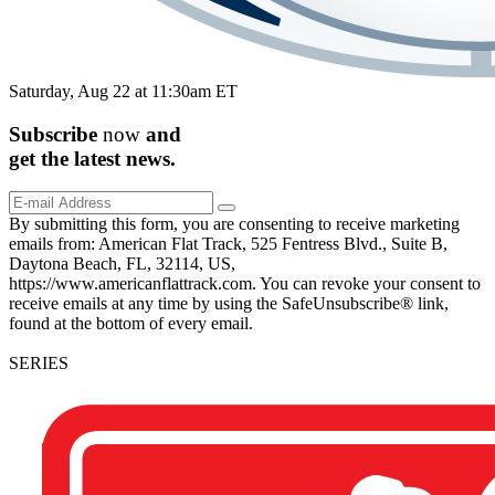
Saturday, Aug 22 at 11:30am ET
Subscribe
now
and
get the
latest
news.
By submitting this form, you are consenting to receive marketing
emails from: American Flat Track, 525 Fentress Blvd., Suite B,
Daytona Beach, FL, 32114, US,
https://www.americanflattrack.com. You can revoke your consent to
receive emails at any time by using the SafeUnsubscribe® link,
found at the bottom of every email.
SERIES