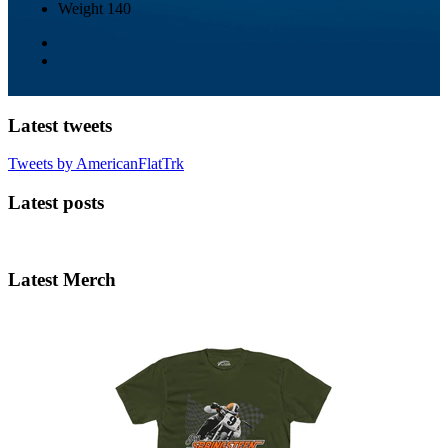
Weight
140
Latest tweets
Tweets by AmericanFlatTrk
Latest posts
Latest Merch