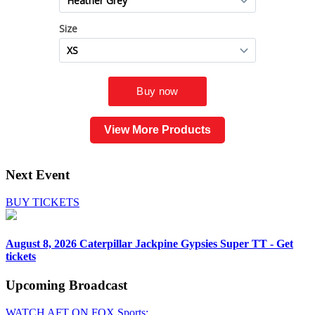
View More Products
Next Event
BUY TICKETS
August 8, 2026
Caterpillar Jackpine Gypsies Super TT - Get
tickets
Upcoming
Broadcast
WATCH AFT ON FOX Sports: