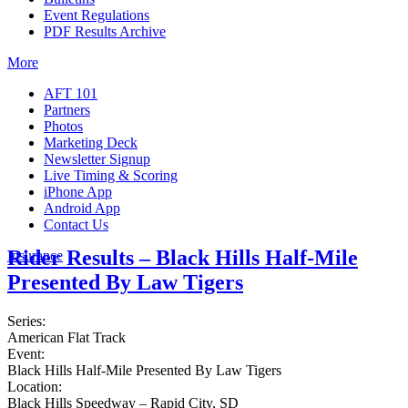
Event Regulations
PDF Results Archive
More
AFT 101
Partners
Photos
Marketing Deck
Newsletter Signup
Live Timing & Scoring
iPhone App
Android App
Contact Us
Rider Results – Black Hills Half-Mile
Insurance
Presented By Law Tigers
Series:
American Flat Track
Event:
Black Hills Half-Mile Presented By Law Tigers
Location:
Black Hills Speedway – Rapid City, SD