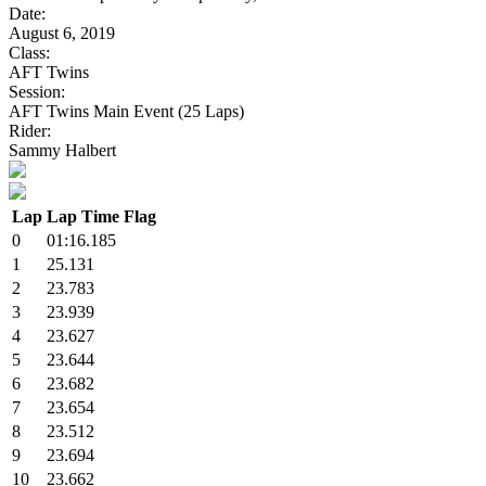
Date:
August 6, 2019
Class:
AFT Twins
Session:
AFT Twins Main Event (25 Laps)
Rider:
Sammy Halbert
Lap
Lap Time
Flag
0
01:16.185
1
25.131
2
23.783
3
23.939
4
23.627
5
23.644
6
23.682
7
23.654
8
23.512
9
23.694
10
23.662