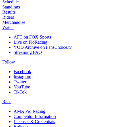
Schedule
Standings
Results
Riders
Merchandise
Watch
AFT on FOX Sports
Live on FloRacing
VOD Archive on FansChoice.tv
Streaming FAQ
Follow
Facebook
Instagram
Twitter
YouTube
TikTok
Race
AMA Pro Racing
Competitor Information
Licenses & Credentials
Bulletins