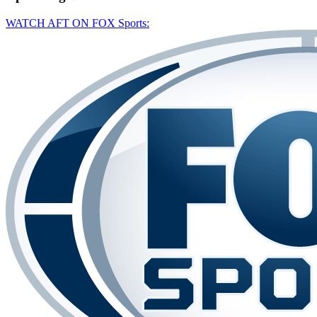
WATCH AFT ON FOX Sports: