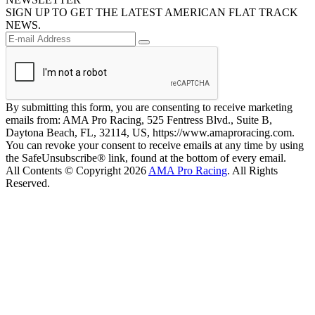
SIGN UP TO GET THE LATEST AMERICAN FLAT TRACK
NEWS.
By submitting this form, you are consenting to receive marketing
emails from: AMA Pro Racing, 525 Fentress Blvd., Suite B,
Daytona Beach, FL, 32114, US, https://www.amaproracing.com.
You can revoke your consent to receive emails at any time by using
the SafeUnsubscribe® link, found at the bottom of every email.
All Contents © Copyright 2026
AMA Pro Racing
. All Rights
Reserved.