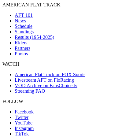
AMERICAN FLAT TRACK
AFT 101
News
Schedule
Standings
Results (1954-2025)
Riders
Partners
Photos
WATCH
American Flat Track on FOX Sports
Livestream AFT on FloRacing
VOD Archive on FansChoice.tv
Streaming FAQ
FOLLOW
Facebook
Twitter
YouTube
Instagram
TikTok