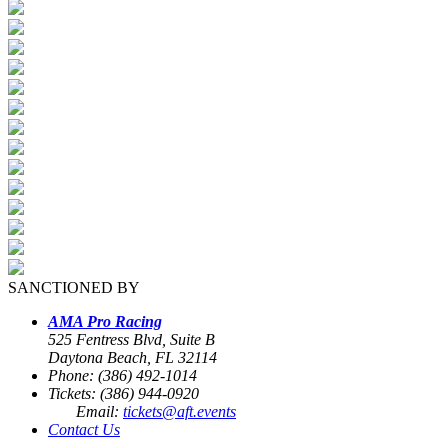
SANCTIONED BY
AMA Pro Racing
525 Fentress Blvd, Suite B
Daytona Beach, FL 32114
Phone: (386) 492-1014
Tickets: (386) 944-0920
Email:
tickets@aft.events
Contact Us