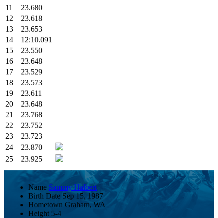
11
23.680
12
23.618
13
23.653
14
12:10.091
15
23.550
16
23.648
17
23.529
18
23.573
19
23.611
20
23.648
21
23.768
22
23.752
23
23.723
24
23.870
25
23.925
Name
Sammy Halbert
Birth Date
Sep 15, 1987
Hometown
Graham, WA
Height
5-4