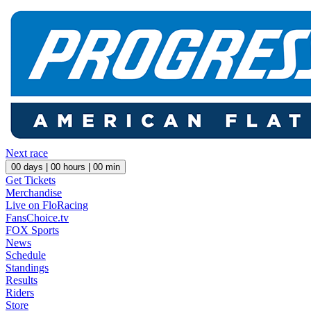
Next race
00
days |
00
hours |
00
min
Get Tickets
Merchandise
Live on FloRacing
FansChoice.tv
FOX Sports
News
Schedule
Standings
Results
Riders
Store