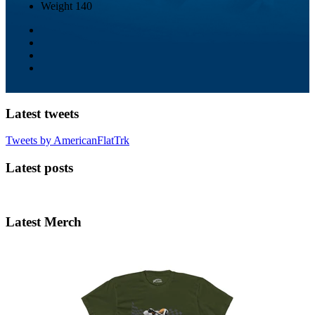
Weight
140
Latest tweets
Tweets by AmericanFlatTrk
Latest posts
Latest Merch