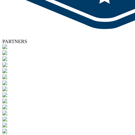
PARTNERS