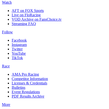
Watch
AFT on FOX Sports
Live on FloRacing
VOD Archive on FansChoice.tv
Streaming FAQ
Follow
Facebook
Instagram
Twitter
YouTube
TikTok
Race
AMA Pro Racing
Competitor Information
Licenses & Credentials
Bulletins
Event Regulations
PDF Results Archive
More