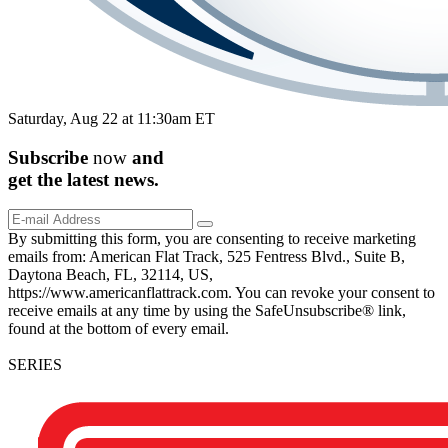
Saturday, Aug 22 at 11:30am ET
Subscribe
now
and
get the
latest
news.
By submitting this form, you are consenting to receive marketing
emails from: American Flat Track, 525 Fentress Blvd., Suite B,
Daytona Beach, FL, 32114, US,
https://www.americanflattrack.com. You can revoke your consent to
receive emails at any time by using the SafeUnsubscribe® link,
found at the bottom of every email.
SERIES