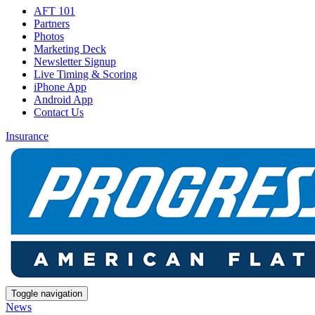
AFT 101
Partners
Photos
Marketing Deck
Newsletter Signup
Live Timing & Scoring
iPhone App
Android App
Contact Us
Insurance
Toggle navigation
News