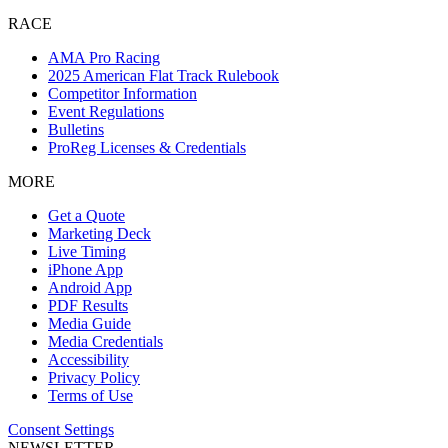
RACE
AMA Pro Racing
2025 American Flat Track Rulebook
Competitor Information
Event Regulations
Bulletins
ProReg Licenses & Credentials
MORE
Get a Quote
Marketing Deck
Live Timing
iPhone App
Android App
PDF Results
Media Guide
Media Credentials
Accessibility
Privacy Policy
Terms of Use
Consent Settings
NEWSLETTER