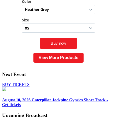
View More Products
Next Event
BUY TICKETS
August 10, 2026
Caterpillar Jackpine Gypsies Short Track -
Get tickets
Upcoming
Broadcast