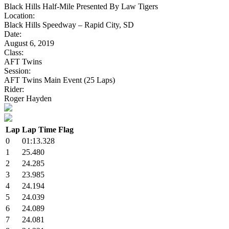
Black Hills Half-Mile Presented By Law Tigers
Location:
Black Hills Speedway – Rapid City, SD
Date:
August 6, 2019
Class:
AFT Twins
Session:
AFT Twins Main Event (25 Laps)
Rider:
Roger Hayden
Lap
Lap Time
Flag
0
01:13.328
1
25.480
2
24.285
3
23.985
4
24.194
5
24.039
6
24.089
7
24.081