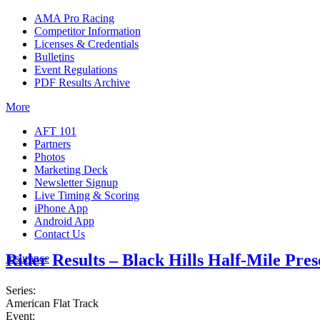
AMA Pro Racing
Competitor Information
Licenses & Credentials
Bulletins
Event Regulations
PDF Results Archive
More
AFT 101
Partners
Photos
Marketing Deck
Newsletter Signup
Live Timing & Scoring
iPhone App
Android App
Contact Us
Rider Results – Black Hills Half-Mile Pre
Insurance
Series:
American Flat Track
Event: