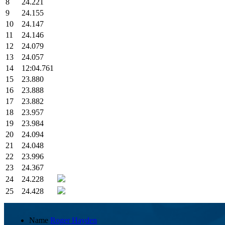
8
24.221
9
24.155
10
24.147
11
24.146
12
24.079
13
24.057
14
12:04.761
15
23.880
16
23.888
17
23.882
18
23.957
19
23.984
20
24.094
21
24.048
22
23.996
23
24.367
24
24.228
25
24.428
Name
Roger Hayden