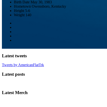
Birth Date
May 30, 1983
Hometown
Owensboro, Kentucky
Height
5-6
Weight
140
Latest tweets
Tweets by AmericanFlatTrk
Latest posts
Latest Merch