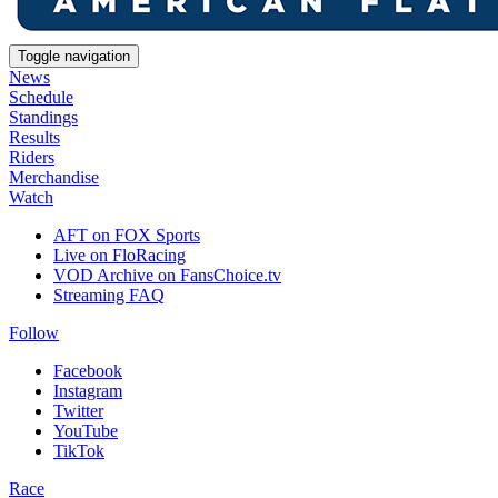
Toggle navigation
News
Schedule
Standings
Results
Riders
Merchandise
Watch
AFT on FOX Sports
Live on FloRacing
VOD Archive on FansChoice.tv
Streaming FAQ
Follow
Facebook
Instagram
Twitter
YouTube
TikTok
Race