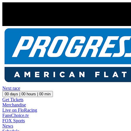
Next race
00
days |
00
hours |
00
min
Get Tickets
Merchandise
Live on FloRacing
FansChoice.tv
FOX Sports
News