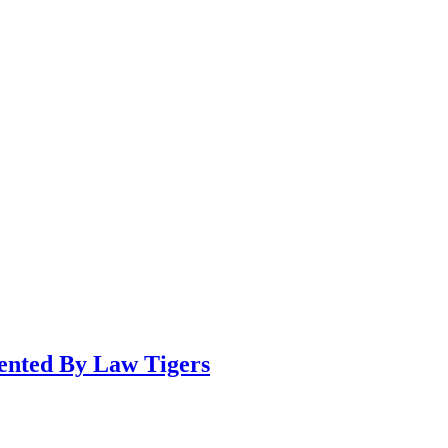
sented By Law Tigers