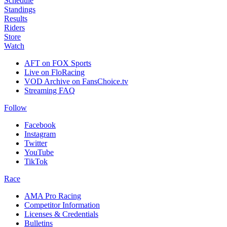
Schedule
Standings
Results
Riders
Store
Watch
AFT on FOX Sports
Live on FloRacing
VOD Archive on FansChoice.tv
Streaming FAQ
Follow
Facebook
Instagram
Twitter
YouTube
TikTok
Race
AMA Pro Racing
Competitor Information
Licenses & Credentials
Bulletins