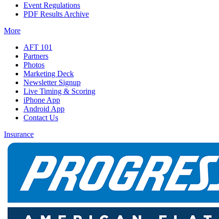
Event Regulations
PDF Results Archive
More
AFT 101
Partners
Photos
Marketing Deck
Newsletter Signup
Live Timing & Scoring
iPhone App
Android App
Contact Us
Insurance