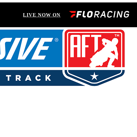
LIVE NOW ON