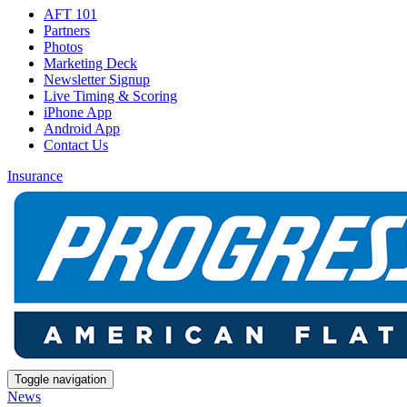
AFT 101
Partners
Photos
Marketing Deck
Newsletter Signup
Live Timing & Scoring
iPhone App
Android App
Contact Us
Insurance
Toggle navigation
News