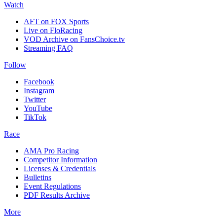
Watch
AFT on FOX Sports
Live on FloRacing
VOD Archive on FansChoice.tv
Streaming FAQ
Follow
Facebook
Instagram
Twitter
YouTube
TikTok
Race
AMA Pro Racing
Competitor Information
Licenses & Credentials
Bulletins
Event Regulations
PDF Results Archive
More