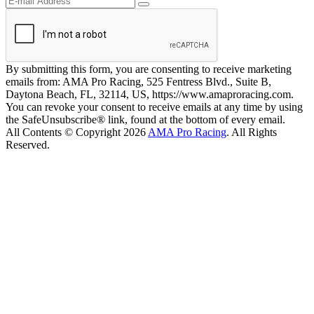
By submitting this form, you are consenting to receive marketing
emails from: AMA Pro Racing, 525 Fentress Blvd., Suite B,
Daytona Beach, FL, 32114, US, https://www.amaproracing.com.
You can revoke your consent to receive emails at any time by using
the SafeUnsubscribe® link, found at the bottom of every email.
All Contents © Copyright 2026
AMA Pro Racing
. All Rights
Reserved.