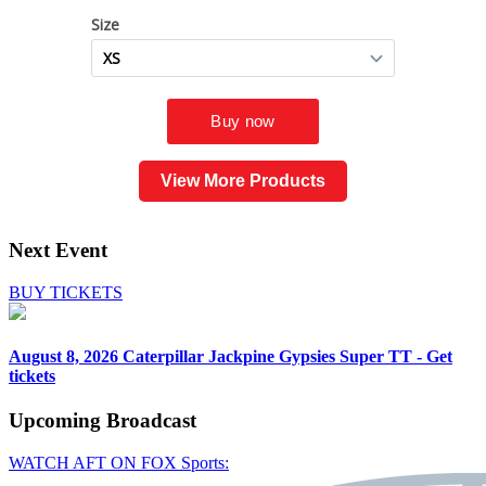
View More Products
Next Event
BUY TICKETS
August 8, 2026
Caterpillar Jackpine Gypsies Super TT - Get
tickets
Upcoming
Broadcast
WATCH AFT ON FOX Sports: