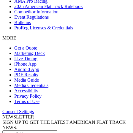
AMA Pro Racing
2025 American Flat Track Rulebook
Competitor Information
Event Regulations
Bulletins
ProReg Licenses & Credentials
MORE
Get a Quote
Marketing Deck
Live Timing
iPhone App
Android App
PDF Results
Media Guide
Media Credentials
Accessibility
Privacy Policy
Terms of Use
Consent Settings
NEWSLETTER
SIGN UP TO GET THE LATEST AMERICAN FLAT TRACK
NEWS.