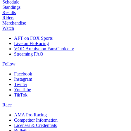
Schedule
Standings
Results
Riders
Merchandise
Watch
AFT on FOX Sports
Live on FloRacing
VOD Archive on FansChoice.tv
Streaming FAQ
Follow
Facebook
Instagram
Twitter
YouTube
TikTok
Race
AMA Pro Racing
Competitor Information
Licenses & Credentials
Bulletins