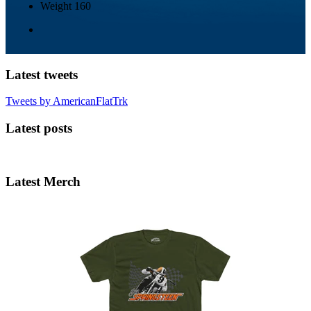
Weight
160
Latest tweets
Tweets by AmericanFlatTrk
Latest posts
Latest Merch