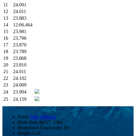
11
24.091
12
24.011
13
23.883
14
12:06.464
15
23.981
16
23.796
17
23.870
18
23.789
19
23.868
20
23.810
21
24.011
22
24.102
23
24.009
24
23.904
25
24.159
Name
Jake Johnson
Birth Date
Jul 17, 1984
Hometown
Coatesville, PA
Height
5-10