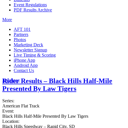
Event Regulations
PDF Results Archive
More
AFT 101
Partners
Photos
Marketing Deck
Newsletter Signup
Live Timing & Scoring
iPhone App
Android App
Contact Us
Rider Results – Black Hills Half-Mile
Insurance
Presented By Law Tigers
Series:
American Flat Track
Event:
Black Hills Half-Mile Presented By Law Tigers
Location:
Black Hills Speedway – Rapid City, SD