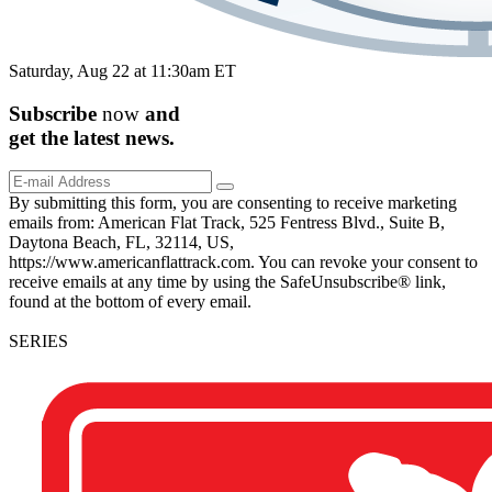
Saturday, Aug 22 at 11:30am ET
Subscribe
now
and
get the
latest
news.
By submitting this form, you are consenting to receive marketing
emails from: American Flat Track, 525 Fentress Blvd., Suite B,
Daytona Beach, FL, 32114, US,
https://www.americanflattrack.com. You can revoke your consent to
receive emails at any time by using the SafeUnsubscribe® link,
found at the bottom of every email.
SERIES