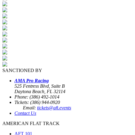
SANCTIONED BY
AMA Pro Racing
525 Fentress Blvd, Suite B
Daytona Beach, FL 32114
Phone: (386) 492-1014
Tickets: (386) 944-0920
Email:
tickets@aft.events
Contact Us
AMERICAN FLAT TRACK
AFT 101