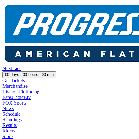
Next race
00
days |
00
hours |
00
min
Get Tickets
Merchandise
Live on FloRacing
FansChoice.tv
FOX Sports
News
Schedule
Standings
Results
Riders
Store