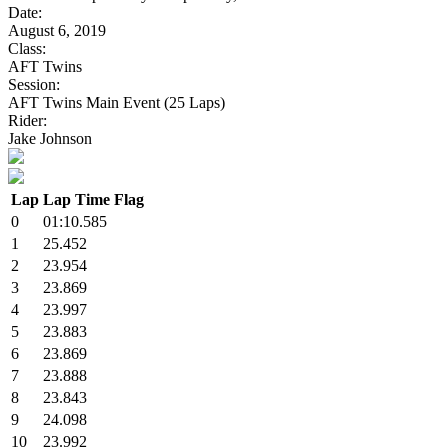
Date:
August 6, 2019
Class:
AFT Twins
Session:
AFT Twins Main Event (25 Laps)
Rider:
Jake Johnson
Lap
Lap Time
Flag
0
01:10.585
1
25.452
2
23.954
3
23.869
4
23.997
5
23.883
6
23.869
7
23.888
8
23.843
9
24.098
10
23.992