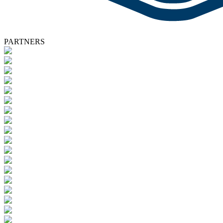
PARTNERS