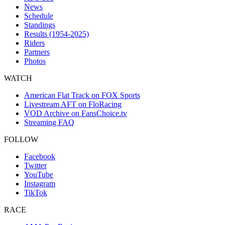
News
Schedule
Standings
Results (1954-2025)
Riders
Partners
Photos
WATCH
American Flat Track on FOX Sports
Livestream AFT on FloRacing
VOD Archive on FansChoice.tv
Streaming FAQ
FOLLOW
Facebook
Twitter
YouTube
Instagram
TikTok
RACE