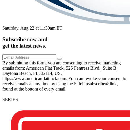
Saturday, Aug 22 at 11:30am ET
Subscribe
now
and
get the
latest
news.
By submitting this form, you are consenting to receive marketing
emails from: American Flat Track, 525 Fentress Blvd., Suite B,
Daytona Beach, FL, 32114, US,
https://www.americanflattrack.com. You can revoke your consent to
receive emails at any time by using the SafeUnsubscribe® link,
found at the bottom of every email.
SERIES