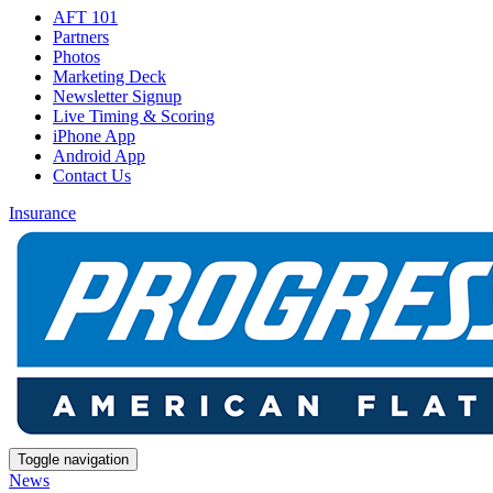
AFT 101
Partners
Photos
Marketing Deck
Newsletter Signup
Live Timing & Scoring
iPhone App
Android App
Contact Us
Insurance
Toggle navigation
News