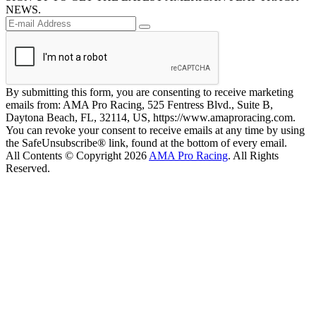
NEWS.
By submitting this form, you are consenting to receive marketing
emails from: AMA Pro Racing, 525 Fentress Blvd., Suite B,
Daytona Beach, FL, 32114, US, https://www.amaproracing.com.
You can revoke your consent to receive emails at any time by using
the SafeUnsubscribe® link, found at the bottom of every email.
All Contents © Copyright 2026
AMA Pro Racing
. All Rights
Reserved.