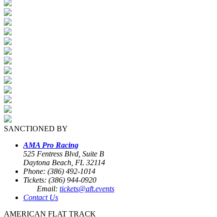
SANCTIONED BY
AMA Pro Racing
525 Fentress Blvd, Suite B
Daytona Beach, FL 32114
Phone: (386) 492-1014
Tickets: (386) 944-0920
Email:
tickets@aft.events
Contact Us
AMERICAN FLAT TRACK