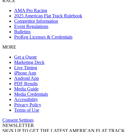
RACE
AMA Pro Racing
2025 American Flat Track Rulebook
Competitor Information
Event Regulations
Bulletins
ProReg Licenses & Credentials
MORE
Get a Quote
Marketing Deck
Live Timing
iPhone App
Android App
PDF Results
Media Guide
Media Credentials
Accessibility
Privacy Policy
Terms of Use
Consent Settings
NEWSLETTER
SIGN UP TO GET THE LATEST AMERICAN FLAT TRACK