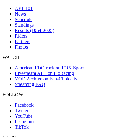
AFT 101
News
Schedule
Standings
Results (1954-2025)
Riders
Partners
Photos
WATCH
American Flat Track on FOX Sports
Livestream AFT on FloRacing
VOD Archive on FansChoice.tv
Streaming FAQ
FOLLOW
Facebook
Twitter
YouTube
Instagram
TikTok