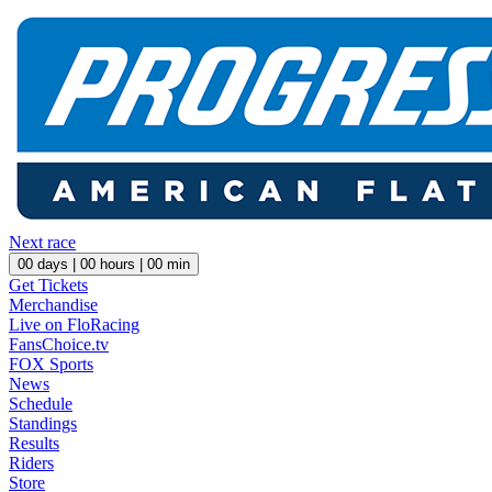
Next race
00
days |
00
hours |
00
min
Get Tickets
Merchandise
Live on FloRacing
FansChoice.tv
FOX Sports
News
Schedule
Standings
Results
Riders
Store