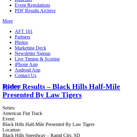
Event Regulations
PDF Results Archive
More
AFT 101
Partners
Photos
Marketing Deck
Newsletter Signup
Live Timing & Scoring
iPhone App
Android App
Contact Us
Rider Results – Black Hills Half-Mile
Insurance
Presented By Law Tigers
Series:
American Flat Track
Event:
Black Hills Half-Mile Presented By Law Tigers
Location:
Black Hills Speedway – Rapid City, SD