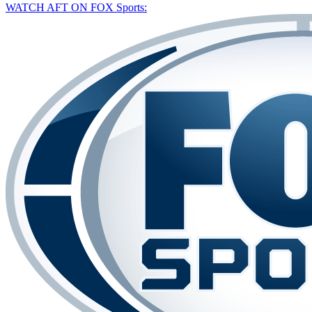
WATCH AFT ON FOX Sports: