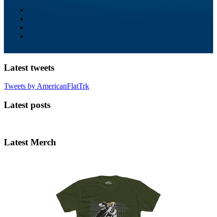
Latest tweets
Tweets by AmericanFlatTrk
Latest posts
Latest Merch