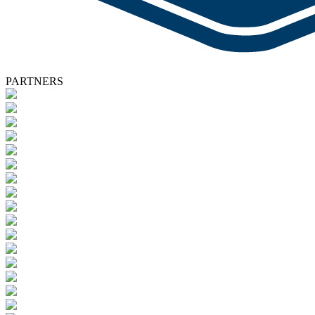
PARTNERS