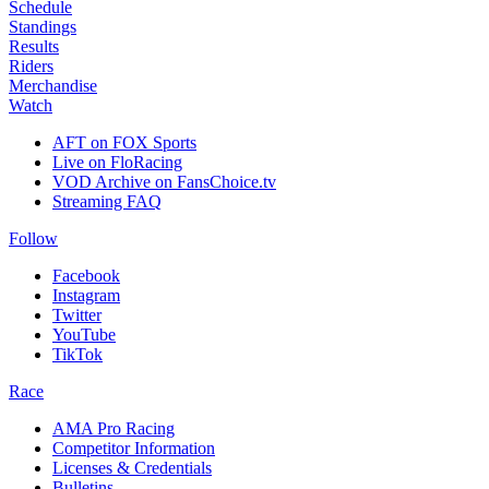
Schedule
Standings
Results
Riders
Merchandise
Watch
AFT on FOX Sports
Live on FloRacing
VOD Archive on FansChoice.tv
Streaming FAQ
Follow
Facebook
Instagram
Twitter
YouTube
TikTok
Race
AMA Pro Racing
Competitor Information
Licenses & Credentials
Bulletins