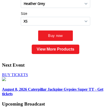
View More Products
Next Event
BUY TICKETS
August 8, 2026
Caterpillar Jackpine Gypsies Super TT - Get
tickets
Upcoming
Broadcast