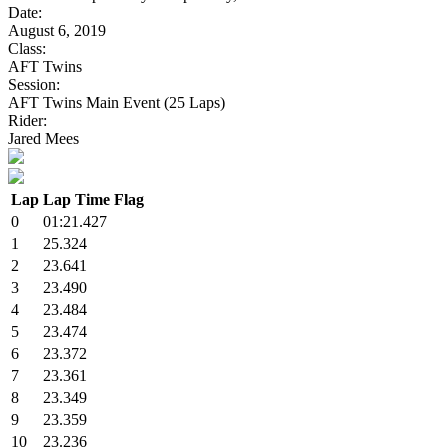
Date:
August 6, 2019
Class:
AFT Twins
Session:
AFT Twins Main Event (25 Laps)
Rider:
Jared Mees
Lap
Lap Time
Flag
0
01:21.427
1
25.324
2
23.641
3
23.490
4
23.484
5
23.474
6
23.372
7
23.361
8
23.349
9
23.359
10
23.236