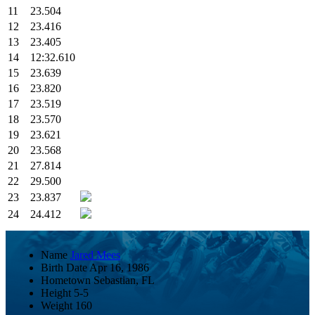
11
23.504
12
23.416
13
23.405
14
12:32.610
15
23.639
16
23.820
17
23.519
18
23.570
19
23.621
20
23.568
21
27.814
22
29.500
23
23.837
24
24.412
Name
Jared Mees
Birth Date
Apr 16, 1986
Hometown
Sebastian, FL
Height
5-5
Weight
160