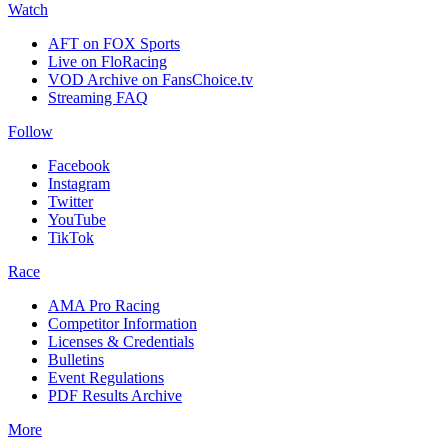
Watch
AFT on FOX Sports
Live on FloRacing
VOD Archive on FansChoice.tv
Streaming FAQ
Follow
Facebook
Instagram
Twitter
YouTube
TikTok
Race
AMA Pro Racing
Competitor Information
Licenses & Credentials
Bulletins
Event Regulations
PDF Results Archive
More