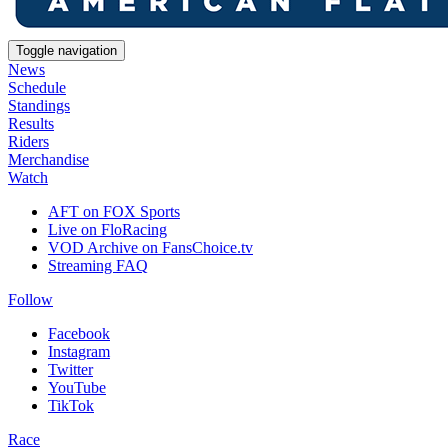
Toggle navigation
News
Schedule
Standings
Results
Riders
Merchandise
Watch
AFT on FOX Sports
Live on FloRacing
VOD Archive on FansChoice.tv
Streaming FAQ
Follow
Facebook
Instagram
Twitter
YouTube
TikTok
Race