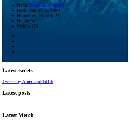
Name
Brandon Robinson
Birth Date
Jul 26, 1990
Hometown
Oxford, PA
Height
6-0
Weight
160
Latest tweets
Tweets by AmericanFlatTrk
Latest posts
Latest Merch