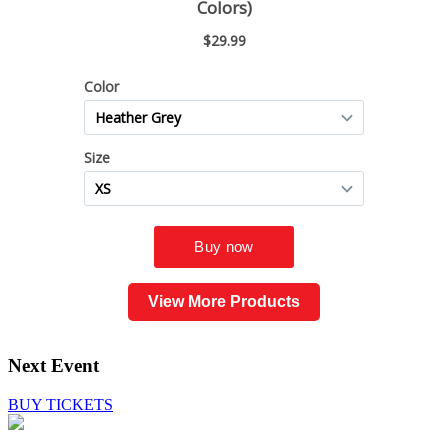
View More Products
Next Event
BUY TICKETS