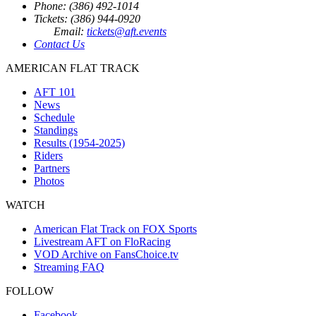
Phone: (386) 492-1014
Tickets: (386) 944-0920
Email:
tickets@aft.events
Contact Us
AMERICAN FLAT TRACK
AFT 101
News
Schedule
Standings
Results (1954-2025)
Riders
Partners
Photos
WATCH
American Flat Track on FOX Sports
Livestream AFT on FloRacing
VOD Archive on FansChoice.tv
Streaming FAQ
FOLLOW
Facebook