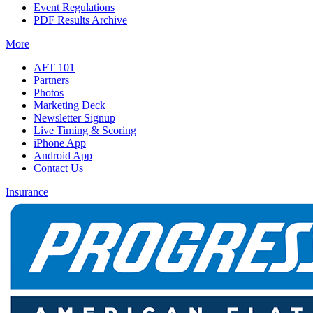
Event Regulations
PDF Results Archive
More
AFT 101
Partners
Photos
Marketing Deck
Newsletter Signup
Live Timing & Scoring
iPhone App
Android App
Contact Us
Insurance