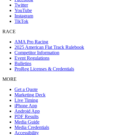
Twitter
YouTube
Instagram
TikTok
RACE
AMA Pro Racing
2025 American Flat Track Rulebook
Competitor Information
Event Regulations
Bulletins
ProReg Licenses & Credentials
MORE
Get a Quote
Marketing Deck
Live Timing
iPhone App
Android App
PDF Results
Media Guide
Media Credentials
Accessibility