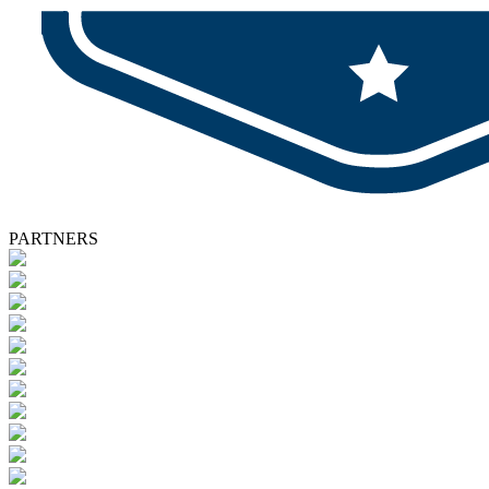
PARTNERS