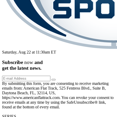
Saturday, Aug 22 at 11:30am ET
Subscribe
now
and
get the
latest
news.
By submitting this form, you are consenting to receive marketing
emails from: American Flat Track, 525 Fentress Blvd., Suite B,
Daytona Beach, FL, 32114, US,
https://www.americanflattrack.com. You can revoke your consent to
receive emails at any time by using the SafeUnsubscribe® link,
found at the bottom of every email.
SERIES