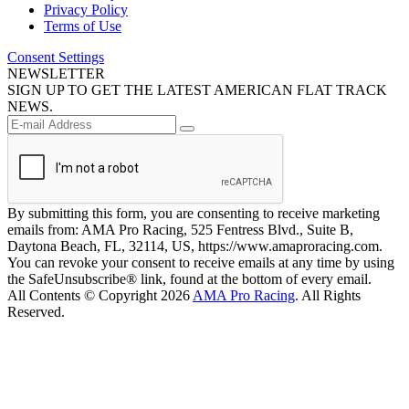
Privacy Policy
Terms of Use
Consent Settings
NEWSLETTER
SIGN UP TO GET THE LATEST AMERICAN FLAT TRACK
NEWS.
By submitting this form, you are consenting to receive marketing
emails from: AMA Pro Racing, 525 Fentress Blvd., Suite B,
Daytona Beach, FL, 32114, US, https://www.amaproracing.com.
You can revoke your consent to receive emails at any time by using
the SafeUnsubscribe® link, found at the bottom of every email.
All Contents © Copyright 2026
AMA Pro Racing
. All Rights
Reserved.