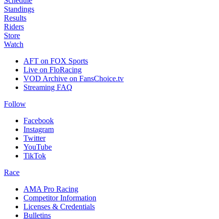
Schedule
Standings
Results
Riders
Store
Watch
AFT on FOX Sports
Live on FloRacing
VOD Archive on FansChoice.tv
Streaming FAQ
Follow
Facebook
Instagram
Twitter
YouTube
TikTok
Race
AMA Pro Racing
Competitor Information
Licenses & Credentials
Bulletins