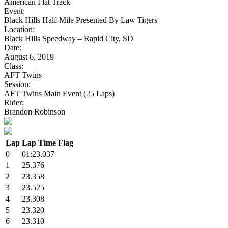
American Flat Track
Event:
Black Hills Half-Mile Presented By Law Tigers
Location:
Black Hills Speedway – Rapid City, SD
Date:
August 6, 2019
Class:
AFT Twins
Session:
AFT Twins Main Event (25 Laps)
Rider:
Brandon Robinson
Lap
Lap Time
Flag
0
01:23.037
1
25.376
2
23.358
3
23.525
4
23.308
5
23.320
6
23.310