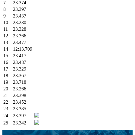
7
23.374
8
23.397
9
23.437
10
23.280
11
23.328
12
23.366
13
23.477
14
12:13.709
15
23.417
16
23.487
17
23.329
18
23.367
19
23.718
20
23.266
21
23.398
22
23.452
23
23.385
24
23.397
25
23.342