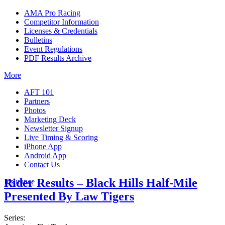
AMA Pro Racing
Competitor Information
Licenses & Credentials
Bulletins
Event Regulations
PDF Results Archive
More
AFT 101
Partners
Photos
Marketing Deck
Newsletter Signup
Live Timing & Scoring
iPhone App
Android App
Contact Us
Rider Results – Black Hills Half-Mile
Insurance
Presented By Law Tigers
Series: