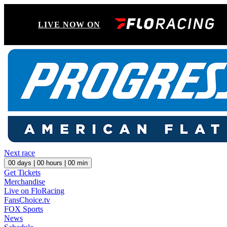
LIVE NOW ON
Next race
00
days |
00
hours |
00
min
Get Tickets
Merchandise
Live on FloRacing
FansChoice.tv
FOX Sports
News