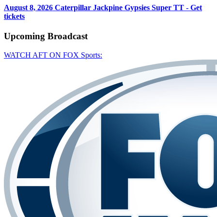
August 8, 2026
Caterpillar Jackpine Gypsies Super TT - Get
tickets
Upcoming
Broadcast
WATCH AFT ON FOX Sports: