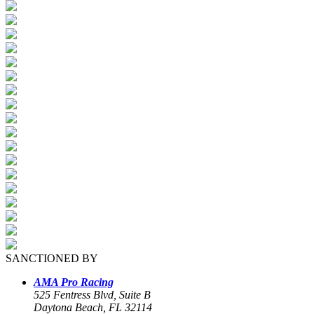
SANCTIONED BY
AMA Pro Racing
525 Fentress Blvd, Suite B
Daytona Beach, FL 32114