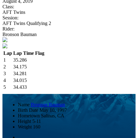
August 4, 2019
Class:
AFT Twins
Session:
AFT Twins Qualifying 2
Rider:
Bronson Bauman
Lap
Lap Time
Flag
1
35.286
2
34.175
3
34.281
4
34.015
5
34.433
Name
Bronson Bauman
Birth Date
May 10, 1997
Hometown
Salinas, CA
Height
5-11
Weight
160