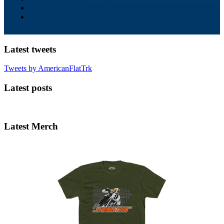
Latest tweets
Tweets by AmericanFlatTrk
Latest posts
Latest Merch