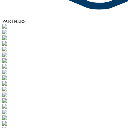
PARTNERS