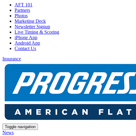
AFT 101
Partners
Photos
Marketing Deck
Newsletter Signup
Live Timing & Scoring
iPhone App
Android App
Contact Us
Insurance
Toggle navigation
News