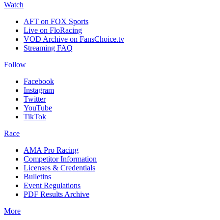
Watch
AFT on FOX Sports
Live on FloRacing
VOD Archive on FansChoice.tv
Streaming FAQ
Follow
Facebook
Instagram
Twitter
YouTube
TikTok
Race
AMA Pro Racing
Competitor Information
Licenses & Credentials
Bulletins
Event Regulations
PDF Results Archive
More