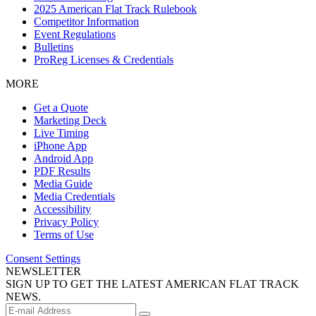
2025 American Flat Track Rulebook
Competitor Information
Event Regulations
Bulletins
ProReg Licenses & Credentials
MORE
Get a Quote
Marketing Deck
Live Timing
iPhone App
Android App
PDF Results
Media Guide
Media Credentials
Accessibility
Privacy Policy
Terms of Use
Consent Settings
NEWSLETTER
SIGN UP TO GET THE LATEST AMERICAN FLAT TRACK
NEWS.