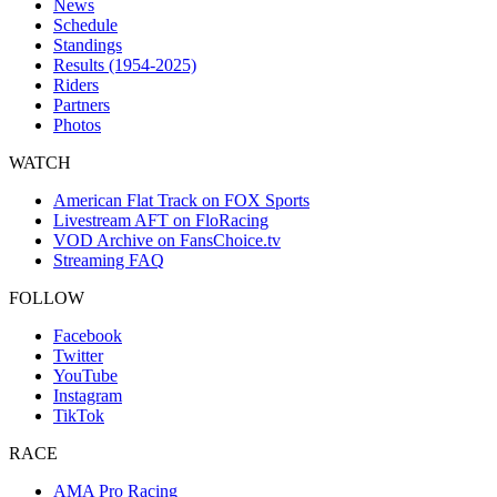
News
Schedule
Standings
Results (1954-2025)
Riders
Partners
Photos
WATCH
American Flat Track on FOX Sports
Livestream AFT on FloRacing
VOD Archive on FansChoice.tv
Streaming FAQ
FOLLOW
Facebook
Twitter
YouTube
Instagram
TikTok
RACE
AMA Pro Racing