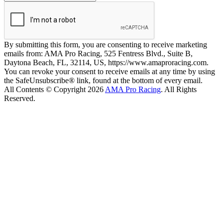
By submitting this form, you are consenting to receive marketing
emails from: AMA Pro Racing, 525 Fentress Blvd., Suite B,
Daytona Beach, FL, 32114, US, https://www.amaproracing.com.
You can revoke your consent to receive emails at any time by using
the SafeUnsubscribe® link, found at the bottom of every email.
All Contents © Copyright 2026
AMA Pro Racing
. All Rights
Reserved.