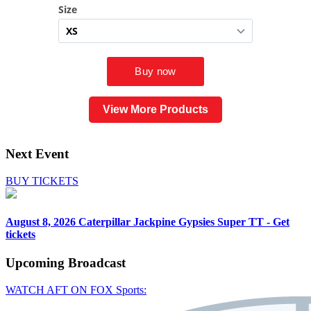
View More Products
Next Event
BUY TICKETS
August 8, 2026
Caterpillar Jackpine Gypsies Super TT - Get
tickets
Upcoming
Broadcast
WATCH AFT ON FOX Sports: