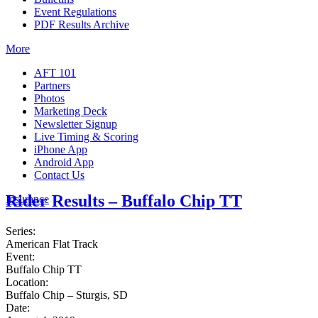
Event Regulations
PDF Results Archive
More
AFT 101
Partners
Photos
Marketing Deck
Newsletter Signup
Live Timing & Scoring
iPhone App
Android App
Contact Us
Rider Results – Buffalo Chip TT
Insurance
Series:
American Flat Track
Event:
Buffalo Chip TT
Location:
Buffalo Chip – Sturgis, SD
Date: