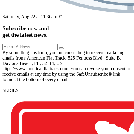
Saturday, Aug 22 at 11:30am ET
Subscribe
now
and
get the
latest
news.
By submitting this form, you are consenting to receive marketing
emails from: American Flat Track, 525 Fentress Blvd., Suite B,
Daytona Beach, FL, 32114, US,
https://www.americanflattrack.com. You can revoke your consent to
receive emails at any time by using the SafeUnsubscribe® link,
found at the bottom of every email.
SERIES