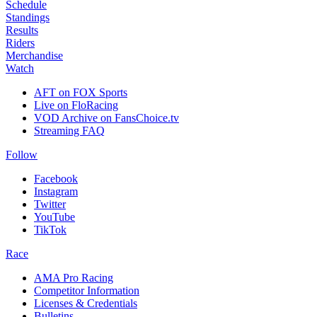
Schedule
Standings
Results
Riders
Merchandise
Watch
AFT on FOX Sports
Live on FloRacing
VOD Archive on FansChoice.tv
Streaming FAQ
Follow
Facebook
Instagram
Twitter
YouTube
TikTok
Race
AMA Pro Racing
Competitor Information
Licenses & Credentials
Bulletins