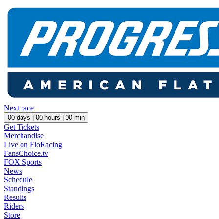
Next race
00
days |
00
hours |
00
min
Get Tickets
Merchandise
Live on FloRacing
FansChoice.tv
FOX Sports
News
Schedule
Standings
Results
Riders
Store