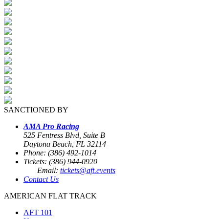
SANCTIONED BY
AMA Pro Racing
525 Fentress Blvd, Suite B
Daytona Beach, FL 32114
Phone: (386) 492-1014
Tickets: (386) 944-0920
Email:
tickets@aft.events
Contact Us
AMERICAN FLAT TRACK
AFT 101