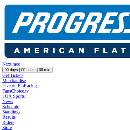
Next race
00
days |
00
hours |
00
min
Get Tickets
Merchandise
Live on FloRacing
FansChoice.tv
FOX Sports
News
Schedule
Standings
Results
Riders
Store