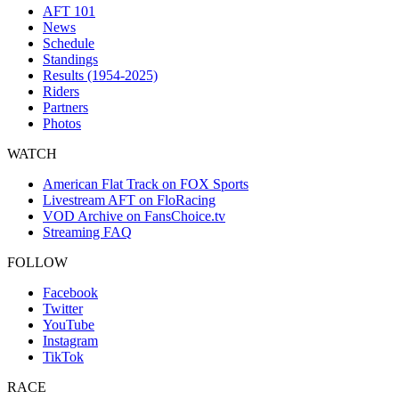
AFT 101
News
Schedule
Standings
Results (1954-2025)
Riders
Partners
Photos
WATCH
American Flat Track on FOX Sports
Livestream AFT on FloRacing
VOD Archive on FansChoice.tv
Streaming FAQ
FOLLOW
Facebook
Twitter
YouTube
Instagram
TikTok
RACE