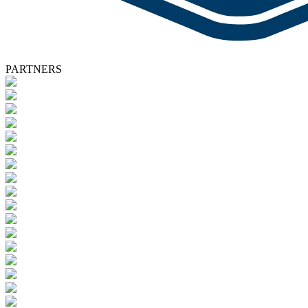
PARTNERS