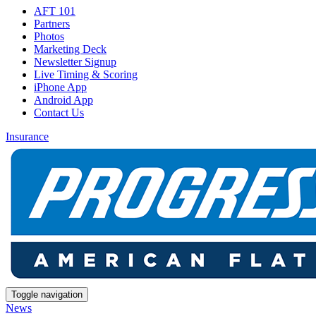
AFT 101
Partners
Photos
Marketing Deck
Newsletter Signup
Live Timing & Scoring
iPhone App
Android App
Contact Us
Insurance
Toggle navigation
News