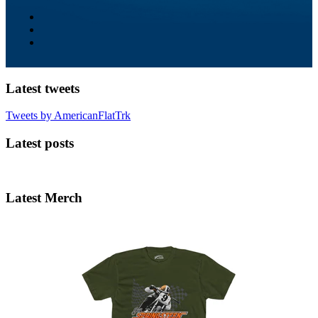
Latest tweets
Tweets by AmericanFlatTrk
Latest posts
Latest Merch