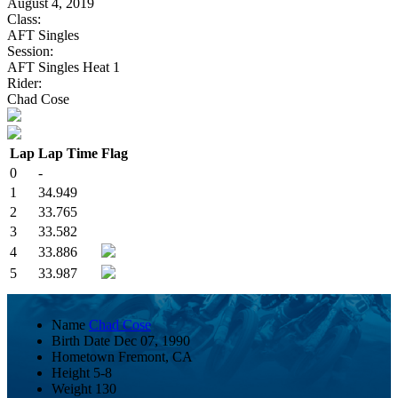
August 4, 2019
Class:
AFT Singles
Session:
AFT Singles Heat 1
Rider:
Chad Cose
Lap
Lap Time
Flag
0
-
1
34.949
2
33.765
3
33.582
4
33.886
5
33.987
Name
Chad Cose
Birth Date
Dec 07, 1990
Hometown
Fremont, CA
Height
5-8
Weight
130