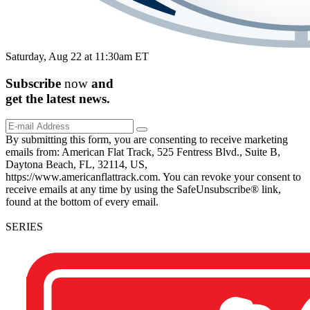
Saturday, Aug 22 at 11:30am ET
Subscribe
now
and
get the
latest
news.
By submitting this form, you are consenting to receive marketing
emails from: American Flat Track, 525 Fentress Blvd., Suite B,
Daytona Beach, FL, 32114, US,
https://www.americanflattrack.com. You can revoke your consent to
receive emails at any time by using the SafeUnsubscribe® link,
found at the bottom of every email.
SERIES