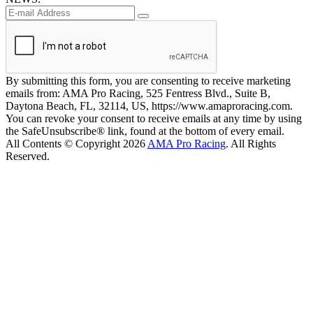
By submitting this form, you are consenting to receive marketing
emails from: AMA Pro Racing, 525 Fentress Blvd., Suite B,
Daytona Beach, FL, 32114, US, https://www.amaproracing.com.
You can revoke your consent to receive emails at any time by using
the SafeUnsubscribe® link, found at the bottom of every email.
All Contents © Copyright 2026
AMA Pro Racing
. All Rights
Reserved.