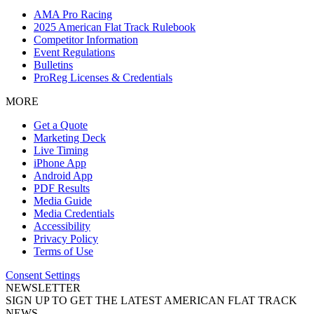
AMA Pro Racing
2025 American Flat Track Rulebook
Competitor Information
Event Regulations
Bulletins
ProReg Licenses & Credentials
MORE
Get a Quote
Marketing Deck
Live Timing
iPhone App
Android App
PDF Results
Media Guide
Media Credentials
Accessibility
Privacy Policy
Terms of Use
Consent Settings
NEWSLETTER
SIGN UP TO GET THE LATEST AMERICAN FLAT TRACK
NEWS.