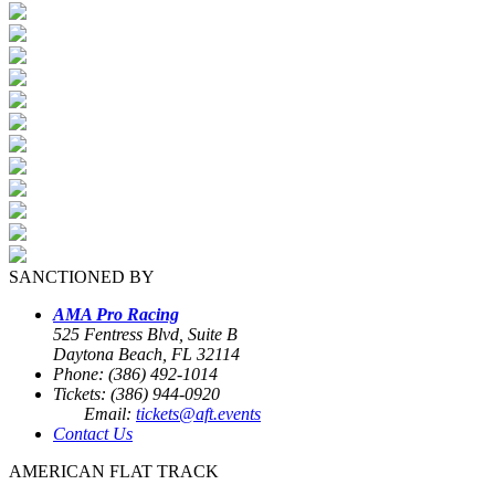
SANCTIONED BY
AMA Pro Racing
525 Fentress Blvd, Suite B
Daytona Beach, FL 32114
Phone: (386) 492-1014
Tickets: (386) 944-0920
Email:
tickets@aft.events
Contact Us
AMERICAN FLAT TRACK