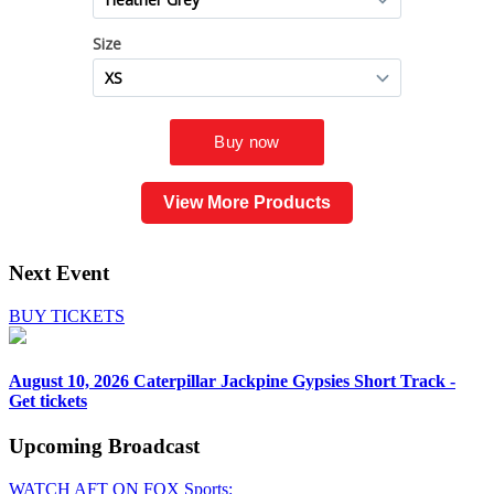
View More Products
Next Event
BUY TICKETS
August 10, 2026
Caterpillar Jackpine Gypsies Short Track -
Get tickets
Upcoming
Broadcast
WATCH AFT ON FOX Sports: