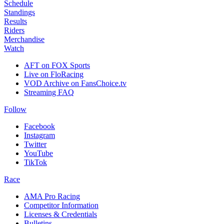
Schedule
Standings
Results
Riders
Merchandise
Watch
AFT on FOX Sports
Live on FloRacing
VOD Archive on FansChoice.tv
Streaming FAQ
Follow
Facebook
Instagram
Twitter
YouTube
TikTok
Race
AMA Pro Racing
Competitor Information
Licenses & Credentials
Bulletins