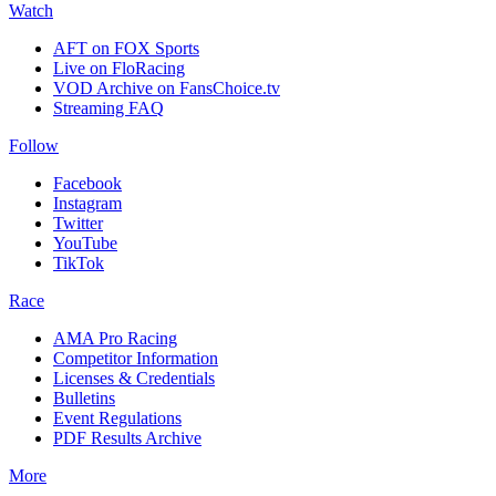
Watch
AFT on FOX Sports
Live on FloRacing
VOD Archive on FansChoice.tv
Streaming FAQ
Follow
Facebook
Instagram
Twitter
YouTube
TikTok
Race
AMA Pro Racing
Competitor Information
Licenses & Credentials
Bulletins
Event Regulations
PDF Results Archive
More