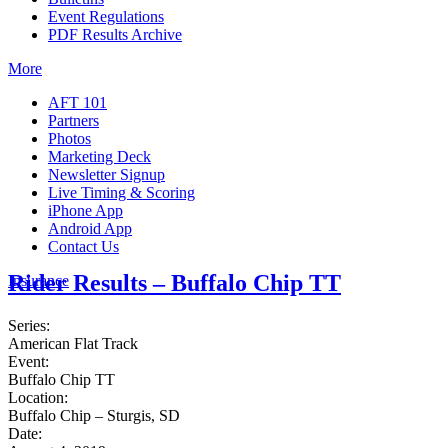
Event Regulations
PDF Results Archive
More
AFT 101
Partners
Photos
Marketing Deck
Newsletter Signup
Live Timing & Scoring
iPhone App
Android App
Contact Us
Rider Results – Buffalo Chip TT
Insurance
Series:
American Flat Track
Event:
Buffalo Chip TT
Location:
Buffalo Chip – Sturgis, SD
Date: