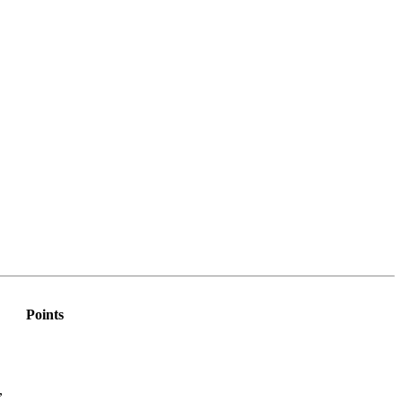
Points
,