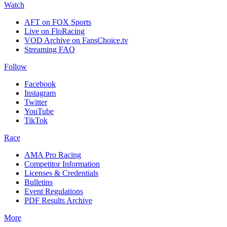
Watch
AFT on FOX Sports
Live on FloRacing
VOD Archive on FansChoice.tv
Streaming FAQ
Follow
Facebook
Instagram
Twitter
YouTube
TikTok
Race
AMA Pro Racing
Competitor Information
Licenses & Credentials
Bulletins
Event Regulations
PDF Results Archive
More