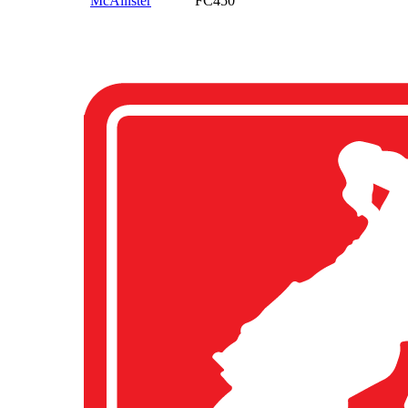
McAllister
FC450