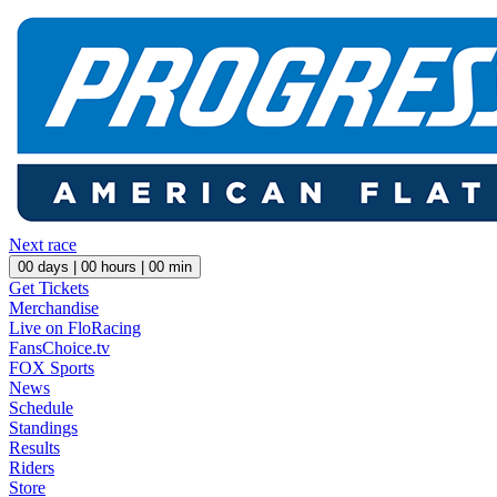
Next race
00
days |
00
hours |
00
min
Get Tickets
Merchandise
Live on FloRacing
FansChoice.tv
FOX Sports
News
Schedule
Standings
Results
Riders
Store