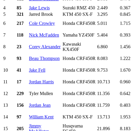
4
85
Jake Lewis
Suzuki RMZ 450
2.449
0.367
5
321
Jarred Brook
KTM 450 SX-F
3.295
0.845
6
217
Cole Crowley
Honda CRF450R
5.011
1.715
7
118
Nick McFadden
Yamaha YZ450F
5.404
0.393
Kawasaki
8
23
Corey Alexander
6.860
1.456
KX450F
9
93
Beau Thompson
Honda CRF450R
8.083
1.222
10
41
Jake Fell
Honda CRF450R
9.753
1.670
11
17
Jordan Harris
Honda CRF450R
10.713
0.960
12
229
Tyler Mullen
Honda CRF450R
11.356
0.642
13
156
Jordan Jean
Honda CRF450R
11.759
0.403
14
97
William Kent
KTM 450 SX-F
13.713
1.953
Jimmy
Husqvarna
15
205
21.896
8.183