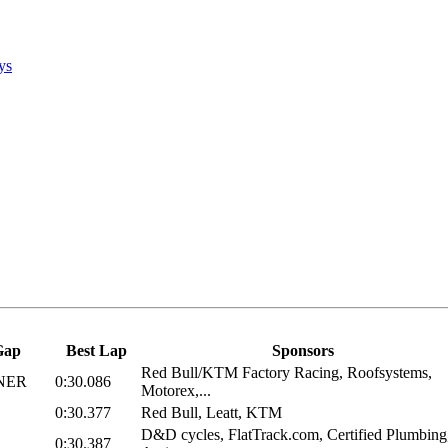
ys
Gap
Best Lap
Sponsors
Red Bull/KTM Factory Racing, Roofsystems,
NER
0:30.086
Motorex,...
0:30.377
Red Bull, Leatt, KTM
D&D cycles, FlatTrack.com, Certified Plumbing
0:30.387