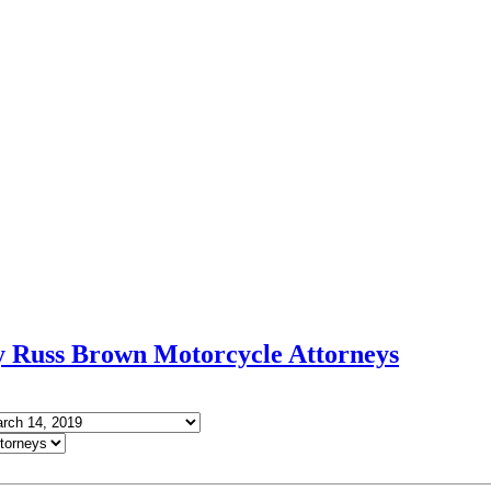
Russ Brown Motorcycle Attorneys