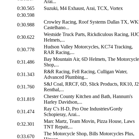
Arai...
0:30.565
Suzuki, M4 Exhaust, Arai, TCX, Vortex
0:30.598
Crowley Racing, Roof Systems Dallas TX, WK
0:30.988
Castelhano...
Westside Truck Parts, Rickdiculous Racing, HJ
0:30.622
Helmets,...
Hudson Valley Motorcycles, KC74 Tracking,
0:30.778
RAR Racing,...
Bay Mountain Air, 6D Helmets, The Motorcycle
0:31.486
Shop,...
R&R Racing, Fell Racing, Culligan Water,
0:31.343
Advanced Plumbing...
S&J Coal, RRCF, 6D, Slick Products, RK10, J
0:31.760
Renthal,...
Chester County Kitchen and Bath, Hannum's
0:31.819
Harley Davidson,...
Ray C's H-D, Pro One Industries/Gordy
0:31.474
Schopieray, Arai...
Marc Martz, Team Movin, Pizza House, Laws
0:32.301
TNT Repair,...
The Motorcycle Shop, Bills Motorcycles Plus,
0:33.670