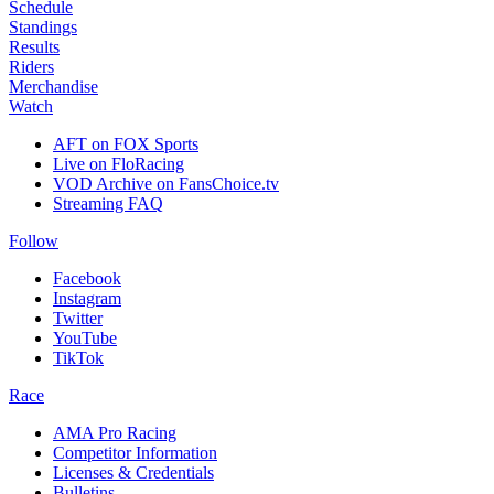
Schedule
Standings
Results
Riders
Merchandise
Watch
AFT on FOX Sports
Live on FloRacing
VOD Archive on FansChoice.tv
Streaming FAQ
Follow
Facebook
Instagram
Twitter
YouTube
TikTok
Race
AMA Pro Racing
Competitor Information
Licenses & Credentials
Bulletins