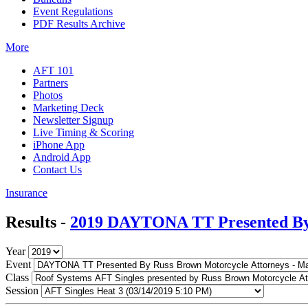
Event Regulations
PDF Results Archive
More
AFT 101
Partners
Photos
Marketing Deck
Newsletter Signup
Live Timing & Scoring
iPhone App
Android App
Contact Us
Insurance
Results -
2019 DAYTONA TT Presented By 
Year
Event
Class
Session