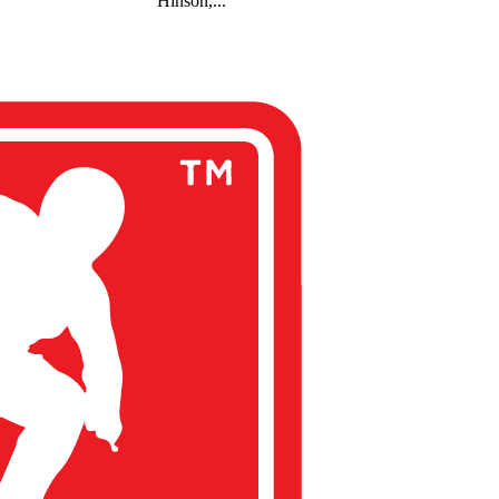
Hinson,...