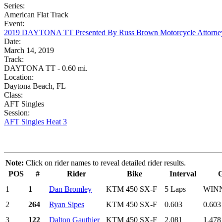
Series:
American Flat Track
Event:
2019 DAYTONA TT Presented By Russ Brown Motorcycle Attorne
Date:
March 14, 2019
Track:
DAYTONA TT - 0.60 mi.
Location:
Daytona Beach, FL
Class:
AFT Singles
Session:
AFT Singles Heat 3
Note:
Click on rider names to reveal detailed rider results.
POS
#
Rider
Bike
Interval
1
1
Dan Bromley
KTM 450 SX-F
5 Laps
WIN
2
264
Ryan Sipes
KTM 450 SX-F
0.603
0.603
3
122
Dalton Gauthier
KTM 450 SX-F
2.081
1.478