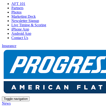
AFT 101
Partners
Photos
Marketing Deck
Newsletter Signup
Live Timing & Scoring
iPhone App
Android App
Contact Us
Insurance
Toggle navigation
News