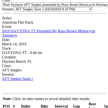
Class
Session
Series:
American Flat Track
Event:
2019 DAYTONA TT Presented By Russ Brown Motorcycle
Attorneys
Date:
March 14, 2019
Track:
DAYTONA TT - 0.60 mi.
Location:
Daytona Beach, FL
Class:
AFT Singles
Session:
AFT Singles Semi 1
Note:
Click on rider names to reveal detailed rider results.
Best
POS
#
Rider
Bike
Interval
Gap
Sp