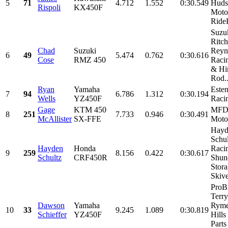
5
71
4.712
1.552
0:30.549
Huds
Rispoli
KX450F
Moto
Ride
Suzu
Ritch
Chad
Suzuki
Reyn
6
49
5.474
0.762
0:30.616
Cose
RMZ 450
Raci
& Hi
Rod..
Ryan
Yamaha
Este
7
94
6.786
1.312
0:30.194
Wells
YZ450F
Raci
Gage
KTM 450
MF
8
251
7.733
0.946
0:30.491
McAllister
SX-FFE
Moto
Hayd
Schul
Hayden
Honda
Raci
9
259
8.156
0.422
0:30.617
Schultz
CRF450R
Shund
Stora
Skive
Pro
Terry
Dawson
Yamaha
Ryme
10
33
9.245
1.089
0:30.819
Schieffer
YZ450F
Hills
Parts