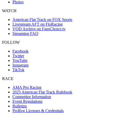
Photos
WATCH
American Flat Track on FOX Sports
Livestream AFT on FloRacing
VOD Archive on FansChoice.tv
Streaming FAQ
FOLLOW
Facebook
Twitter
YouTube
Instagram
TikTok
RACE
AMA Pro Racing
2025 American Flat Track Rulebook
Competitor Information
Event Regulations
Bulletins
ProReg Licenses & Credentials