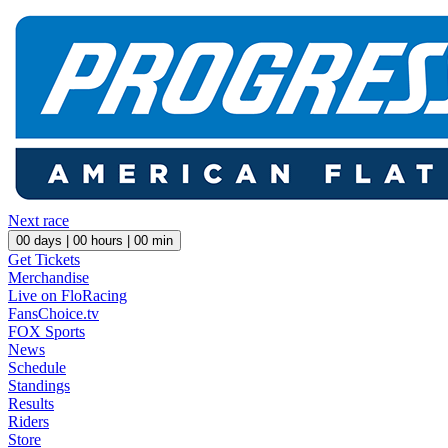
Next race
00
days |
00
hours |
00
min
Get Tickets
Merchandise
Live on FloRacing
FansChoice.tv
FOX Sports
News
Schedule
Standings
Results
Riders
Store