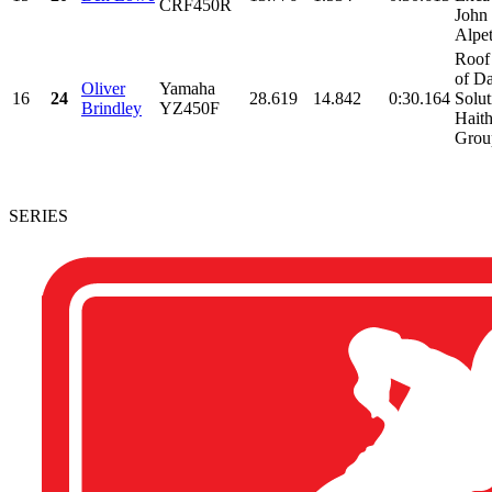
CRF450R
John
Alpet
Roof
of Da
Oliver
Yamaha
16
24
28.619
14.842
0:30.164
Solut
Brindley
YZ450F
Hait
Group
SERIES