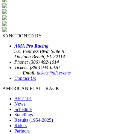
SANCTIONED BY
AMA Pro Racing
525 Fentress Blvd, Suite B
Daytona Beach, FL 32114
Phone: (386) 492-1014
Tickets: (386) 944-0920
Email:
tickets@aft.events
Contact Us
AMERICAN FLAT TRACK
AFT 101
News
Schedule
Standings
Results (1954-2025)
Riders
Partners