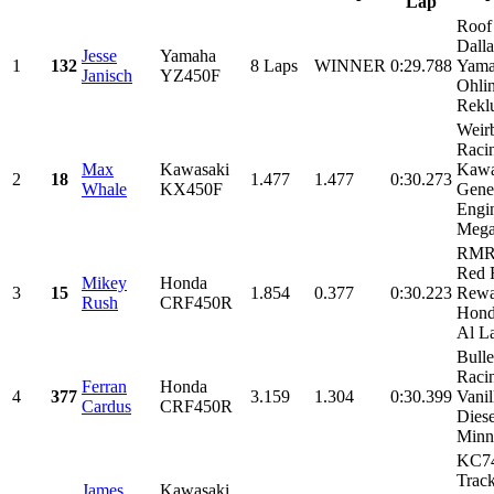
Lap
Roof
Dall
Jesse
Yamaha
1
132
8 Laps
WINNER
0:29.788
Yama
Janisch
YZ450F
Ohli
Reklu
Weir
Raci
Max
Kawasaki
Kawa
2
18
1.477
1.477
0:30.273
Whale
KX450F
Gene
Engin
Mega
RMR
Red 
Mikey
Honda
3
15
1.854
0.377
0:30.223
Rewa
Rush
CRF450R
Hond
Al L
Bulle
Raci
Ferran
Honda
4
377
3.159
1.304
0:30.399
Vanil
Cardus
CRF450R
Diese
Minne
KC7
Track
James
Kawasaki