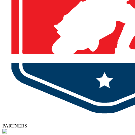
PARTNERS