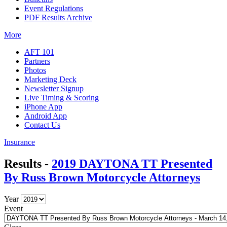
Event Regulations
PDF Results Archive
More
AFT 101
Partners
Photos
Marketing Deck
Newsletter Signup
Live Timing & Scoring
iPhone App
Android App
Contact Us
Insurance
Results -
2019 DAYTONA TT Presented
By Russ Brown Motorcycle Attorneys
Year
Event