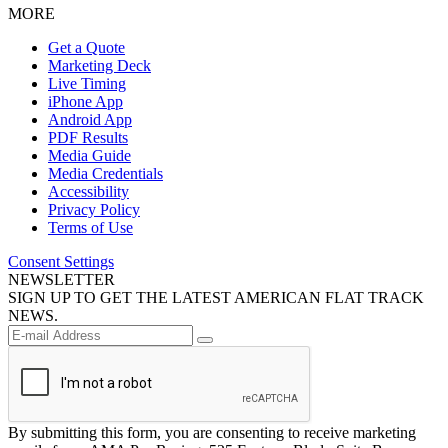
MORE
Get a Quote
Marketing Deck
Live Timing
iPhone App
Android App
PDF Results
Media Guide
Media Credentials
Accessibility
Privacy Policy
Terms of Use
Consent Settings
NEWSLETTER
SIGN UP TO GET THE LATEST AMERICAN FLAT TRACK
NEWS.
By submitting this form, you are consenting to receive marketing