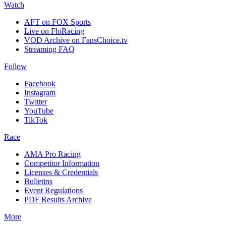
Watch
AFT on FOX Sports
Live on FloRacing
VOD Archive on FansChoice.tv
Streaming FAQ
Follow
Facebook
Instagram
Twitter
YouTube
TikTok
Race
AMA Pro Racing
Competitor Information
Licenses & Credentials
Bulletins
Event Regulations
PDF Results Archive
More