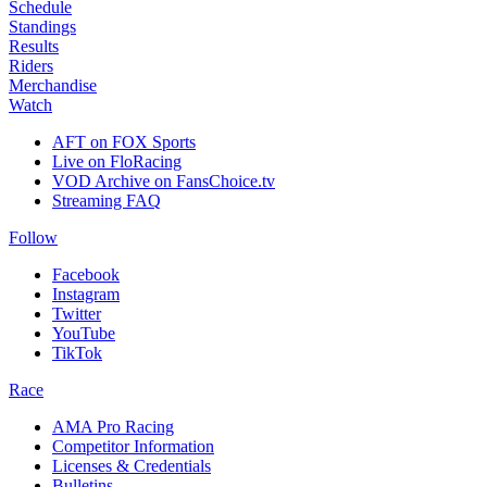
Schedule
Standings
Results
Riders
Merchandise
Watch
AFT on FOX Sports
Live on FloRacing
VOD Archive on FansChoice.tv
Streaming FAQ
Follow
Facebook
Instagram
Twitter
YouTube
TikTok
Race
AMA Pro Racing
Competitor Information
Licenses & Credentials
Bulletins