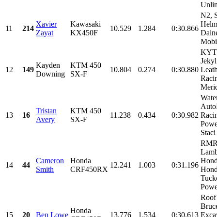
Unlim
N2, 
Xavier
Kawasaki
Helm
11
214
10.529
1.284
0:30.866
Zayat
KX450F
Dain
Mobi
KYT 
Jeky
Kayden
KTM 450
12
149
10.804
0.274
0:30.880
Leat
Downing
SX-F
Raci
Merid
Wate
Auto
Tristan
KTM 450
13
16
11.238
0.434
0:30.982
Raci
Avery
SX-F
Powe
Staci
RMR
Lamb
Cameron
Honda
Hond
14
44
12.241
1.003
0:31.196
Smith
CRF450RX
Hond
Tuck
Power
Roof
Bruc
Honda
15
20
Ben Lowe
13.776
1.534
0:30.613
Exca