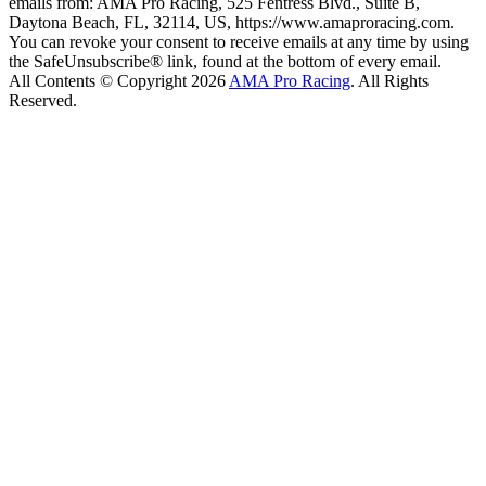
emails from: AMA Pro Racing, 525 Fentress Blvd., Suite B,
Daytona Beach, FL, 32114, US, https://www.amaproracing.com.
You can revoke your consent to receive emails at any time by using
the SafeUnsubscribe® link, found at the bottom of every email.
All Contents © Copyright 2026
AMA Pro Racing
. All Rights
Reserved.