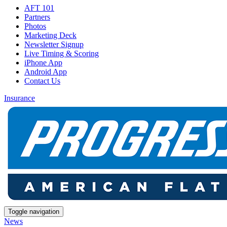
AFT 101
Partners
Photos
Marketing Deck
Newsletter Signup
Live Timing & Scoring
iPhone App
Android App
Contact Us
Insurance
Toggle navigation
News