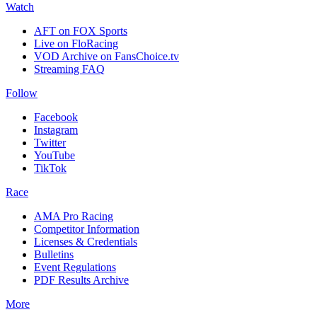
Watch
AFT on FOX Sports
Live on FloRacing
VOD Archive on FansChoice.tv
Streaming FAQ
Follow
Facebook
Instagram
Twitter
YouTube
TikTok
Race
AMA Pro Racing
Competitor Information
Licenses & Credentials
Bulletins
Event Regulations
PDF Results Archive
More