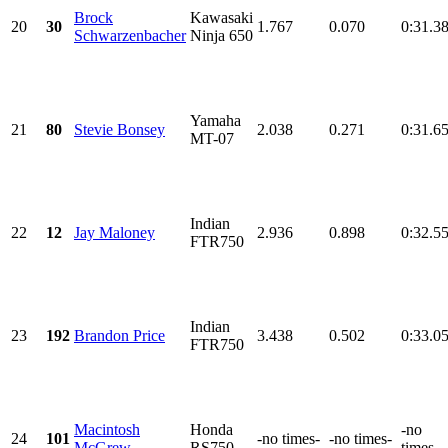
Brock
Kawasaki
20
30
1.767
0.070
0:31.3
Schwarzenbacher
Ninja 650
Yamaha
21
80
Stevie Bonsey
2.038
0.271
0:31.6
MT-07
Indian
22
12
Jay Maloney
2.936
0.898
0:32.5
FTR750
Indian
23
192
Brandon Price
3.438
0.502
0:33.0
FTR750
Macintosh
Honda
-no
24
101
-no times-
-no times-
McGrew
RS750
times-