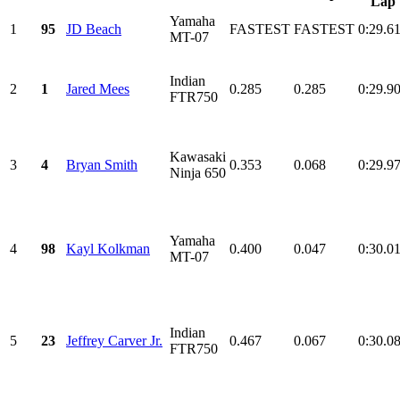
Lap
Yamaha
1
95
JD Beach
FASTEST
FASTEST
0:29.6
MT-07
Indian
2
1
Jared Mees
0.285
0.285
0:29.9
FTR750
Kawasaki
3
4
Bryan Smith
0.353
0.068
0:29.9
Ninja 650
Yamaha
4
98
Kayl Kolkman
0.400
0.047
0:30.0
MT-07
Indian
5
23
Jeffrey Carver Jr.
0.467
0.067
0:30.0
FTR750