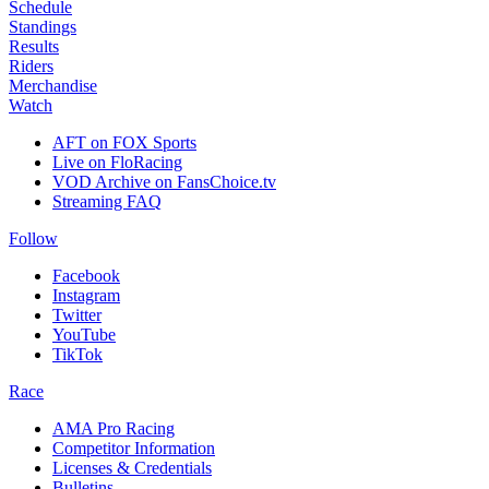
Schedule
Standings
Results
Riders
Merchandise
Watch
AFT on FOX Sports
Live on FloRacing
VOD Archive on FansChoice.tv
Streaming FAQ
Follow
Facebook
Instagram
Twitter
YouTube
TikTok
Race
AMA Pro Racing
Competitor Information
Licenses & Credentials
Bulletins