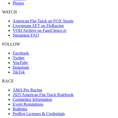
Photos
WATCH
American Flat Track on FOX Sports
Livestream AFT on FloRacing
VOD Archive on FansChoice.tv
Streaming FAQ
FOLLOW
Facebook
Twitter
YouTube
Instagram
TikTok
RACE
AMA Pro Racing
2025 American Flat Track Rulebook
Competitor Information
Event Regulations
Bulletins
ProReg Licenses & Credentials