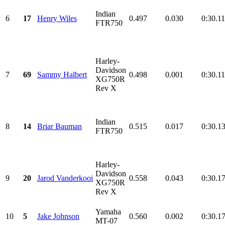
Indian
6
17
Henry Wiles
0.497
0.030
0:30.1
FTR750
Harley-
Davidson
7
69
Sammy Halbert
0.498
0.001
0:30.1
XG750R
Rev X
Indian
8
14
Briar Bauman
0.515
0.017
0:30.1
FTR750
Harley-
Davidson
9
20
Jarod Vanderkooi
0.558
0.043
0:30.1
XG750R
Rev X
Yamaha
10
5
Jake Johnson
0.560
0.002
0:30.1
MT-07