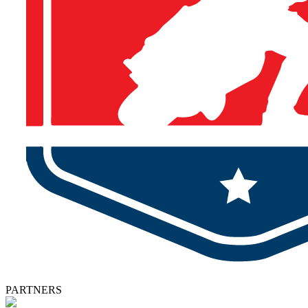
PARTNERS