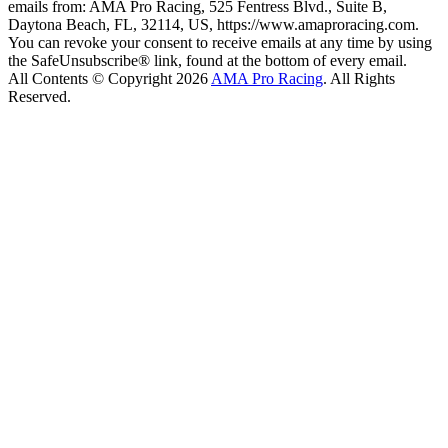
emails from: AMA Pro Racing, 525 Fentress Blvd., Suite B,
Daytona Beach, FL, 32114, US, https://www.amaproracing.com.
You can revoke your consent to receive emails at any time by using
the SafeUnsubscribe® link, found at the bottom of every email.
All Contents © Copyright 2026
AMA Pro Racing
. All Rights
Reserved.