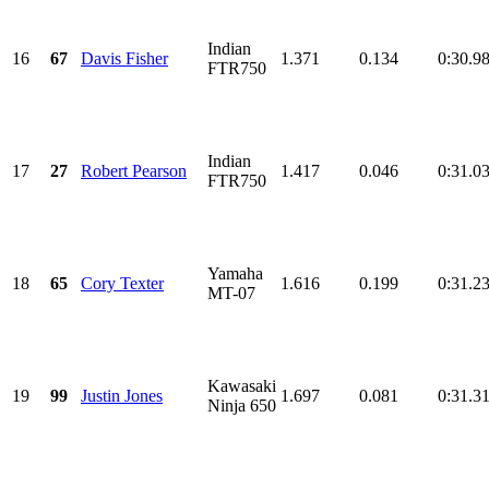
Indian
16
67
Davis Fisher
1.371
0.134
0:30.9
FTR750
Indian
17
27
Robert Pearson
1.417
0.046
0:31.0
FTR750
Yamaha
18
65
Cory Texter
1.616
0.199
0:31.2
MT-07
Kawasaki
19
99
Justin Jones
1.697
0.081
0:31.3
Ninja 650