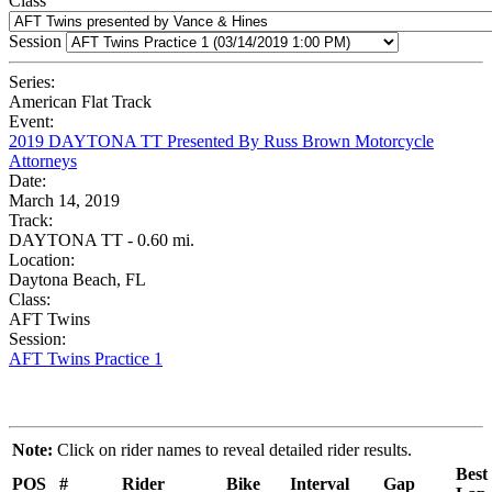
Class
Session
Series:
American Flat Track
Event:
2019 DAYTONA TT Presented By Russ Brown Motorcycle
Attorneys
Date:
March 14, 2019
Track:
DAYTONA TT - 0.60 mi.
Location:
Daytona Beach, FL
Class:
AFT Twins
Session:
AFT Twins Practice 1
Note:
Click on rider names to reveal detailed rider results.
Best
POS
#
Rider
Bike
Interval
Gap