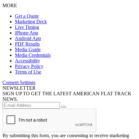
MORE
Get a Quote
Marketing Deck
Live Timing
iPhone App
Android App
PDF Results
Media Guide
Media Credentials
Accessibility
Privacy Policy
Terms of Use
Consent Settings
NEWSLETTER
SIGN UP TO GET THE LATEST AMERICAN FLAT TRACK
NEWS.
By submitting this form, you are consenting to receive marketing