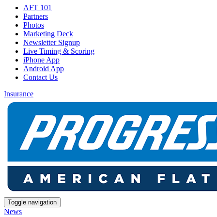
AFT 101
Partners
Photos
Marketing Deck
Newsletter Signup
Live Timing & Scoring
iPhone App
Android App
Contact Us
Insurance
Toggle navigation
News