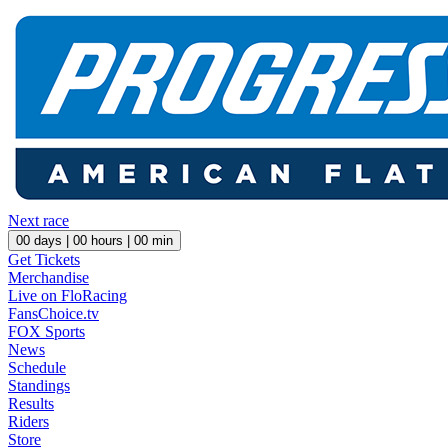
Next race
00
days |
00
hours |
00
min
Get Tickets
Merchandise
Live on FloRacing
FansChoice.tv
FOX Sports
News
Schedule
Standings
Results
Riders
Store