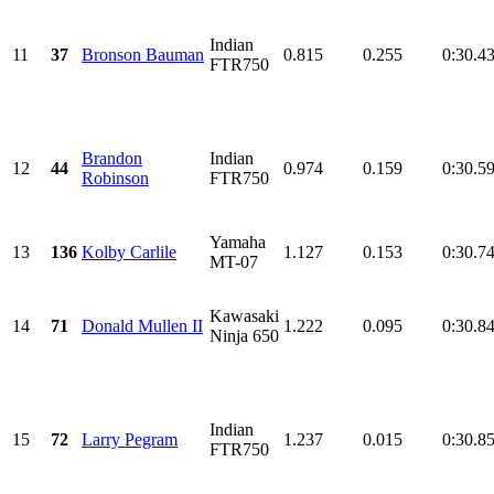
Indian
11
37
Bronson Bauman
0.815
0.255
0:30.4
FTR750
Brandon
Indian
12
44
0.974
0.159
0:30.5
Robinson
FTR750
Yamaha
13
136
Kolby Carlile
1.127
0.153
0:30.7
MT-07
Kawasaki
14
71
Donald Mullen II
1.222
0.095
0:30.8
Ninja 650
Indian
15
72
Larry Pegram
1.237
0.015
0:30.8
FTR750