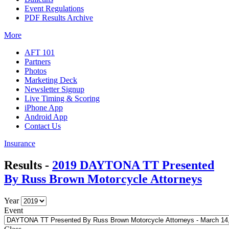
Event Regulations
PDF Results Archive
More
AFT 101
Partners
Photos
Marketing Deck
Newsletter Signup
Live Timing & Scoring
iPhone App
Android App
Contact Us
Insurance
Results -
2019 DAYTONA TT Presented
By Russ Brown Motorcycle Attorneys
Year
Event