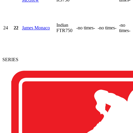
Indian
-no
24
22
James Monaco
-no times-
-no times-
FTR750
times-
SERIES