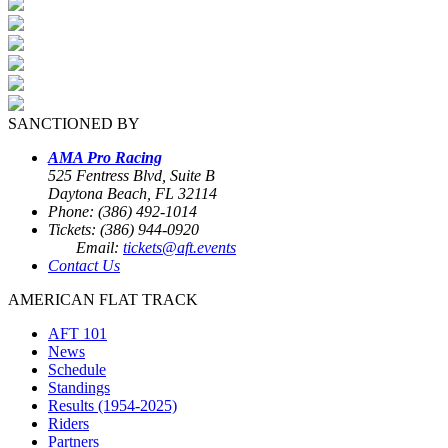
SANCTIONED BY
AMA Pro Racing
525 Fentress Blvd, Suite B
Daytona Beach, FL 32114
Phone: (386) 492-1014
Tickets: (386) 944-0920
Email:
tickets@aft.events
Contact Us
AMERICAN FLAT TRACK
AFT 101
News
Schedule
Standings
Results (1954-2025)
Riders
Partners