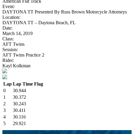
American Flat Track
Event:
DAYTONA TT Presented By Russ Brown Motorcycle Attorneys
Location:
DAYTONA TT – Daytona Beach, FL
Date:
March 14, 2019
Class:
AFT Twins
Session:
AFT Twins Practice 2
Rider:
Kayl Kolkman
Lap
Lap Time
Flag
0
30.944
1
30.372
2
30.243
3
30.411
4
30.116
5
29.921