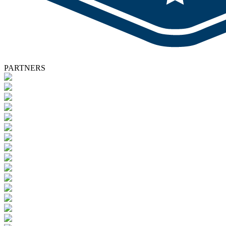
PARTNERS