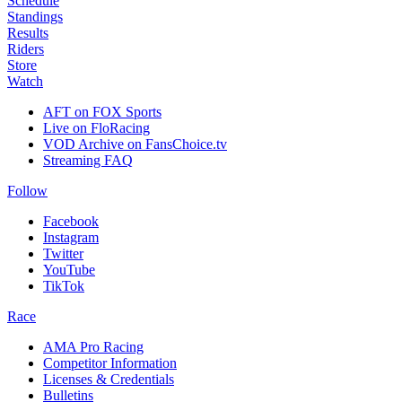
Schedule
Standings
Results
Riders
Store
Watch
AFT on FOX Sports
Live on FloRacing
VOD Archive on FansChoice.tv
Streaming FAQ
Follow
Facebook
Instagram
Twitter
YouTube
TikTok
Race
AMA Pro Racing
Competitor Information
Licenses & Credentials
Bulletins