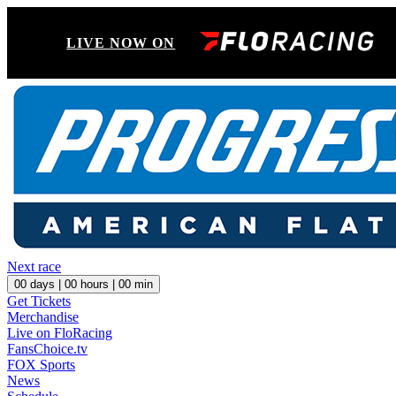
LIVE NOW ON
Next race
00
days |
00
hours |
00
min
Get Tickets
Merchandise
Live on FloRacing
FansChoice.tv
FOX Sports
News