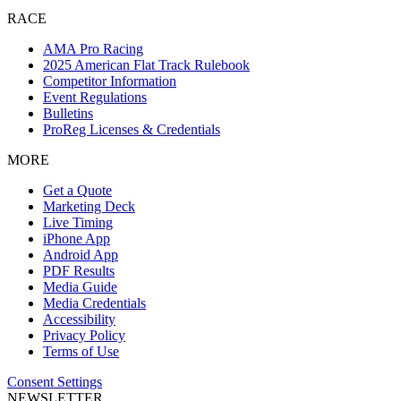
RACE
AMA Pro Racing
2025 American Flat Track Rulebook
Competitor Information
Event Regulations
Bulletins
ProReg Licenses & Credentials
MORE
Get a Quote
Marketing Deck
Live Timing
iPhone App
Android App
PDF Results
Media Guide
Media Credentials
Accessibility
Privacy Policy
Terms of Use
Consent Settings
NEWSLETTER