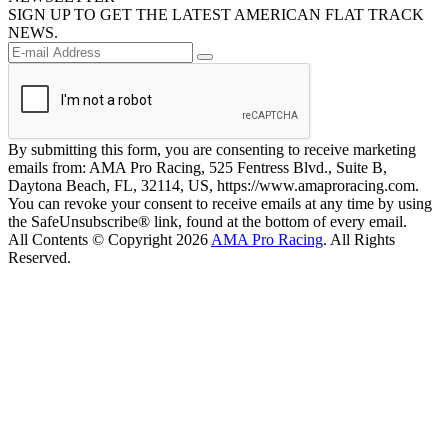
SIGN UP TO GET THE LATEST AMERICAN FLAT TRACK
NEWS.
By submitting this form, you are consenting to receive marketing
emails from: AMA Pro Racing, 525 Fentress Blvd., Suite B,
Daytona Beach, FL, 32114, US, https://www.amaproracing.com.
You can revoke your consent to receive emails at any time by using
the SafeUnsubscribe® link, found at the bottom of every email.
All Contents © Copyright 2026
AMA Pro Racing
. All Rights
Reserved.