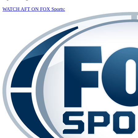
WATCH AFT ON FOX Sports: