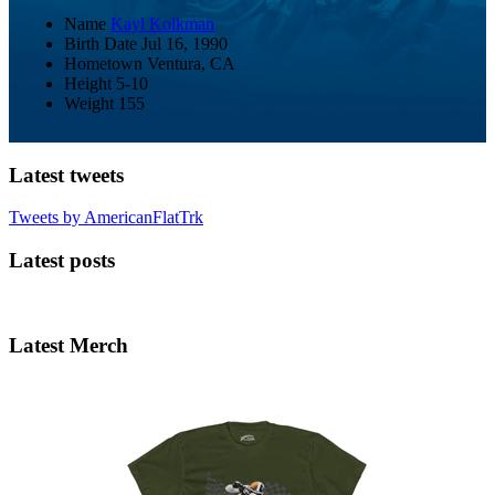
Name
Kayl Kolkman
Birth Date
Jul 16, 1990
Hometown
Ventura, CA
Height
5-10
Weight
155
Latest tweets
Tweets by AmericanFlatTrk
Latest posts
Latest Merch