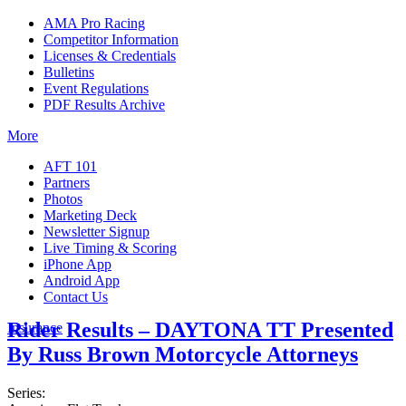
AMA Pro Racing
Competitor Information
Licenses & Credentials
Bulletins
Event Regulations
PDF Results Archive
More
AFT 101
Partners
Photos
Marketing Deck
Newsletter Signup
Live Timing & Scoring
iPhone App
Android App
Contact Us
Rider Results – DAYTONA TT Presented
Insurance
By Russ Brown Motorcycle Attorneys
Series: