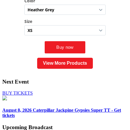
View More Products
Next Event
BUY TICKETS
August 8, 2026
Caterpillar Jackpine Gypsies Super TT - Get
tickets
Upcoming
Broadcast