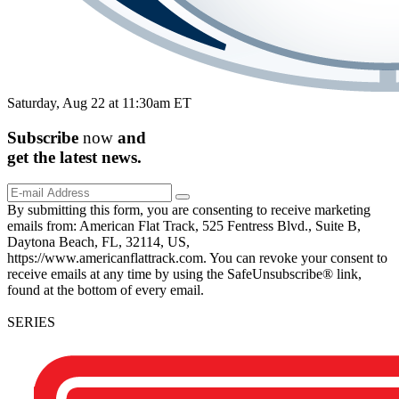
Saturday, Aug 22 at 11:30am ET
Subscribe
now
and
get the
latest
news.
By submitting this form, you are consenting to receive marketing
emails from: American Flat Track, 525 Fentress Blvd., Suite B,
Daytona Beach, FL, 32114, US,
https://www.americanflattrack.com. You can revoke your consent to
receive emails at any time by using the SafeUnsubscribe® link,
found at the bottom of every email.
SERIES