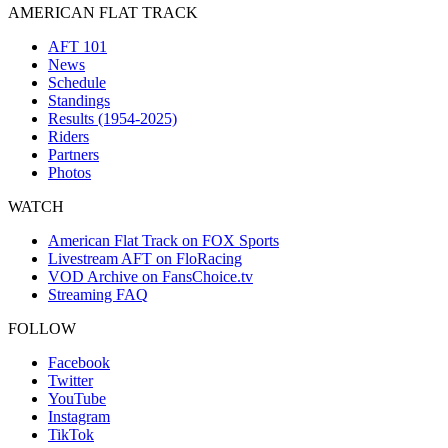
AMERICAN FLAT TRACK
AFT 101
News
Schedule
Standings
Results (1954-2025)
Riders
Partners
Photos
WATCH
American Flat Track on FOX Sports
Livestream AFT on FloRacing
VOD Archive on FansChoice.tv
Streaming FAQ
FOLLOW
Facebook
Twitter
YouTube
Instagram
TikTok