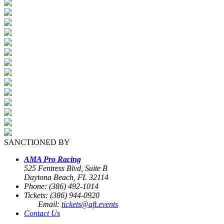
SANCTIONED BY
AMA Pro Racing
525 Fentress Blvd, Suite B
Daytona Beach, FL 32114
Phone: (386) 492-1014
Tickets: (386) 944-0920
Email:
tickets@aft.events
Contact Us