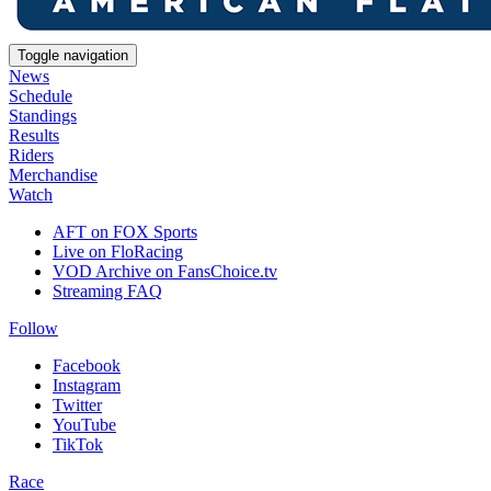
Toggle navigation
News
Schedule
Standings
Results
Riders
Merchandise
Watch
AFT on FOX Sports
Live on FloRacing
VOD Archive on FansChoice.tv
Streaming FAQ
Follow
Facebook
Instagram
Twitter
YouTube
TikTok
Race