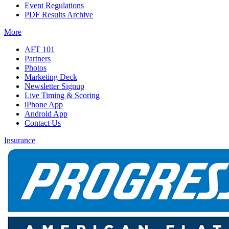
Event Regulations
PDF Results Archive
More
AFT 101
Partners
Photos
Marketing Deck
Newsletter Signup
Live Timing & Scoring
iPhone App
Android App
Contact Us
Insurance