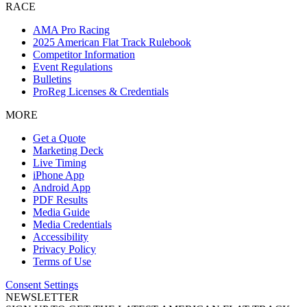
RACE
AMA Pro Racing
2025 American Flat Track Rulebook
Competitor Information
Event Regulations
Bulletins
ProReg Licenses & Credentials
MORE
Get a Quote
Marketing Deck
Live Timing
iPhone App
Android App
PDF Results
Media Guide
Media Credentials
Accessibility
Privacy Policy
Terms of Use
Consent Settings
NEWSLETTER