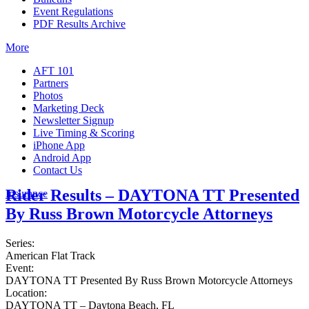
Event Regulations
PDF Results Archive
More
AFT 101
Partners
Photos
Marketing Deck
Newsletter Signup
Live Timing & Scoring
iPhone App
Android App
Contact Us
Rider Results – DAYTONA TT Presented
Insurance
By Russ Brown Motorcycle Attorneys
Series:
American Flat Track
Event:
DAYTONA TT Presented By Russ Brown Motorcycle Attorneys
Location:
DAYTONA TT – Daytona Beach, FL