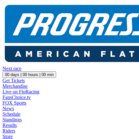
Next race
00
days |
00
hours |
00
min
Get Tickets
Merchandise
Live on FloRacing
FansChoice.tv
FOX Sports
News
Schedule
Standings
Results
Riders
Store