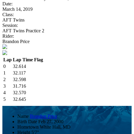
Date:
March 14, 2019
Class:
AFT Twins
Session:
AFT Twins Practice 2
Rider:
Brandon Price
Lap
Lap Time
Flag
0
32.614
1
32.117
2
32.598
3
31.716
4
32.570
5
32.645
Name
Brandon Price
Birth Date
Feb 27, 2000
Hometown
White Hall, MD
Height
5'7"