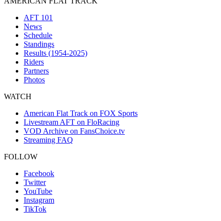
AMERICAN FLAT TRACK
AFT 101
News
Schedule
Standings
Results (1954-2025)
Riders
Partners
Photos
WATCH
American Flat Track on FOX Sports
Livestream AFT on FloRacing
VOD Archive on FansChoice.tv
Streaming FAQ
FOLLOW
Facebook
Twitter
YouTube
Instagram
TikTok