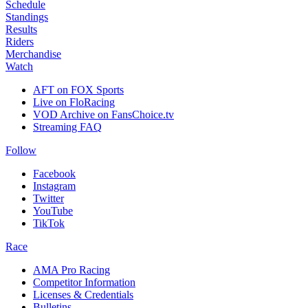
Schedule
Standings
Results
Riders
Merchandise
Watch
AFT on FOX Sports
Live on FloRacing
VOD Archive on FansChoice.tv
Streaming FAQ
Follow
Facebook
Instagram
Twitter
YouTube
TikTok
Race
AMA Pro Racing
Competitor Information
Licenses & Credentials
Bulletins