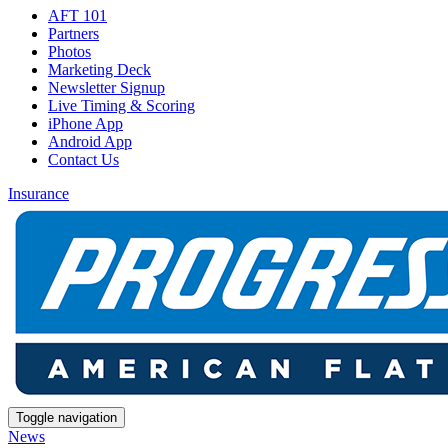
AFT 101
Partners
Photos
Marketing Deck
Newsletter Signup
Live Timing & Scoring
iPhone App
Android App
Contact Us
Insurance
Toggle navigation
News