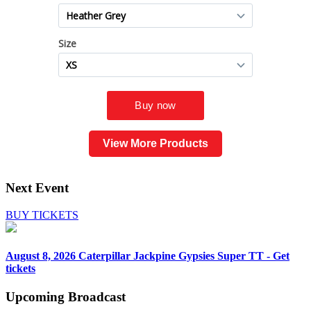
View More Products
Next Event
BUY TICKETS
August 8, 2026
Caterpillar Jackpine Gypsies Super TT - Get
tickets
Upcoming
Broadcast