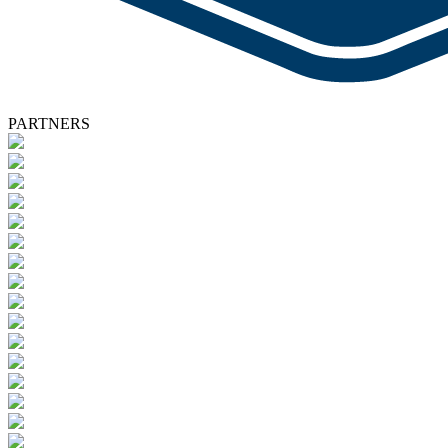
PARTNERS