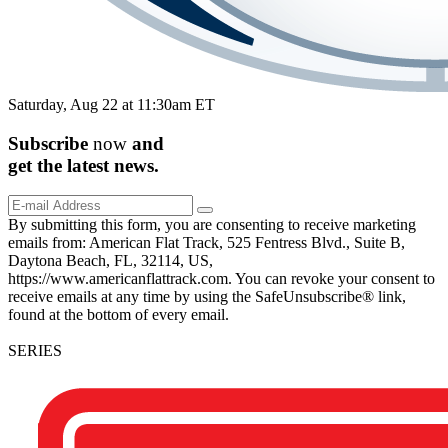
Saturday, Aug 22 at 11:30am ET
Subscribe
now
and
get the
latest
news.
By submitting this form, you are consenting to receive marketing
emails from: American Flat Track, 525 Fentress Blvd., Suite B,
Daytona Beach, FL, 32114, US,
https://www.americanflattrack.com. You can revoke your consent to
receive emails at any time by using the SafeUnsubscribe® link,
found at the bottom of every email.
SERIES