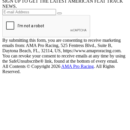
SIGN UP TO GET THE LATEST AMERICAN FLAT TRACK
NEWS.
By submitting this form, you are consenting to receive marketing
emails from: AMA Pro Racing, 525 Fentress Blvd., Suite B,
Daytona Beach, FL, 32114, US, https://www.amaproracing.com.
You can revoke your consent to receive emails at any time by using
the SafeUnsubscribe® link, found at the bottom of every email.
All Contents © Copyright 2026
AMA Pro Racing
. All Rights
Reserved.