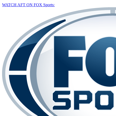
WATCH AFT ON FOX Sports: