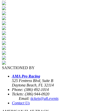
SANCTIONED BY
AMA Pro Racing
525 Fentress Blvd, Suite B
Daytona Beach, FL 32114
Phone: (386) 492-1014
Tickets: (386) 944-0920
Email:
tickets@aft.events
Contact Us