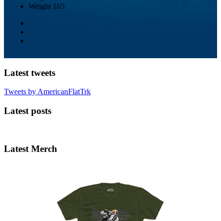
Weight
165
Latest tweets
Tweets by AmericanFlatTrk
Latest posts
Latest Merch