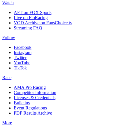
Watch
AFT on FOX Sports
Live on FloRacing
VOD Archive on FansChoice.tv
Streaming FAQ
Follow
Facebook
Instagram
Twitter
YouTube
TikTok
Race
AMA Pro Racing
Competitor Information
Licenses & Credentials
Bulletins
Event Regulations
PDF Results Archive
More