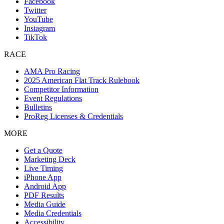
Facebook
Twitter
YouTube
Instagram
TikTok
RACE
AMA Pro Racing
2025 American Flat Track Rulebook
Competitor Information
Event Regulations
Bulletins
ProReg Licenses & Credentials
MORE
Get a Quote
Marketing Deck
Live Timing
iPhone App
Android App
PDF Results
Media Guide
Media Credentials
Accessibility