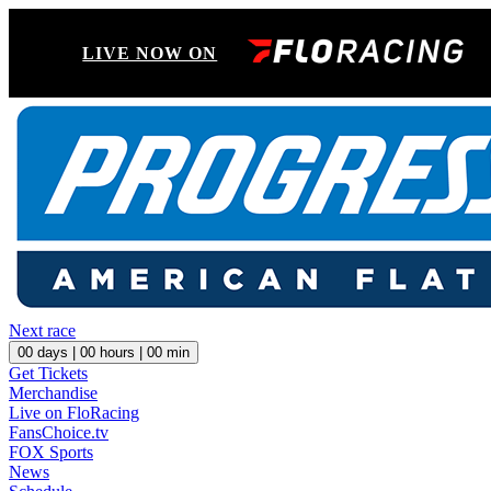
LIVE NOW ON
Next race
00
days |
00
hours |
00
min
Get Tickets
Merchandise
Live on FloRacing
FansChoice.tv
FOX Sports
News