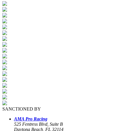
SANCTIONED BY
AMA Pro Racing
525 Fentress Blvd, Suite B
Daytona Beach, FL 32114