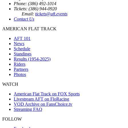
Phone: (386) 492-1014
Tickets: (386) 944-0920
Email:
tickets@aft.events
Contact Us
AMERICAN FLAT TRACK
AFT 101
News
Schedule
Standings
Results (1954-2025)
Riders
Partners
Photos
WATCH
American Flat Track on FOX Sports
Livestream AFT on FloRacing
VOD Archive on FansChoice.tv
Streaming FAQ
FOLLOW