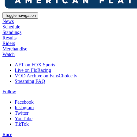
Toggle navigation
News
Schedule
Standings
Results
Riders
Merchandise
Watch
AFT on FOX Sports
Live on FloRacing
VOD Archive on FansChoice.tv
Streaming FAQ
Follow
Facebook
Instagram
Twitter
YouTube
TikTok
Race