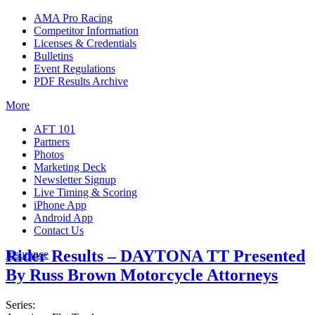
AMA Pro Racing
Competitor Information
Licenses & Credentials
Bulletins
Event Regulations
PDF Results Archive
More
AFT 101
Partners
Photos
Marketing Deck
Newsletter Signup
Live Timing & Scoring
iPhone App
Android App
Contact Us
Rider Results – DAYTONA TT Presented
Insurance
By Russ Brown Motorcycle Attorneys
Series: