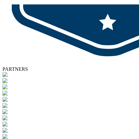
PARTNERS