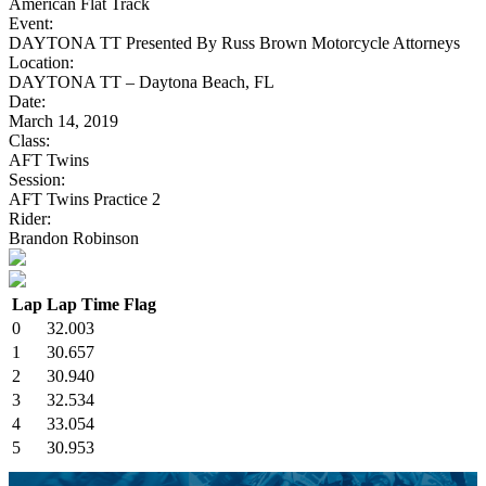
American Flat Track
Event:
DAYTONA TT Presented By Russ Brown Motorcycle Attorneys
Location:
DAYTONA TT – Daytona Beach, FL
Date:
March 14, 2019
Class:
AFT Twins
Session:
AFT Twins Practice 2
Rider:
Brandon Robinson
Lap
Lap Time
Flag
0
32.003
1
30.657
2
30.940
3
32.534
4
33.054
5
30.953