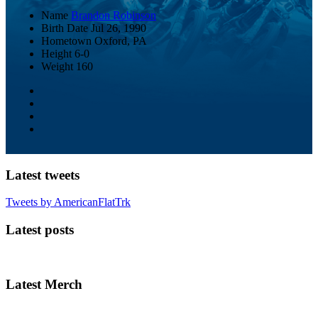
Name
Brandon Robinson
Birth Date
Jul 26, 1990
Hometown
Oxford, PA
Height
6-0
Weight
160
Latest tweets
Tweets by AmericanFlatTrk
Latest posts
Latest Merch