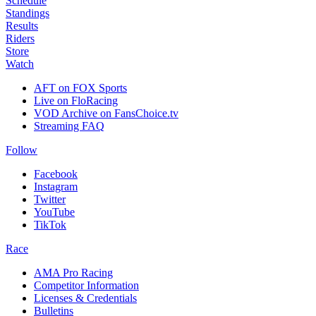
Schedule
Standings
Results
Riders
Store
Watch
AFT on FOX Sports
Live on FloRacing
VOD Archive on FansChoice.tv
Streaming FAQ
Follow
Facebook
Instagram
Twitter
YouTube
TikTok
Race
AMA Pro Racing
Competitor Information
Licenses & Credentials
Bulletins