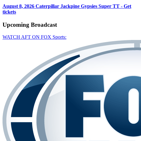
August 8, 2026
Caterpillar Jackpine Gypsies Super TT - Get
tickets
Upcoming
Broadcast
WATCH AFT ON FOX Sports: