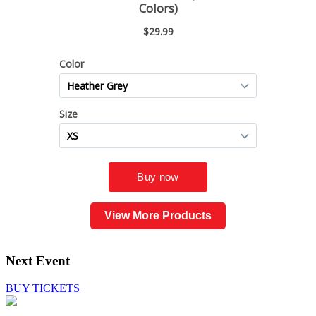
View More Products
Next Event
BUY TICKETS