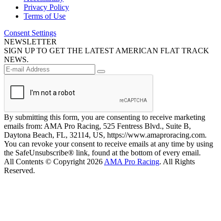
Privacy Policy
Terms of Use
Consent Settings
NEWSLETTER
SIGN UP TO GET THE LATEST AMERICAN FLAT TRACK
NEWS.
By submitting this form, you are consenting to receive marketing
emails from: AMA Pro Racing, 525 Fentress Blvd., Suite B,
Daytona Beach, FL, 32114, US, https://www.amaproracing.com.
You can revoke your consent to receive emails at any time by using
the SafeUnsubscribe® link, found at the bottom of every email.
All Contents © Copyright 2026
AMA Pro Racing
. All Rights
Reserved.