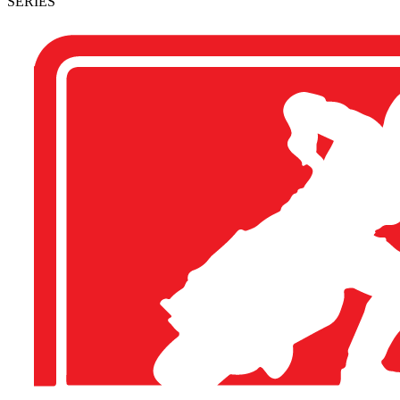
SERIES