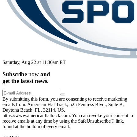
Saturday, Aug 22 at 11:30am ET
Subscribe
now
and
get the
latest
news.
By submitting this form, you are consenting to receive marketing
emails from: American Flat Track, 525 Fentress Blvd., Suite B,
Daytona Beach, FL, 32114, US,
https://www.americanflattrack.com. You can revoke your consent to
receive emails at any time by using the SafeUnsubscribe® link,
found at the bottom of every email.