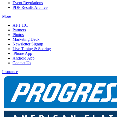
Event Regulations
PDF Results Archive
More
AFT 101
Partners
Photos
Marketing Deck
Newsletter Signup
Live Timing & Scoring
iPhone App
Android App
Contact Us
Insurance