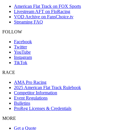
American Flat Track on FOX Sports
Livestream AFT on FloRacing
VOD Archive on FansChoice.tv
Streaming FAQ
FOLLOW
Facebook
Twitter
YouTube
Instagram
TikTok
RACE
AMA Pro Racing
2025 American Flat Track Rulebook
Competitor Information
Event Regulations
Bulletins
ProReg Licenses & Credentials
MORE
Get a Quote