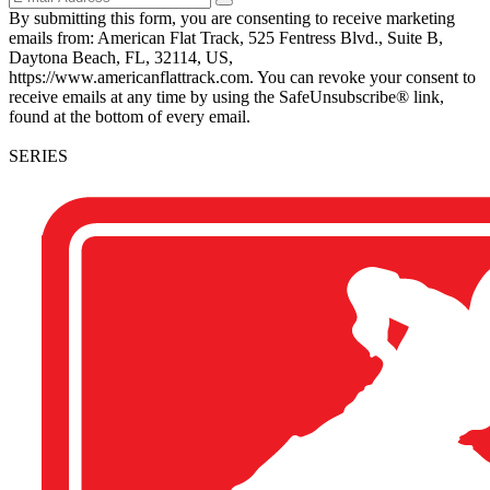
By submitting this form, you are consenting to receive marketing
emails from: American Flat Track, 525 Fentress Blvd., Suite B,
Daytona Beach, FL, 32114, US,
https://www.americanflattrack.com. You can revoke your consent to
receive emails at any time by using the SafeUnsubscribe® link,
found at the bottom of every email.
SERIES