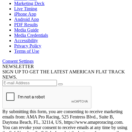
Marketing Deck
Live Timing
iPhone App
Android App
PDF Results
Media Guide
Media Credentials
Accessibility
Privacy Policy
Terms of Use
Consent Settings
NEWSLETTER
SIGN UP TO GET THE LATEST AMERICAN FLAT TRACK
NEWS.
By submitting this form, you are consenting to receive marketing
emails from: AMA Pro Racing, 525 Fentress Blvd., Suite B,
Daytona Beach, FL, 32114, US, https://www.amaproracing.com.
You can revoke your consent to receive emails at any time by using