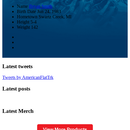
Name
Bryan Smith
Birth Date
Jun 24, 1983
Hometown
Swartz Creek, MI
Height
5-4
Weight
142
Latest tweets
Tweets by AmericanFlatTrk
Latest posts
Latest Merch
View More Products