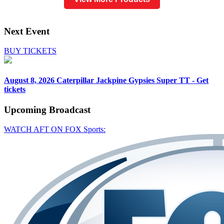
Next Event
BUY TICKETS
August 8, 2026
Caterpillar Jackpine Gypsies Super TT - Get
tickets
Upcoming
Broadcast
WATCH AFT ON FOX Sports: