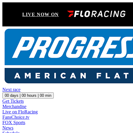
LIVE NOW ON
Next race
00
days |
00
hours |
00
min
Get Tickets
Merchandise
Live on FloRacing
FansChoice.tv
FOX Sports
News