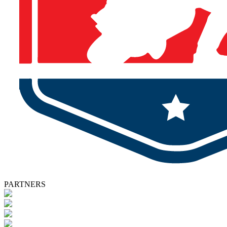
PARTNERS