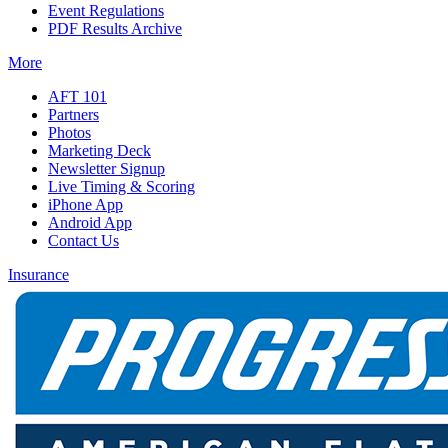
Event Regulations
PDF Results Archive
More
AFT 101
Partners
Photos
Marketing Deck
Newsletter Signup
Live Timing & Scoring
iPhone App
Android App
Contact Us
Insurance