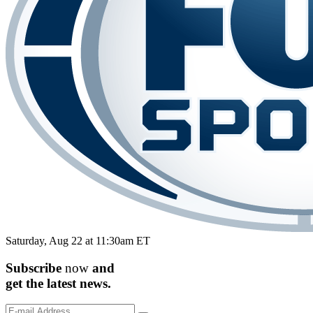
Saturday, Aug 22 at 11:30am ET
Subscribe
now
and
get the
latest
news.