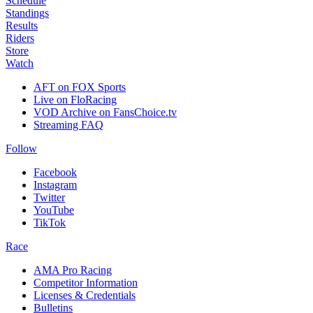
Schedule
Standings
Results
Riders
Store
Watch
AFT on FOX Sports
Live on FloRacing
VOD Archive on FansChoice.tv
Streaming FAQ
Follow
Facebook
Instagram
Twitter
YouTube
TikTok
Race
AMA Pro Racing
Competitor Information
Licenses & Credentials
Bulletins