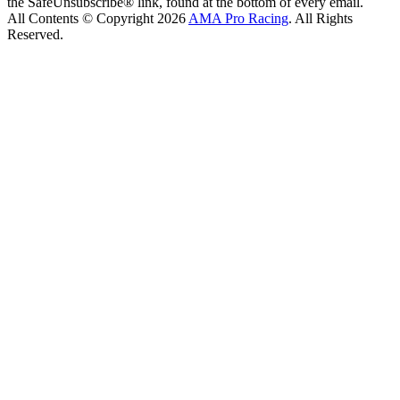
the SafeUnsubscribe® link, found at the bottom of every email.
All Contents © Copyright 2026
AMA Pro Racing
. All Rights
Reserved.