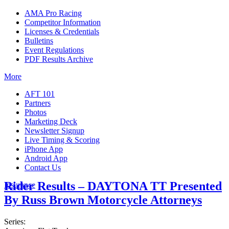
AMA Pro Racing
Competitor Information
Licenses & Credentials
Bulletins
Event Regulations
PDF Results Archive
More
AFT 101
Partners
Photos
Marketing Deck
Newsletter Signup
Live Timing & Scoring
iPhone App
Android App
Contact Us
Rider Results – DAYTONA TT Presented
Insurance
By Russ Brown Motorcycle Attorneys
Series: