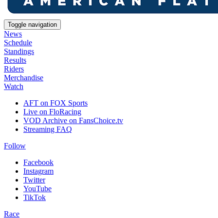
Toggle navigation
News
Schedule
Standings
Results
Riders
Merchandise
Watch
AFT on FOX Sports
Live on FloRacing
VOD Archive on FansChoice.tv
Streaming FAQ
Follow
Facebook
Instagram
Twitter
YouTube
TikTok
Race