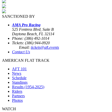
SANCTIONED BY
AMA Pro Racing
525 Fentress Blvd, Suite B
Daytona Beach, FL 32114
Phone: (386) 492-1014
Tickets: (386) 944-0920
Email:
tickets@aft.events
Contact Us
AMERICAN FLAT TRACK
AFT 101
News
Schedule
Standings
Results (1954-2025)
Riders
Partners
Photos
WATCH