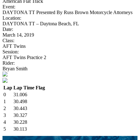
American Flat Track
Event:
DAYTONA TT Presented By Russ Brown Motorcycle Attorneys
Location:
DAYTONA TT – Daytona Beach, FL
Date:
March 14, 2019
Class:
AFT Twins
Session:
AFT Twins Practice 2
Rider:
Bryan Smith
Lap
Lap Time
Flag
0
31.006
1
30.498
2
30.443
3
30.327
4
30.228
5
30.113