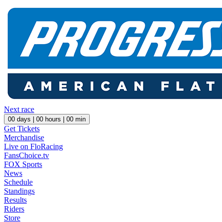
Next race
00
days |
00
hours |
00
min
Get Tickets
Merchandise
Live on FloRacing
FansChoice.tv
FOX Sports
News
Schedule
Standings
Results
Riders
Store