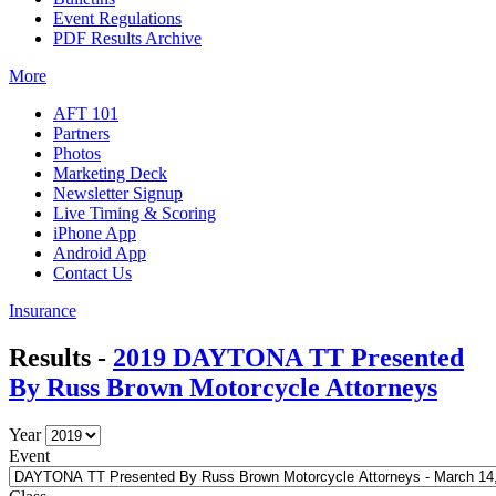
Event Regulations
PDF Results Archive
More
AFT 101
Partners
Photos
Marketing Deck
Newsletter Signup
Live Timing & Scoring
iPhone App
Android App
Contact Us
Insurance
Results -
2019 DAYTONA TT Presented
By Russ Brown Motorcycle Attorneys
Year
Event