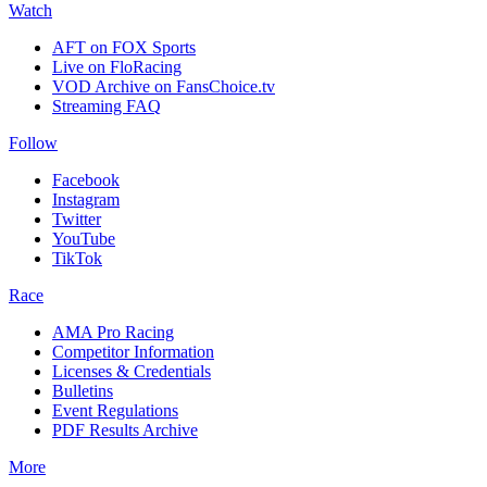
Watch
AFT on FOX Sports
Live on FloRacing
VOD Archive on FansChoice.tv
Streaming FAQ
Follow
Facebook
Instagram
Twitter
YouTube
TikTok
Race
AMA Pro Racing
Competitor Information
Licenses & Credentials
Bulletins
Event Regulations
PDF Results Archive
More