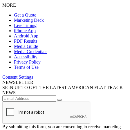
MORE
Get a Quote
Marketing Deck
Live Timing
iPhone App
Android App
PDF Results
Media Guide
Media Credentials
Accessibility
Privacy Policy
Terms of Use
Consent Settings
NEWSLETTER
SIGN UP TO GET THE LATEST AMERICAN FLAT TRACK
NEWS.
By submitting this form, you are consenting to receive marketing