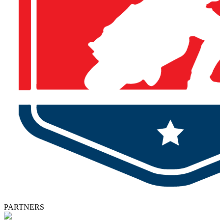
PARTNERS