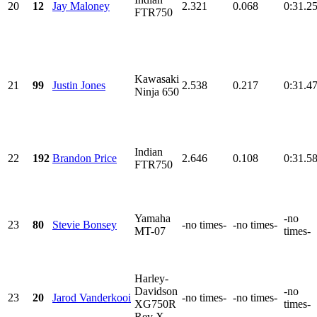
20
12
Jay Maloney
2.321
0.068
0:31.2
FTR750
Kawasaki
21
99
Justin Jones
2.538
0.217
0:31.4
Ninja 650
Indian
22
192
Brandon Price
2.646
0.108
0:31.5
FTR750
Yamaha
-no
23
80
Stevie Bonsey
-no times-
-no times-
MT-07
times-
Harley-
Davidson
-no
23
20
Jarod Vanderkooi
-no times-
-no times-
XG750R
times-
Rev X