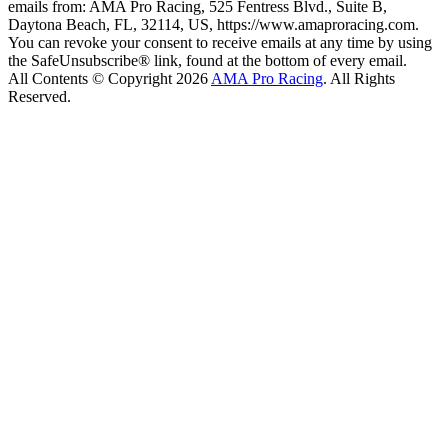
emails from: AMA Pro Racing, 525 Fentress Blvd., Suite B,
Daytona Beach, FL, 32114, US, https://www.amaproracing.com.
You can revoke your consent to receive emails at any time by using
the SafeUnsubscribe® link, found at the bottom of every email.
All Contents © Copyright 2026
AMA Pro Racing
. All Rights
Reserved.