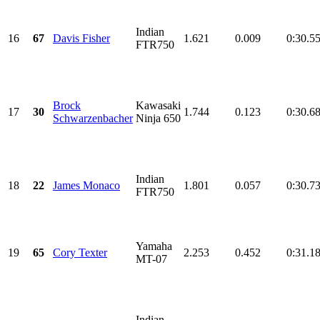
Indian
16
67
Davis Fisher
1.621
0.009
0:30.5
FTR750
Brock
Kawasaki
17
30
1.744
0.123
0:30.6
Schwarzenbacher
Ninja 650
Indian
18
22
James Monaco
1.801
0.057
0:30.7
FTR750
Yamaha
19
65
Cory Texter
2.253
0.452
0:31.1
MT-07
Indian