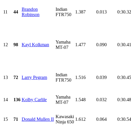
Brandon
Indian
11
44
1.387
0.013
0:30.3
Robinson
FTR750
Yamaha
12
98
Kayl Kolkman
1.477
0.090
0:30.4
MT-07
Indian
13
72
Larry Pegram
1.516
0.039
0:30.4
FTR750
Yamaha
14
136
Kolby Carlile
1.548
0.032
0:30.4
MT-07
Kawasaki
15
71
Donald Mullen II
1.612
0.064
0:30.5
Ninja 650