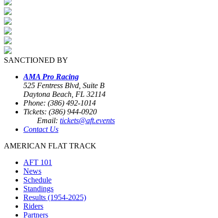
SANCTIONED BY
AMA Pro Racing
525 Fentress Blvd, Suite B
Daytona Beach, FL 32114
Phone: (386) 492-1014
Tickets: (386) 944-0920
Email:
tickets@aft.events
Contact Us
AMERICAN FLAT TRACK
AFT 101
News
Schedule
Standings
Results (1954-2025)
Riders
Partners