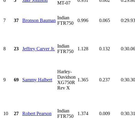
6
5
Jake Johnson
0.931
0.002
0:29.8
MT-07
Indian
7
37
Bronson Bauman
0.996
0.065
0:29.9
FTR750
Indian
8
23
Jeffrey Carver Jr.
1.128
0.132
0:30.0
FTR750
Harley-
Davidson
9
69
Sammy Halbert
1.365
0.237
0:30.3
XG750R
Rev X
Indian
10
27
Robert Pearson
1.374
0.009
0:30.3
FTR750