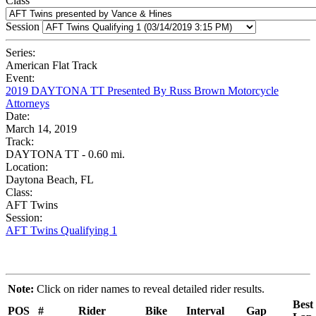
Class
Session
Series:
American Flat Track
Event:
2019 DAYTONA TT Presented By Russ Brown Motorcycle
Attorneys
Date:
March 14, 2019
Track:
DAYTONA TT - 0.60 mi.
Location:
Daytona Beach, FL
Class:
AFT Twins
Session:
AFT Twins Qualifying 1
Note:
Click on rider names to reveal detailed rider results.
Best
POS
#
Rider
Bike
Interval
Gap