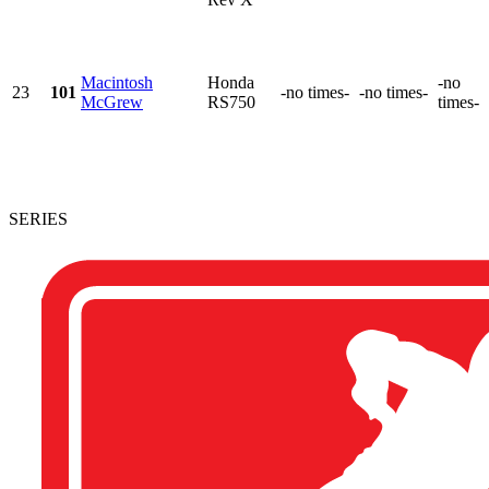
Macintosh
Honda
-no
23
101
-no times-
-no times-
McGrew
RS750
times-
SERIES