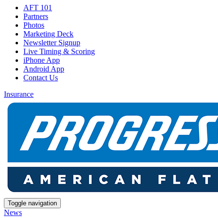
AFT 101
Partners
Photos
Marketing Deck
Newsletter Signup
Live Timing & Scoring
iPhone App
Android App
Contact Us
Insurance
Toggle navigation
News