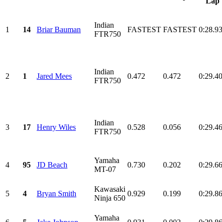
Lap
Indian
1
14
Briar Bauman
FASTEST
FASTEST
0:28.9
FTR750
Indian
2
1
Jared Mees
0.472
0.472
0:29.4
FTR750
Indian
3
17
Henry Wiles
0.528
0.056
0:29.4
FTR750
Yamaha
4
95
JD Beach
0.730
0.202
0:29.6
MT-07
Kawasaki
5
4
Bryan Smith
0.929
0.199
0:29.8
Ninja 650
Yamaha