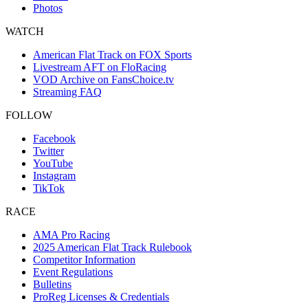
Photos
WATCH
American Flat Track on FOX Sports
Livestream AFT on FloRacing
VOD Archive on FansChoice.tv
Streaming FAQ
FOLLOW
Facebook
Twitter
YouTube
Instagram
TikTok
RACE
AMA Pro Racing
2025 American Flat Track Rulebook
Competitor Information
Event Regulations
Bulletins
ProReg Licenses & Credentials