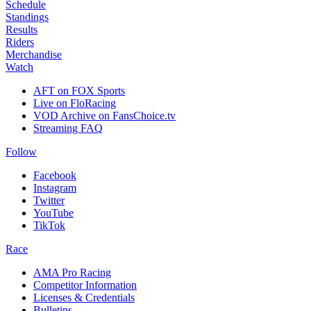
Schedule
Standings
Results
Riders
Merchandise
Watch
AFT on FOX Sports
Live on FloRacing
VOD Archive on FansChoice.tv
Streaming FAQ
Follow
Facebook
Instagram
Twitter
YouTube
TikTok
Race
AMA Pro Racing
Competitor Information
Licenses & Credentials
Bulletins