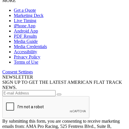
MORE
Get a Quote
Marketing Deck
Live Timing
iPhone App
Android App
PDF Results
Media Guide
Media Credentials
Accessibility
Privacy Policy
Terms of Use
Consent Settings
NEWSLETTER
SIGN UP TO GET THE LATEST AMERICAN FLAT TRACK
NEWS.
By submitting this form, you are consenting to receive marketing
emails from: AMA Pro Racing, 525 Fentress Blvd., Suite B,