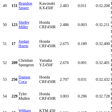
Brandon
Kawasaki
49
151
2.483
0.011
0:32.208
Singer
KX450F
Shelby
Honda
50
123
2.486
0.003
0:32.211
Miller
CRF450R
Jordan
Honda
51
17
2.675
0.189
0:32.400
Harris
CRF450R
Christian
Yamaha
52
209
2.676
0.001
0:32.401
Spurgeon
YZ450F
Damon
Honda
53
256
2.707
0.031
0:32.432
Coca
CRF450R
Tyler
Honda
54
229
3.003
0.296
0:32.728
Mullen
CRF450R
William
KTM 450