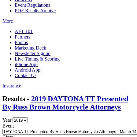
Event Regulations
PDF Results Archive
More
AFT 101
Partners
Photos
Marketing Deck
Newsletter Signup
Live Timing & Scoring
iPhone App
Android App
Contact Us
Insurance
Results -
2019 DAYTONA TT Presented
By Russ Brown Motorcycle Attorneys
Year
Event