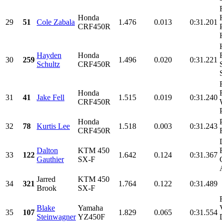
Honda
29
51
Cole Zabala
1.476
0.013
0:31.201
CRF450R
Hayden
Honda
30
259
1.496
0.020
0:31.221
Schultz
CRF450R
Honda
31
41
Jake Fell
1.515
0.019
0:31.240
CRF450R
Honda
32
78
Kurtis Lee
1.518
0.003
0:31.243
CRF450R
Dalton
KTM 450
33
122
1.642
0.124
0:31.367
Gauthier
SX-F
Jarred
KTM 450
34
321
1.764
0.122
0:31.489
Brook
SX-F
Blake
Yamaha
35
107
1.829
0.065
0:31.554
Steinwagner
YZ450F