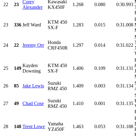
Corey
Kawasaki
22
23
1.268
0.080
0:30.993
Alexander
KX450F
KTM 450
23
336
Jeff Ward
1.283
0.015
0:31.008
SX-F
Honda
24
22
Jeremy Orr
1.297
0.014
0:31.022
CRF450R
Kayden
KTM 450
25
149
1.406
0.109
0:31.131
Downing
SX-F
Suzuki
26
85
Jake Lewis
1.409
0.003
0:31.134
RMZ 450
Suzuki
27
49
Chad Cose
1.410
0.001
0:31.135
RMZ 450
Yamaha
28
148
Trent Lowe
1.463
0.053
0:31.188
YZ450F