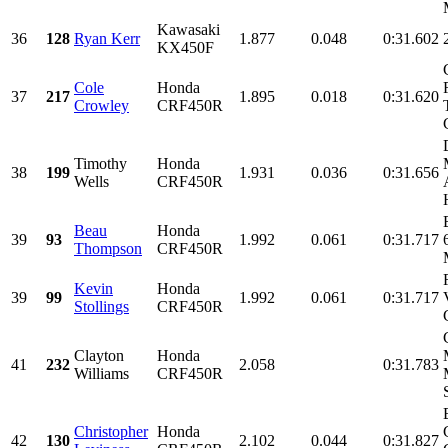
Kawasaki
36
128
Ryan Kerr
1.877
0.048
0:31.602
KX450F
Cole
Honda
37
217
1.895
0.018
0:31.620
Crowley
CRF450R
Timothy
Honda
38
199
1.931
0.036
0:31.656
Wells
CRF450R
Beau
Honda
39
93
1.992
0.061
0:31.717
Thompson
CRF450R
Kevin
Honda
39
99
1.992
0.061
0:31.717
Stollings
CRF450R
Clayton
Honda
41
232
2.058
0:31.783
Williams
CRF450R
Christopher
Honda
42
130
2.102
0.044
0:31.827