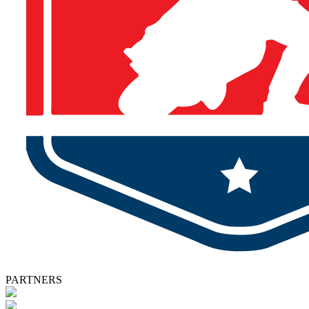
PARTNERS