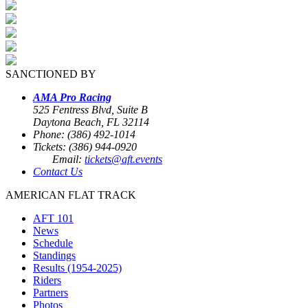
SANCTIONED BY
AMA Pro Racing
525 Fentress Blvd, Suite B
Daytona Beach, FL 32114
Phone: (386) 492-1014
Tickets: (386) 944-0920
Email:
tickets@aft.events
Contact Us
AMERICAN FLAT TRACK
AFT 101
News
Schedule
Standings
Results (1954-2025)
Riders
Partners
Photos