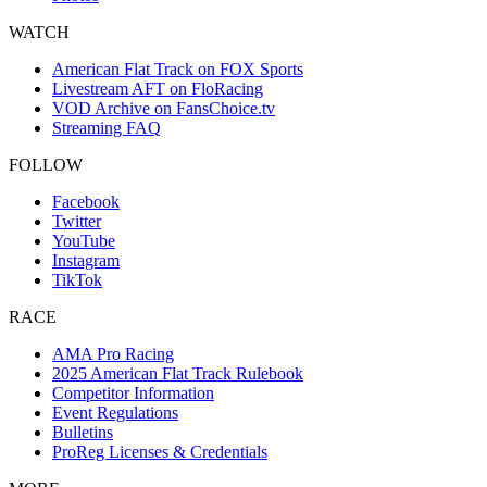
WATCH
American Flat Track on FOX Sports
Livestream AFT on FloRacing
VOD Archive on FansChoice.tv
Streaming FAQ
FOLLOW
Facebook
Twitter
YouTube
Instagram
TikTok
RACE
AMA Pro Racing
2025 American Flat Track Rulebook
Competitor Information
Event Regulations
Bulletins
ProReg Licenses & Credentials