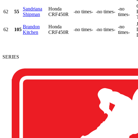
Sandriana
Honda
-no
62
55
-no times-
-no times-
Shipman
CRF450R
times-
Brandon
Honda
-no
62
105
-no times-
-no times-
Kitchen
CRF450R
times-
SERIES