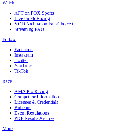
Watch
AFT on FOX Sports
Live on FloRacing
VOD Archive on FansChoice.tv
Streaming FAQ
Follow
Facebook
Instagram
Twitter
YouTube
TikTok
Race
AMA Pro Racing
Competitor Information
Licenses & Credentials
Bulletins
Event Regulations
PDF Results Archive
More