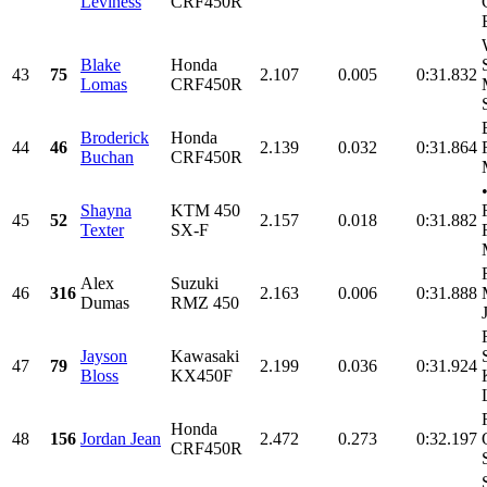
Leviness
CRF450R
Blake
Honda
43
75
2.107
0.005
0:31.832
Lomas
CRF450R
Broderick
Honda
44
46
2.139
0.032
0:31.864
Buchan
CRF450R
Shayna
KTM 450
45
52
2.157
0.018
0:31.882
Texter
SX-F
Alex
Suzuki
46
316
2.163
0.006
0:31.888
Dumas
RMZ 450
Jayson
Kawasaki
47
79
2.199
0.036
0:31.924
Bloss
KX450F
Honda
48
156
Jordan Jean
2.472
0.273
0:32.197
CRF450R