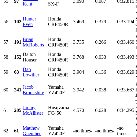
55
97
3.090
0.087
0:32.815
Kent
SX-F
Hunter
Honda
56
102
3.469
0.379
0:33.194
Even
CRF450R
Brian
Honda
57
191
3.735
0.266
0:33.460
McRoberts
CRF450R
Dalton
Honda
58
152
3.768
0.033
0:33.493
Houser
CRF450R
Dan
Honda
59
63
3.904
0.136
0:33.629
Lowther
CRF450R
Jacob
Yamaha
60
241
3.942
0.038
0:33.667
Brookshire
YZ450F
Jimmy
Husqvarna
61
205
4.570
0.628
0:34.295
McAllister
FC450
Matthew
Yamaha
-no
62
61
-no times-
-no times-
Guenther
YZ450F
times-