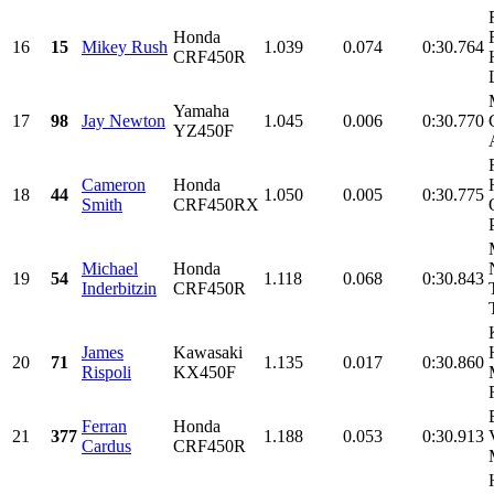
Honda
16
15
Mikey Rush
1.039
0.074
0:30.764
CRF450R
Yamaha
17
98
Jay Newton
1.045
0.006
0:30.770
YZ450F
Cameron
Honda
18
44
1.050
0.005
0:30.775
Smith
CRF450RX
Michael
Honda
19
54
1.118
0.068
0:30.843
Inderbitzin
CRF450R
James
Kawasaki
20
71
1.135
0.017
0:30.860
Rispoli
KX450F
Ferran
Honda
21
377
1.188
0.053
0:30.913
Cardus
CRF450R