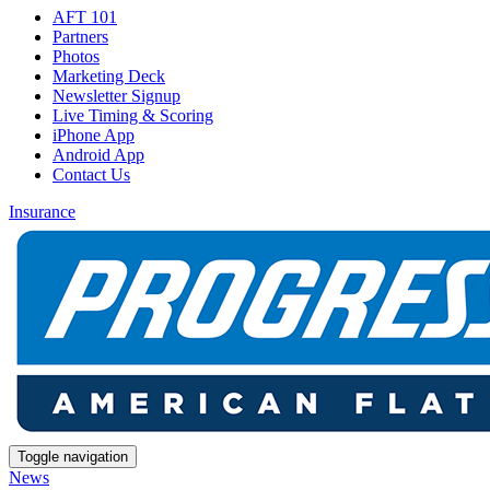
AFT 101
Partners
Photos
Marketing Deck
Newsletter Signup
Live Timing & Scoring
iPhone App
Android App
Contact Us
Insurance
Toggle navigation
News