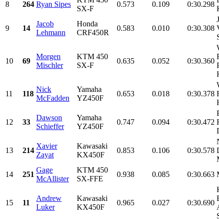
8
264
Ryan Sipes
0.573
0.109
0:30.298
SX-F
Jacob
Honda
9
14
0.583
0.010
0:30.308
Lehmann
CRF450R
Morgen
KTM 450
10
69
0.635
0.052
0:30.360
Mischler
SX-F
Nick
Yamaha
11
118
0.653
0.018
0:30.378
McFadden
YZ450F
Dawson
Yamaha
12
33
0.747
0.094
0:30.472
Schieffer
YZ450F
Xavier
Kawasaki
13
214
0.853
0.106
0:30.578
Zayat
KX450F
Gage
KTM 450
14
251
0.938
0.085
0:30.663
McAllister
SX-FFE
Andrew
Kawasaki
15
11
0.965
0.027
0:30.690
Luker
KX450F