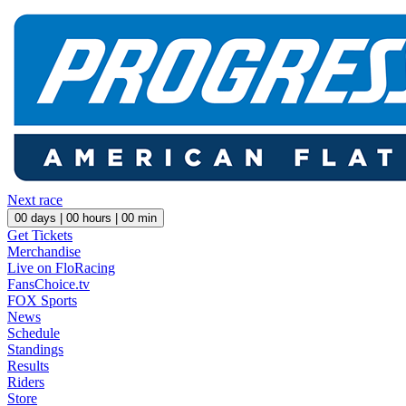
Next race
00
days |
00
hours |
00
min
Get Tickets
Merchandise
Live on FloRacing
FansChoice.tv
FOX Sports
News
Schedule
Standings
Results
Riders
Store