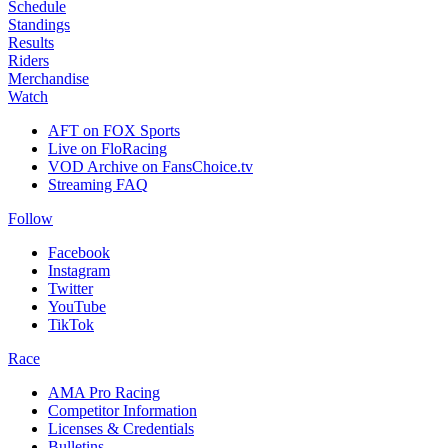
Schedule
Standings
Results
Riders
Merchandise
Watch
AFT on FOX Sports
Live on FloRacing
VOD Archive on FansChoice.tv
Streaming FAQ
Follow
Facebook
Instagram
Twitter
YouTube
TikTok
Race
AMA Pro Racing
Competitor Information
Licenses & Credentials
Bulletins