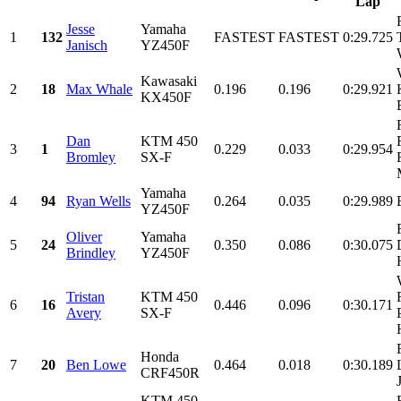
Lap
Jesse
Yamaha
1
132
FASTEST
FASTEST
0:29.725
Janisch
YZ450F
Kawasaki
2
18
Max Whale
0.196
0.196
0:29.921
KX450F
Dan
KTM 450
3
1
0.229
0.033
0:29.954
Bromley
SX-F
Yamaha
4
94
Ryan Wells
0.264
0.035
0:29.989
YZ450F
Oliver
Yamaha
5
24
0.350
0.086
0:30.075
Brindley
YZ450F
Tristan
KTM 450
6
16
0.446
0.096
0:30.171
Avery
SX-F
Honda
7
20
Ben Lowe
0.464
0.018
0:30.189
CRF450R
KTM 450