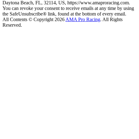
Daytona Beach, FL, 32114, US, https://www.amaproracing.com.
You can revoke your consent to receive emails at any time by using
the SafeUnsubscribe® link, found at the bottom of every email.
All Contents © Copyright 2026
AMA Pro Racing
. All Rights
Reserved.