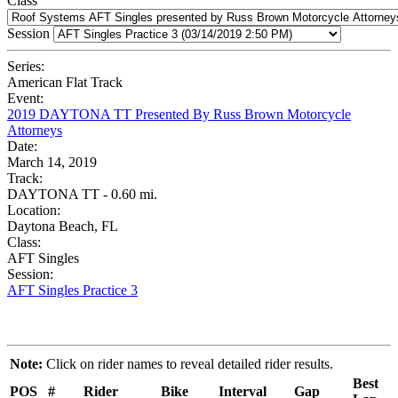
Class
Session
Series:
American Flat Track
Event:
2019 DAYTONA TT Presented By Russ Brown Motorcycle
Attorneys
Date:
March 14, 2019
Track:
DAYTONA TT - 0.60 mi.
Location:
Daytona Beach, FL
Class:
AFT Singles
Session:
AFT Singles Practice 3
Note:
Click on rider names to reveal detailed rider results.
Best
POS
#
Rider
Bike
Interval
Gap