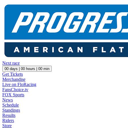
Next race
00
days |
00
hours |
00
min
Get Tickets
Merchandise
Live on FloRacing
FansChoice.tv
FOX Sports
News
Schedule
Standings
Results
Riders
Store