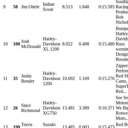
Southl
Indian
9
58
Jim Ottele
8.513
1.848
0:15.585
Racin
Scout
Produc
Bob
Nichols
Bump
Harley
Harley-
David
Josh
10
100
Davidson
8.922
0.408
0:15.480
Russ
McDonald
XL 1200
werni
Design
Booste
Zipper
Perfor
Harley-
Justin
Red Sh
11
35
Davidson
10.092
1.169
0:15.276
Bender
Cams,
1200
SuperT
Red...
See Se
Harley-
Motorc
Stace
12
26
Davidson
13.481
3.389
0:16.371
We Big
Richmond
XG750
Rotwei
Moto,.
Travis
Suzuki
Red Bu
13
199
13.485
0.003
0:15.473