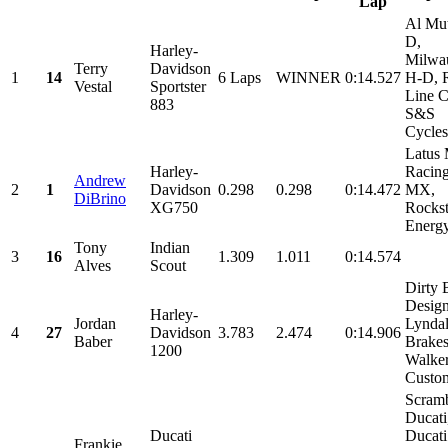
Lap
Al Mu
D,
Harley-
Milwa
Terry
Davidson
1
14
6 Laps
WINNER
0:14.527
H-D, 
Vestal
Sportster
Line C
883
S&S
Cycles,
Latus 
Harley-
Racing
Andrew
2
1
Davidson
0.298
0.298
0:14.472
MX,
DiBrino
XG750
Rockst
Energ
Tony
Indian
3
16
1.309
1.011
0:14.574
Alves
Scout
Dirty 
Design
Harley-
Jordan
Lyndal
4
27
Davidson
3.783
2.474
0:14.906
Baber
Brakes
1200
Walke
Custom
Scramb
Ducati
Ducati
Ducati
Frankie