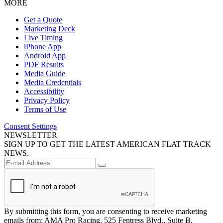
MORE
Get a Quote
Marketing Deck
Live Timing
iPhone App
Android App
PDF Results
Media Guide
Media Credentials
Accessibility
Privacy Policy
Terms of Use
Consent Settings
NEWSLETTER
SIGN UP TO GET THE LATEST AMERICAN FLAT TRACK
NEWS.
By submitting this form, you are consenting to receive marketing
emails from: AMA Pro Racing, 525 Fentress Blvd., Suite B,