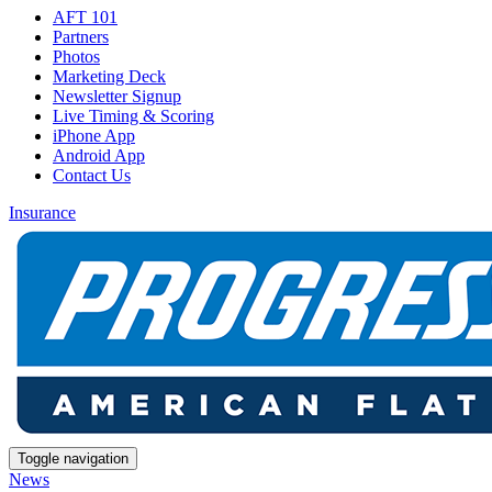
AFT 101
Partners
Photos
Marketing Deck
Newsletter Signup
Live Timing & Scoring
iPhone App
Android App
Contact Us
Insurance
Toggle navigation
News