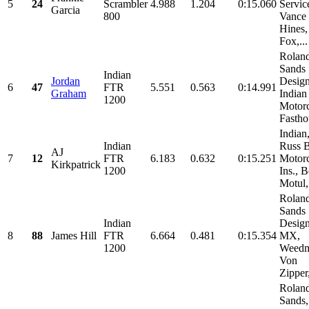
5
24
Scrambler
4.988
1.204
0:15.060
Servic
Garcia
800
Vance
Hines,
Fox,...
Rolan
Sands
Indian
Jordan
Design
6
47
FTR
5.551
0.563
0:14.991
Graham
Indian
1200
Motorc
Fastho
Indian
Indian
Russ 
AJ
7
12
FTR
6.183
0.632
0:15.251
Motor
Kirkpatrick
1200
Ins., B
Motul,.
Rolan
Sands
Indian
Design
8
88
James Hill
FTR
6.664
0.481
0:15.354
MX,
1200
Weedm
Von
Zipper,
Rolan
Sands,