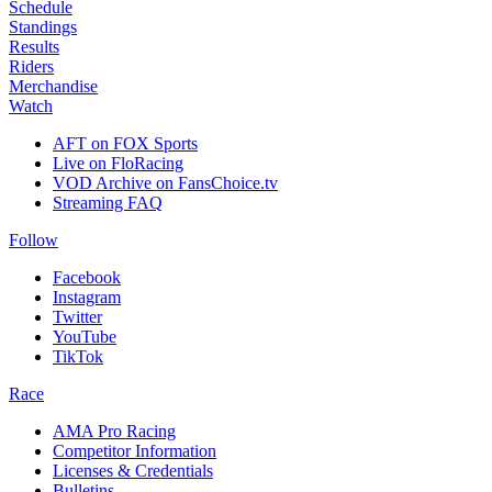
Schedule
Standings
Results
Riders
Merchandise
Watch
AFT on FOX Sports
Live on FloRacing
VOD Archive on FansChoice.tv
Streaming FAQ
Follow
Facebook
Instagram
Twitter
YouTube
TikTok
Race
AMA Pro Racing
Competitor Information
Licenses & Credentials
Bulletins