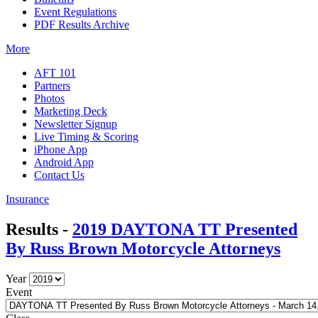
Event Regulations
PDF Results Archive
More
AFT 101
Partners
Photos
Marketing Deck
Newsletter Signup
Live Timing & Scoring
iPhone App
Android App
Contact Us
Insurance
Results -
2019 DAYTONA TT Presented
By Russ Brown Motorcycle Attorneys
Year
Event