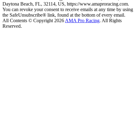
Daytona Beach, FL, 32114, US, https://www.amaproracing.com.
You can revoke your consent to receive emails at any time by using
the SafeUnsubscribe® link, found at the bottom of every email.
All Contents © Copyright 2026
AMA Pro Racing
. All Rights
Reserved.