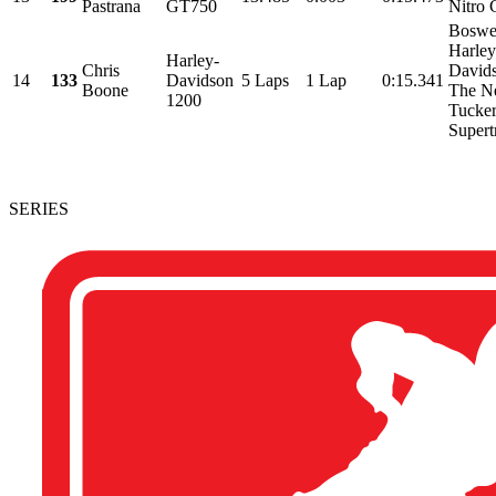
Pastrana
GT750
Nitro 
Boswel
Harley
Harley-
Chris
David
14
133
Davidson
5 Laps
1 Lap
0:15.341
Boone
The N
1200
Tucker
Supertr
SERIES