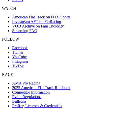
WATCH
American Flat Track on FOX Sports
Livestream AFT on FloRacing
VOD Archive on FansChoice.tv
Streaming FAQ
FOLLOW
Facebook
Twitter
YouTube
Instagram
TikTok
RACE
AMA Pro Racing
2025 American Flat Track Rulebook
Competitor Information
Event Regulations
Bulletins
ProReg Licenses & Credentials