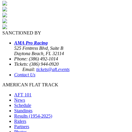
SANCTIONED BY
AMA Pro Racing
525 Fentress Blvd, Suite B
Daytona Beach, FL 32114
Phone: (386) 492-1014
Tickets: (386) 944-0920
Email:
tickets@aft.events
Contact Us
AMERICAN FLAT TRACK
AFT 101
News
Schedule
Standings
Results (1954-2025)
Riders
Partners
Photos