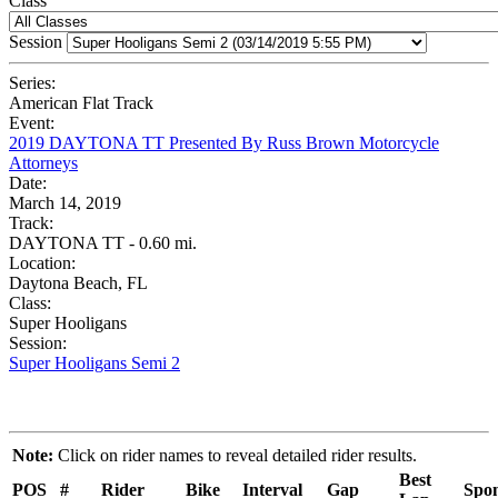
Class
Session
Series:
American Flat Track
Event:
2019 DAYTONA TT Presented By Russ Brown Motorcycle
Attorneys
Date:
March 14, 2019
Track:
DAYTONA TT - 0.60 mi.
Location:
Daytona Beach, FL
Class:
Super Hooligans
Session:
Super Hooligans Semi 2
Note:
Click on rider names to reveal detailed rider results.
Best
POS
#
Rider
Bike
Interval
Gap
Spon