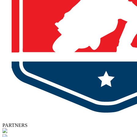
PARTNERS