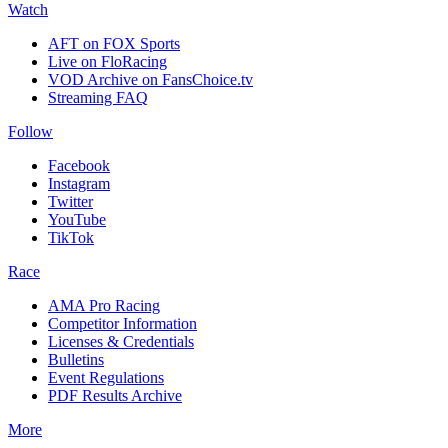
Watch
AFT on FOX Sports
Live on FloRacing
VOD Archive on FansChoice.tv
Streaming FAQ
Follow
Facebook
Instagram
Twitter
YouTube
TikTok
Race
AMA Pro Racing
Competitor Information
Licenses & Credentials
Bulletins
Event Regulations
PDF Results Archive
More