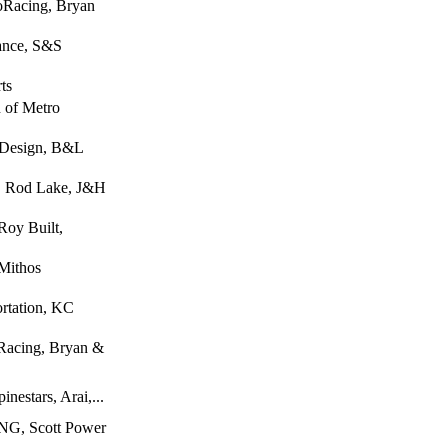
oRacing, Bryan
rance, S&S
ts
n of Metro
 Design, B&L
, Rod Lake, J&H
Roy Built,
 Mithos
rtation, KC
Racing, Bryan &
nestars, Arai,...
G, Scott Power