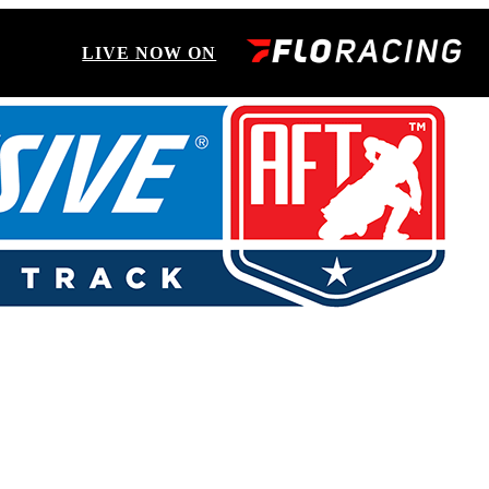
LIVE NOW ON