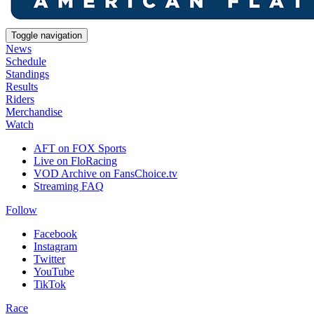
Toggle navigation
News
Schedule
Standings
Results
Riders
Merchandise
Watch
AFT on FOX Sports
Live on FloRacing
VOD Archive on FansChoice.tv
Streaming FAQ
Follow
Facebook
Instagram
Twitter
YouTube
TikTok
Race