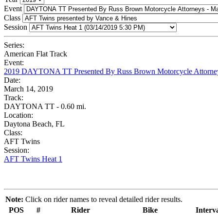
Event
Class
Session
Series:
American Flat Track
Event:
2019 DAYTONA TT Presented By Russ Brown Motorcycle Attorne
Date:
March 14, 2019
Track:
DAYTONA TT - 0.60 mi.
Location:
Daytona Beach, FL
Class:
AFT Twins
Session:
AFT Twins Heat 1
Note:
Click on rider names to reveal detailed rider results.
POS
#
Rider
Bike
Interv