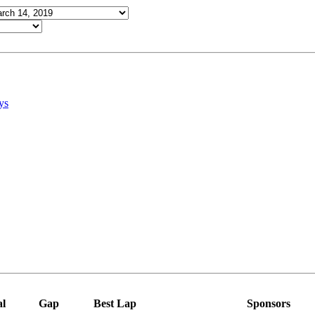
ys
al
Gap
Best Lap
Sponsors