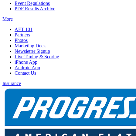
Event Regulations
PDF Results Archive
More
AFT 101
Partners
Photos
Marketing Deck
Newsletter Signup
Live Timing & Scoring
iPhone App
Android App
Contact Us
Insurance