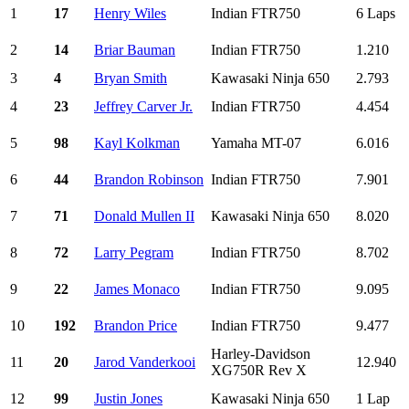
1
17
Henry Wiles
Indian FTR750
6 Laps
2
14
Briar Bauman
Indian FTR750
1.210
3
4
Bryan Smith
Kawasaki Ninja 650
2.793
4
23
Jeffrey Carver Jr.
Indian FTR750
4.454
5
98
Kayl Kolkman
Yamaha MT-07
6.016
6
44
Brandon Robinson
Indian FTR750
7.901
7
71
Donald Mullen II
Kawasaki Ninja 650
8.020
8
72
Larry Pegram
Indian FTR750
8.702
9
22
James Monaco
Indian FTR750
9.095
10
192
Brandon Price
Indian FTR750
9.477
Harley-Davidson
11
20
Jarod Vanderkooi
12.940
XG750R Rev X
12
99
Justin Jones
Kawasaki Ninja 650
1 Lap