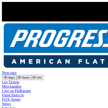
Next race
00
days |
00
hours |
00
min
Get Tickets
Merchandise
Live on FloRacing
FansChoice.tv
FOX Sports
News