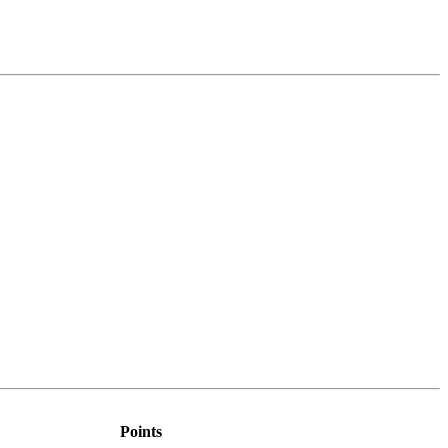
Points