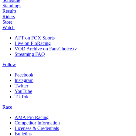
Schedule
Standings
Results
Riders
Store
Watch
AFT on FOX Sports
Live on FloRacing
VOD Archive on FansChoice.tv
Streaming FAQ
Follow
Facebook
Instagram
Twitter
YouTube
TikTok
Race
AMA Pro Racing
Competitor Information
Licenses & Credentials
Bulletins