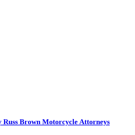
Russ Brown Motorcycle Attorneys