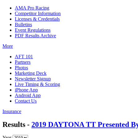
AMA Pro Racing
Competitor Information
Licenses & Credentials
Bulletins
Event Regulations
PDF Results Archive
More
AFT 101
Partners
Photos
Marketing Deck
Newsletter Signup
Live Timing & Scoring
iPhone App
Android App
Contact Us
Insurance
Results -
2019 DAYTONA TT Presented By 
Year