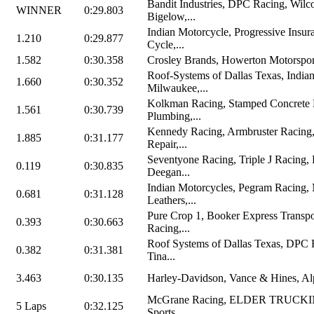
Bandit Industries, DPC Racing, Wilc
WINNER
0:29.803
Bigelow,...
Indian Motorcycle, Progressive Insu
1.210
0:29.877
Cycle,...
1.582
0:30.358
Crosley Brands, Howerton Motorspor
Roof-Systems of Dallas Texas, India
1.660
0:30.352
Milwaukee,...
Kolkman Racing, Stamped Concrete
1.561
0:30.739
Plumbing,...
Kennedy Racing, Armbruster Racing
1.885
0:31.177
Repair,...
Seventyone Racing, Triple J Racing, 
0.119
0:30.835
Deegan...
Indian Motorcycles, Pegram Racing,
0.681
0:31.128
Leathers,...
Pure Crop 1, Booker Express Transpo
0.393
0:30.663
Racing,...
Roof Systems of Dallas Texas, DPC 
0.382
0:31.381
Tina...
3.463
0:30.135
Harley-Davidson, Vance & Hines, Alpi
McGrane Racing, ELDER TRUCKIN
5 Laps
0:32.125
Sports,...