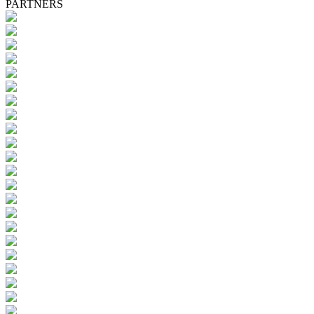
PARTNERS