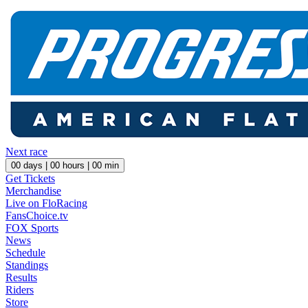
Next race
00
days |
00
hours |
00
min
Get Tickets
Merchandise
Live on FloRacing
FansChoice.tv
FOX Sports
News
Schedule
Standings
Results
Riders
Store