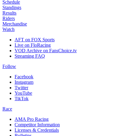
Schedule
Standings
Results
Riders
Merchandise
Watch
AFT on FOX Sports
Live on FloRacing
VOD Archive on FansChoice.tv
Streaming FAQ
Follow
Facebook
Instagram
Twitter
YouTube
TikTok
Race
AMA Pro Racing
Competitor Information
Licenses & Credentials
Bulletins