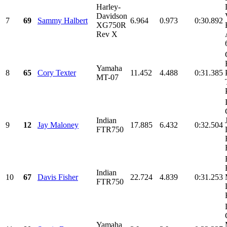
Harley-
Davidson
7
69
Sammy Halbert
6.964
0.973
0:30.892
XG750R
Rev X
Yamaha
8
65
Cory Texter
11.452
4.488
0:31.385
MT-07
Indian
9
12
Jay Maloney
17.885
6.432
0:32.504
FTR750
Indian
10
67
Davis Fisher
22.724
4.839
0:31.253
FTR750
Yamaha