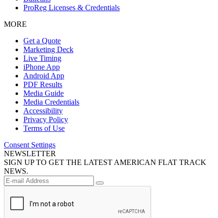
ProReg Licenses & Credentials
MORE
Get a Quote
Marketing Deck
Live Timing
iPhone App
Android App
PDF Results
Media Guide
Media Credentials
Accessibility
Privacy Policy
Terms of Use
Consent Settings
NEWSLETTER
SIGN UP TO GET THE LATEST AMERICAN FLAT TRACK
NEWS.