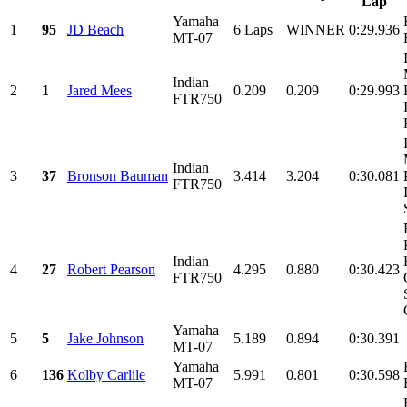
Lap
Yamaha
1
95
JD Beach
6 Laps
WINNER
0:29.936
MT-07
Indian
2
1
Jared Mees
0.209
0.209
0:29.993
FTR750
Indian
3
37
Bronson Bauman
3.414
3.204
0:30.081
FTR750
Indian
4
27
Robert Pearson
4.295
0.880
0:30.423
FTR750
Yamaha
5
5
Jake Johnson
5.189
0.894
0:30.391
MT-07
Yamaha
6
136
Kolby Carlile
5.991
0.801
0:30.598
MT-07