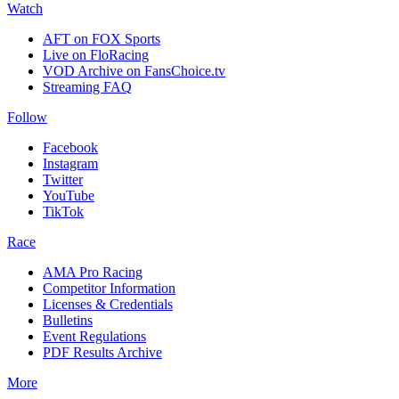
Watch
AFT on FOX Sports
Live on FloRacing
VOD Archive on FansChoice.tv
Streaming FAQ
Follow
Facebook
Instagram
Twitter
YouTube
TikTok
Race
AMA Pro Racing
Competitor Information
Licenses & Credentials
Bulletins
Event Regulations
PDF Results Archive
More