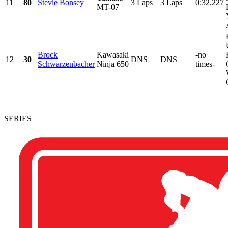
11
80
Stevie Bonsey
3 Laps
3 Laps
0:32.227
MT-07
Brock
Kawasaki
-no
12
30
DNS
DNS
Schwarzenbacher
Ninja 650
times-
SERIES