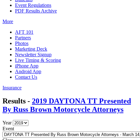
Event Regulations
PDF Results Archive
More
AFT 101
Partners
Photos
Marketing Deck
Newsletter Signup
Live Timing & Scoring
iPhone App
Android App
Contact Us
Insurance
Results -
2019 DAYTONA TT Presented
By Russ Brown Motorcycle Attorneys
Year
Event