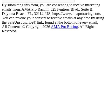
By submitting this form, you are consenting to receive marketing
emails from: AMA Pro Racing, 525 Fentress Blvd., Suite B,
Daytona Beach, FL, 32114, US, https://www.amaproracing.com.
You can revoke your consent to receive emails at any time by using
the SafeUnsubscribe® link, found at the bottom of every email.
All Contents © Copyright 2026
AMA Pro Racing
. All Rights
Reserved.