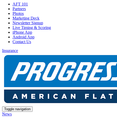
AFT 101
Partners
Photos
Marketing Deck
Newsletter Signup
Live Timing & Scoring
iPhone App
Android App
Contact Us
Insurance
Toggle navigation
News