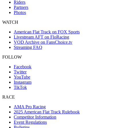
Riders
Partners
Photos
WATCH
American Flat Track on FOX Sports
Livestream AFT on FloRacing
VOD Archive on FansChoice.tv
Streaming FAQ
FOLLOW
Facebook
Twitter
YouTube
Instagram
TikTok
RACE
AMA Pro Racing
2025 American Flat Track Rulebook
Competitor Information
Event Regulations
Bulletins