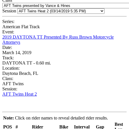
Class
Session
Series:
American Flat Track
Event:
2019 DAYTONA TT Presented By Russ Brown Motorcycle
Attorneys
Date:
March 14, 2019
Track:
DAYTONA TT - 0.60 mi.
Location:
Daytona Beach, FL
Class:
AFT Twins
Session:
AFT Twins Heat 2
Note:
Click on rider names to reveal detailed rider results.
Best
POS
#
Rider
Bike
Interval
Gap