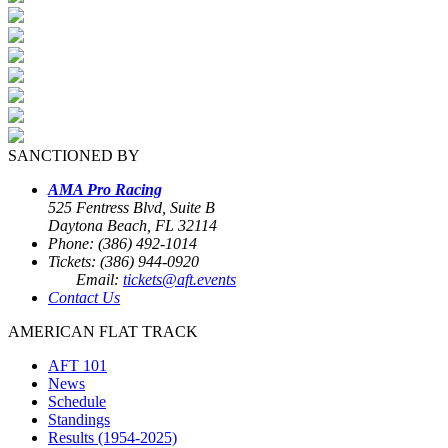
SANCTIONED BY
AMA Pro Racing
525 Fentress Blvd, Suite B
Daytona Beach, FL 32114
Phone: (386) 492-1014
Tickets: (386) 944-0920
Email:
tickets@aft.events
Contact Us
AMERICAN FLAT TRACK
AFT 101
News
Schedule
Standings
Results (1954-2025)