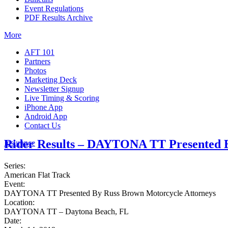
Event Regulations
PDF Results Archive
More
AFT 101
Partners
Photos
Marketing Deck
Newsletter Signup
Live Timing & Scoring
iPhone App
Android App
Contact Us
Rider Results – DAYTONA TT Presented B
Insurance
Series:
American Flat Track
Event:
DAYTONA TT Presented By Russ Brown Motorcycle Attorneys
Location:
DAYTONA TT – Daytona Beach, FL
Date: