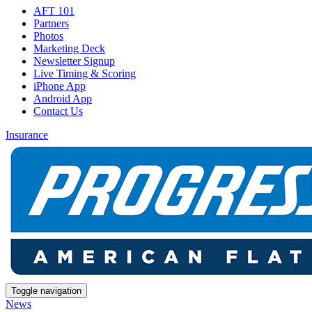
AFT 101
Partners
Photos
Marketing Deck
Newsletter Signup
Live Timing & Scoring
iPhone App
Android App
Contact Us
Insurance
Toggle navigation
News