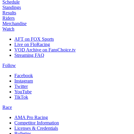
Schedule
Standings
Results
Riders
Merchandise
Watch
AFT on FOX Sports
Live on FloRacing
VOD Archive on FansChoice.tv
Streaming FAQ
Follow
Facebook
Instagram
Twitter
YouTube
TikTok
Race
AMA Pro Racing
Competitor Information
Licenses & Credentials
Bulletins