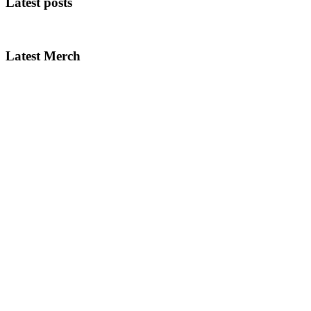
Latest posts
Latest Merch