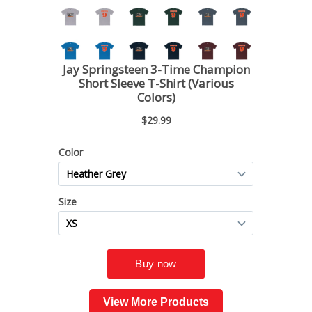
View More Products