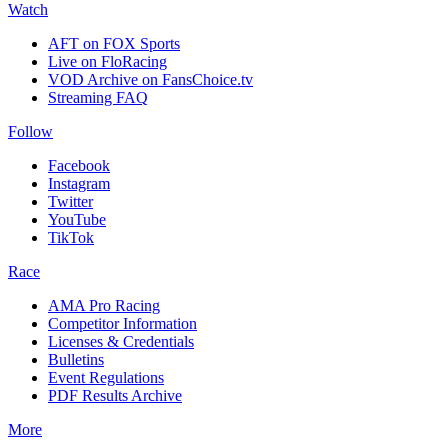
Watch
AFT on FOX Sports
Live on FloRacing
VOD Archive on FansChoice.tv
Streaming FAQ
Follow
Facebook
Instagram
Twitter
YouTube
TikTok
Race
AMA Pro Racing
Competitor Information
Licenses & Credentials
Bulletins
Event Regulations
PDF Results Archive
More