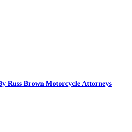
y Russ Brown Motorcycle Attorneys