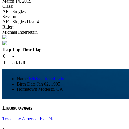
March 14, 2019
Class:
AFT Singles
Session:
AFT Singles Heat 4
Rider:
Michael Inderbitzin
Lap
Lap Time
Flag
0
-
1
33.178
Name
Michael Inderbitzin
Birth Date
Jan 02, 1995
Hometown
Modesto, CA
Latest tweets
Tweets by AmericanFlatTrk