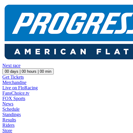
Next race
00
days |
00
hours |
00
min
Get Tickets
Merchandise
Live on FloRacing
FansChoice.tv
FOX Sports
News
Schedule
Standings
Results
Riders
Store