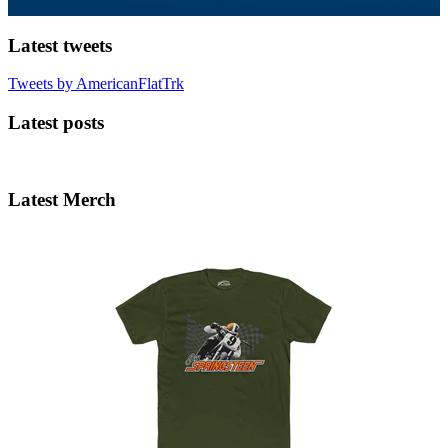
Latest tweets
Tweets by AmericanFlatTrk
Latest posts
Latest Merch