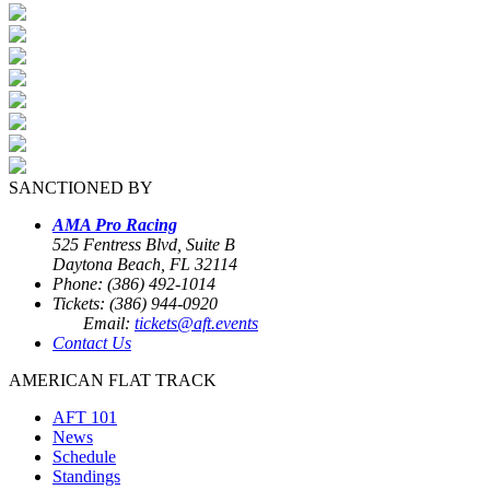
SANCTIONED BY
AMA Pro Racing
525 Fentress Blvd, Suite B
Daytona Beach, FL 32114
Phone: (386) 492-1014
Tickets: (386) 944-0920
Email:
tickets@aft.events
Contact Us
AMERICAN FLAT TRACK
AFT 101
News
Schedule
Standings