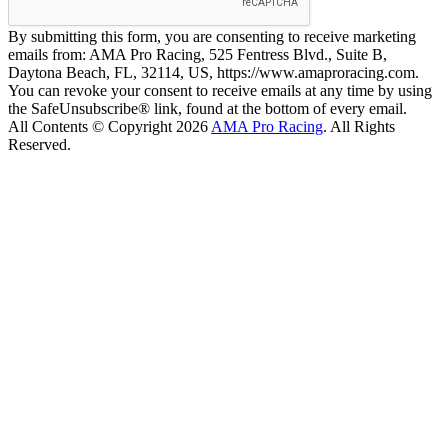
By submitting this form, you are consenting to receive marketing
emails from: AMA Pro Racing, 525 Fentress Blvd., Suite B,
Daytona Beach, FL, 32114, US, https://www.amaproracing.com.
You can revoke your consent to receive emails at any time by using
the SafeUnsubscribe® link, found at the bottom of every email.
All Contents © Copyright 2026
AMA Pro Racing
. All Rights
Reserved.