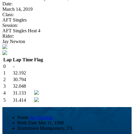
Date:
March 14, 2019
Class:
AFT Singles
Session:
AFT Singles Heat 4
Rider:
Jay Newton
Lap
Lap Time
Flag
0
-
1
32.192
2
30.794
3
32.048
4
31.133
5
31.414
Name
Jay Newton
Birth Date
Mar 11, 1998
Hometown
Montgomery, TX