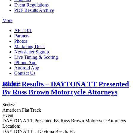
Event Regulations
PDF Results Archive
More
AFT 101
Partners
Photos
Marketing Deck
Newsletter Signup
Live Timing & Scoring
iPhone App
Android App
Contact Us
Rider Results – DAYTONA TT Presented
Insurance
By Russ Brown Motorcycle Attorneys
Series:
American Flat Track
Event:
DAYTONA TT Presented By Russ Brown Motorcycle Attorneys
Location:
DAYTONA TT – Daytona Beach, FL