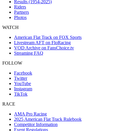
Results (1954-2025)
Riders
Partners
Photos
WATCH
American Flat Track on FOX Sports
Livestream AFT on FloRacing
VOD Archive on FansChoice.tv
Streaming FAQ
FOLLOW
Facebook
Twitter
YouTube
Instagram
TikTok
RACE
AMA Pro Racing
2025 American Flat Track Rulebook
Competitor Information
Event Regulations