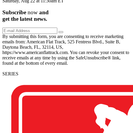
Saturday, Aug 22 at 11:30am ET
Subscribe
now
and
get the
latest
news.
By submitting this form, you are consenting to receive marketing
emails from: American Flat Track, 525 Fentress Blvd., Suite B,
Daytona Beach, FL, 32114, US,
https://www.americanflattrack.com. You can revoke your consent to
receive emails at any time by using the SafeUnsubscribe® link,
found at the bottom of every email.
SERIES