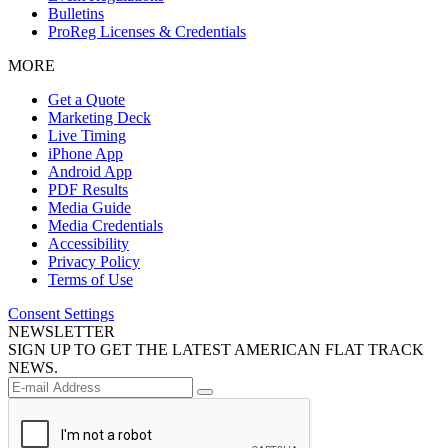
Bulletins
ProReg Licenses & Credentials
MORE
Get a Quote
Marketing Deck
Live Timing
iPhone App
Android App
PDF Results
Media Guide
Media Credentials
Accessibility
Privacy Policy
Terms of Use
Consent Settings
NEWSLETTER
SIGN UP TO GET THE LATEST AMERICAN FLAT TRACK
NEWS.