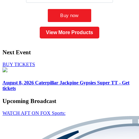
View More Products
Next Event
BUY TICKETS
August 8, 2026
Caterpillar Jackpine Gypsies Super TT - Get
tickets
Upcoming
Broadcast
WATCH AFT ON FOX Sports: