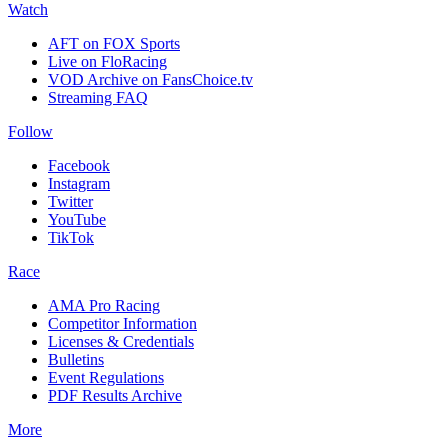
Watch
AFT on FOX Sports
Live on FloRacing
VOD Archive on FansChoice.tv
Streaming FAQ
Follow
Facebook
Instagram
Twitter
YouTube
TikTok
Race
AMA Pro Racing
Competitor Information
Licenses & Credentials
Bulletins
Event Regulations
PDF Results Archive
More