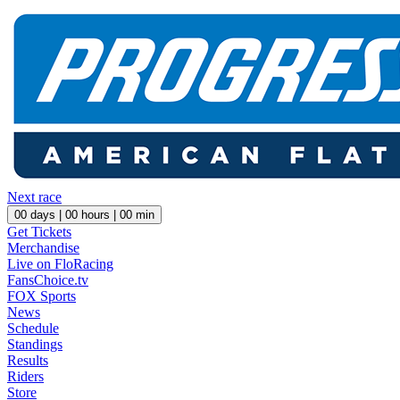
Next race
00
days |
00
hours |
00
min
Get Tickets
Merchandise
Live on FloRacing
FansChoice.tv
FOX Sports
News
Schedule
Standings
Results
Riders
Store