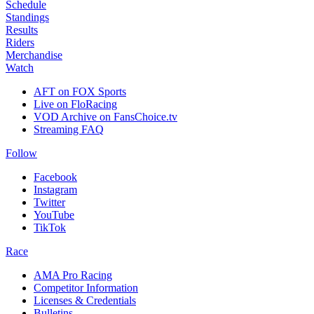
Schedule
Standings
Results
Riders
Merchandise
Watch
AFT on FOX Sports
Live on FloRacing
VOD Archive on FansChoice.tv
Streaming FAQ
Follow
Facebook
Instagram
Twitter
YouTube
TikTok
Race
AMA Pro Racing
Competitor Information
Licenses & Credentials
Bulletins