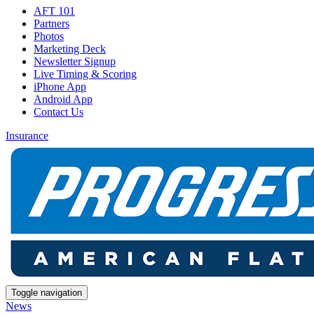
AFT 101
Partners
Photos
Marketing Deck
Newsletter Signup
Live Timing & Scoring
iPhone App
Android App
Contact Us
Insurance
Toggle navigation
News