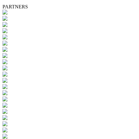
PARTNERS