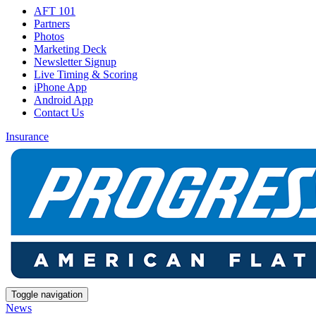
AFT 101
Partners
Photos
Marketing Deck
Newsletter Signup
Live Timing & Scoring
iPhone App
Android App
Contact Us
Insurance
Toggle navigation
News