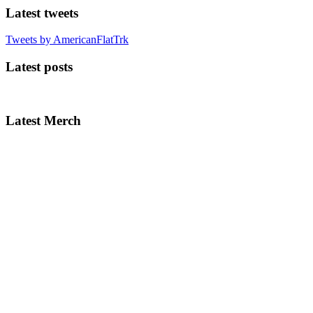
Latest tweets
Tweets by AmericanFlatTrk
Latest posts
Latest Merch