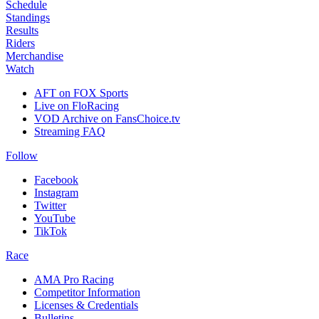
Schedule
Standings
Results
Riders
Merchandise
Watch
AFT on FOX Sports
Live on FloRacing
VOD Archive on FansChoice.tv
Streaming FAQ
Follow
Facebook
Instagram
Twitter
YouTube
TikTok
Race
AMA Pro Racing
Competitor Information
Licenses & Credentials
Bulletins