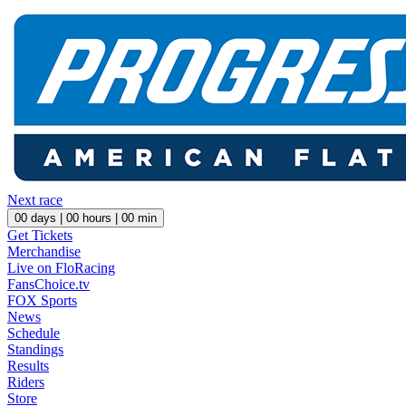
Next race
00
days |
00
hours |
00
min
Get Tickets
Merchandise
Live on FloRacing
FansChoice.tv
FOX Sports
News
Schedule
Standings
Results
Riders
Store