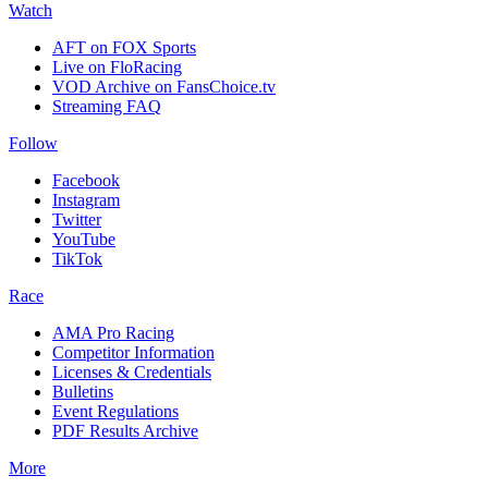
Watch
AFT on FOX Sports
Live on FloRacing
VOD Archive on FansChoice.tv
Streaming FAQ
Follow
Facebook
Instagram
Twitter
YouTube
TikTok
Race
AMA Pro Racing
Competitor Information
Licenses & Credentials
Bulletins
Event Regulations
PDF Results Archive
More