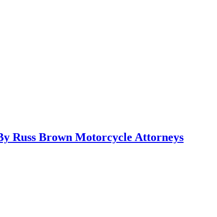
y Russ Brown Motorcycle Attorneys