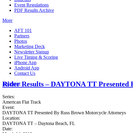
Event Regulations
PDF Results Archive
More
AFT 101
Partners
Photos
Marketing Deck
Newsletter Signup
Live Timing & Scoring
iPhone App
Android App
Contact Us
Rider Results – DAYTONA TT Presented B
Insurance
Series:
American Flat Track
Event:
DAYTONA TT Presented By Russ Brown Motorcycle Attorneys
Location:
DAYTONA TT – Daytona Beach, FL
Date: