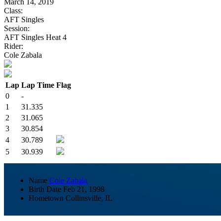
March 14, 2019
Class:
AFT Singles
Session:
AFT Singles Heat 4
Rider:
Cole Zabala
Lap
Lap Time
Flag
0
-
1
31.335
2
31.065
3
30.854
4
30.789
5
30.939
Name
Cole Zabala
Birth Date
Feb 21, 1998
Hometown
Collinsville, IL