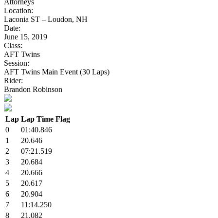
Attorneys
Location:
Laconia ST – Loudon, NH
Date:
June 15, 2019
Class:
AFT Twins
Session:
AFT Twins Main Event (30 Laps)
Rider:
Brandon Robinson
Lap
Lap Time
Flag
0
01:40.846
1
20.646
2
07:21.519
3
20.684
4
20.666
5
20.617
6
20.904
7
11:14.250
8
21.082