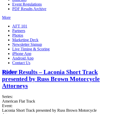
Event Regulations
PDF Results Archive
More
AFT 101
Partners
Photos
Marketing Deck
Newsletter Signup
Live Timing & Scoring
iPhone App
Android App
Contact Us
Rider Results – Laconia Short Track
Insurance
presented by Russ Brown Motorcycle
Attorneys
Series:
American Flat Track
Event:
Laconia Short Track presented by Russ Brown Motorcycle