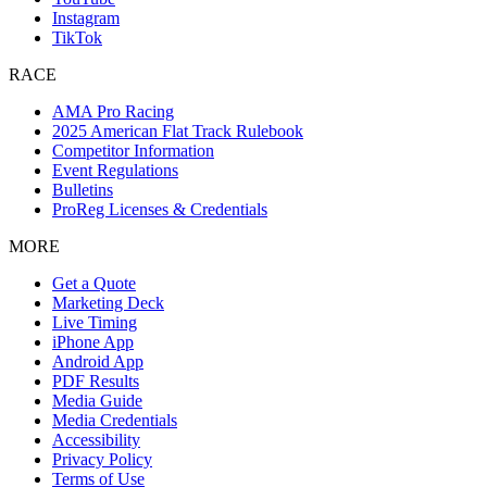
Instagram
TikTok
RACE
AMA Pro Racing
2025 American Flat Track Rulebook
Competitor Information
Event Regulations
Bulletins
ProReg Licenses & Credentials
MORE
Get a Quote
Marketing Deck
Live Timing
iPhone App
Android App
PDF Results
Media Guide
Media Credentials
Accessibility
Privacy Policy
Terms of Use