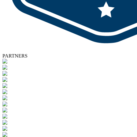
PARTNERS