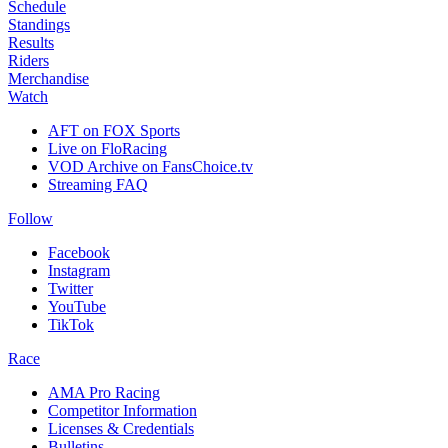
Schedule
Standings
Results
Riders
Merchandise
Watch
AFT on FOX Sports
Live on FloRacing
VOD Archive on FansChoice.tv
Streaming FAQ
Follow
Facebook
Instagram
Twitter
YouTube
TikTok
Race
AMA Pro Racing
Competitor Information
Licenses & Credentials
Bulletins