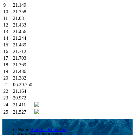
9
21.149
10
21.358
11
21.081
12
21.433
13
21.456
14
21.244
15
21.489
16
21.712
17
21.703
18
21.369
19
21.486
20
21.382
21
06:29.750
22
21.164
23
20.972
24
21.411
25
21.527
Name
Brandon Robinson
Birth Date
Jul 26, 1990