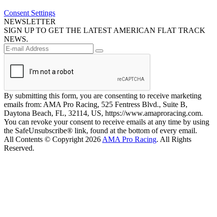
Consent Settings
NEWSLETTER
SIGN UP TO GET THE LATEST AMERICAN FLAT TRACK
NEWS.
By submitting this form, you are consenting to receive marketing
emails from: AMA Pro Racing, 525 Fentress Blvd., Suite B,
Daytona Beach, FL, 32114, US, https://www.amaproracing.com.
You can revoke your consent to receive emails at any time by using
the SafeUnsubscribe® link, found at the bottom of every email.
All Contents © Copyright 2026
AMA Pro Racing
. All Rights
Reserved.