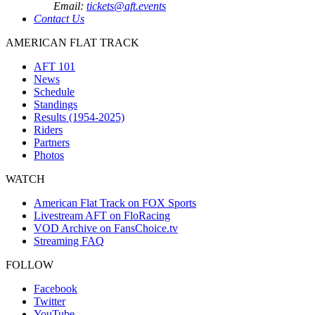
Email:
tickets@aft.events
Contact Us
AMERICAN FLAT TRACK
AFT 101
News
Schedule
Standings
Results (1954-2025)
Riders
Partners
Photos
WATCH
American Flat Track on FOX Sports
Livestream AFT on FloRacing
VOD Archive on FansChoice.tv
Streaming FAQ
FOLLOW
Facebook
Twitter
YouTube