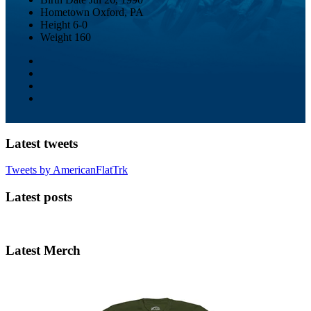
Hometown
Oxford, PA
Height
6-0
Weight
160
Latest tweets
Tweets by AmericanFlatTrk
Latest posts
Latest Merch