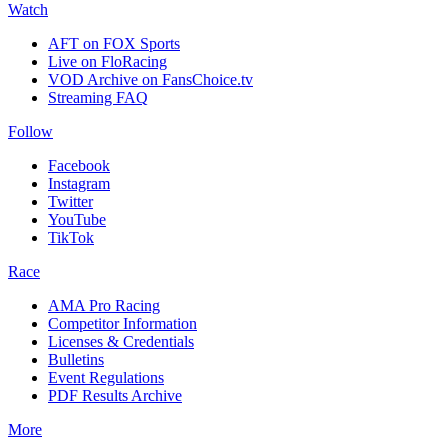
Watch
AFT on FOX Sports
Live on FloRacing
VOD Archive on FansChoice.tv
Streaming FAQ
Follow
Facebook
Instagram
Twitter
YouTube
TikTok
Race
AMA Pro Racing
Competitor Information
Licenses & Credentials
Bulletins
Event Regulations
PDF Results Archive
More