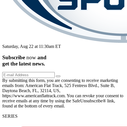
Saturday, Aug 22 at 11:30am ET
Subscribe
now
and
get the
latest
news.
By submitting this form, you are consenting to receive marketing
emails from: American Flat Track, 525 Fentress Blvd., Suite B,
Daytona Beach, FL, 32114, US,
https://www.americanflattrack.com. You can revoke your consent to
receive emails at any time by using the SafeUnsubscribe® link,
found at the bottom of every email.
SERIES