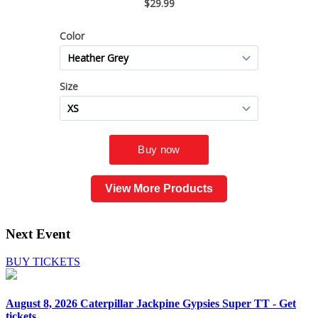
View More Products
Next Event
BUY TICKETS
August 8, 2026
Caterpillar Jackpine Gypsies Super TT - Get
tickets