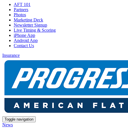
AFT 101
Partners
Photos
Marketing Deck
Newsletter Signup
Live Timing & Scoring
iPhone App
Android App
Contact Us
Insurance
Toggle navigation
News