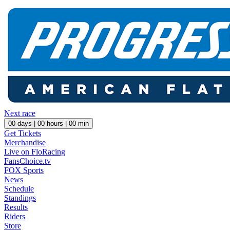
Next race
00
days |
00
hours |
00
min
Get Tickets
Merchandise
Live on FloRacing
FansChoice.tv
FOX Sports
News
Schedule
Standings
Results
Riders
Store