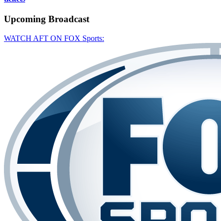
Upcoming
Broadcast
WATCH AFT ON FOX Sports: