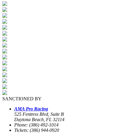
SANCTIONED BY
AMA Pro Racing
525 Fentress Blvd, Suite B
Daytona Beach, FL 32114
Phone: (386) 492-1014
Tickets: (386) 944-0920