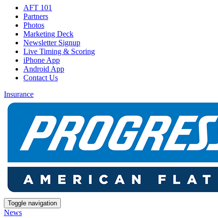
AFT 101
Partners
Photos
Marketing Deck
Newsletter Signup
Live Timing & Scoring
iPhone App
Android App
Contact Us
Insurance
Toggle navigation
News