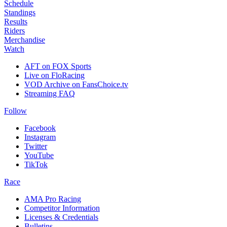
Schedule
Standings
Results
Riders
Merchandise
Watch
AFT on FOX Sports
Live on FloRacing
VOD Archive on FansChoice.tv
Streaming FAQ
Follow
Facebook
Instagram
Twitter
YouTube
TikTok
Race
AMA Pro Racing
Competitor Information
Licenses & Credentials
Bulletins