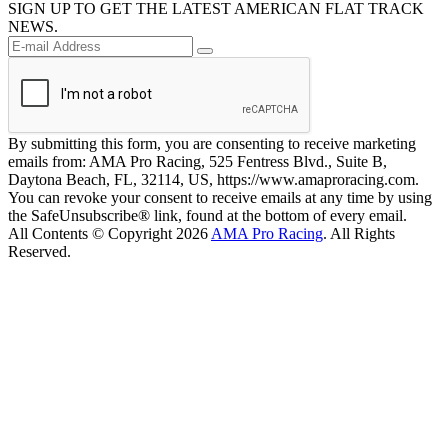
SIGN UP TO GET THE LATEST AMERICAN FLAT TRACK
NEWS.
By submitting this form, you are consenting to receive marketing
emails from: AMA Pro Racing, 525 Fentress Blvd., Suite B,
Daytona Beach, FL, 32114, US, https://www.amaproracing.com.
You can revoke your consent to receive emails at any time by using
the SafeUnsubscribe® link, found at the bottom of every email.
All Contents © Copyright 2026
AMA Pro Racing
. All Rights
Reserved.