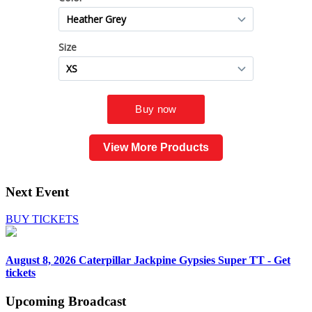
View More Products
Next Event
BUY TICKETS
August 8, 2026
Caterpillar Jackpine Gypsies Super TT - Get
tickets
Upcoming
Broadcast