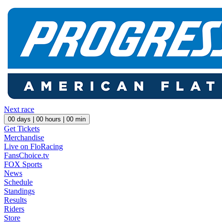
Next race
00
days |
00
hours |
00
min
Get Tickets
Merchandise
Live on FloRacing
FansChoice.tv
FOX Sports
News
Schedule
Standings
Results
Riders
Store