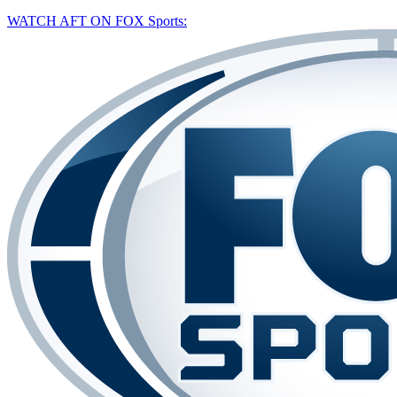
WATCH AFT ON FOX Sports: