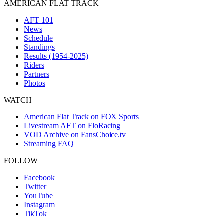
AMERICAN FLAT TRACK
AFT 101
News
Schedule
Standings
Results (1954-2025)
Riders
Partners
Photos
WATCH
American Flat Track on FOX Sports
Livestream AFT on FloRacing
VOD Archive on FansChoice.tv
Streaming FAQ
FOLLOW
Facebook
Twitter
YouTube
Instagram
TikTok