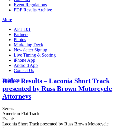
Event Regulations
PDF Results Archive
More
AFT 101
Partners
Photos
Marketing Deck
Newsletter Signup
Live Timing & Scoring
iPhone App
Android App
Contact Us
Rider Results – Laconia Short Track
Insurance
presented by Russ Brown Motorcycle
Attorneys
Series:
American Flat Track
Event:
Laconia Short Track presented by Russ Brown Motorcycle