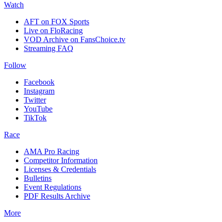
Watch
AFT on FOX Sports
Live on FloRacing
VOD Archive on FansChoice.tv
Streaming FAQ
Follow
Facebook
Instagram
Twitter
YouTube
TikTok
Race
AMA Pro Racing
Competitor Information
Licenses & Credentials
Bulletins
Event Regulations
PDF Results Archive
More