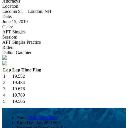
Attorneys
Location:
Laconia ST – Loudon, NH
Date:
June 15, 2019
Class:
AFT Singles
Session:
AFT Singles Practice
Rider:
Dalton Gauthier
Lap
Lap Time
Flag
1
19.552
2
19.484
3
19.676
4
19.789
5
19.566
Name
Dalton Gauthier
Birth Date
Jan 26, 1999
Hometown
Pine Grove, PA