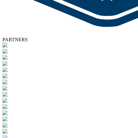
PARTNERS