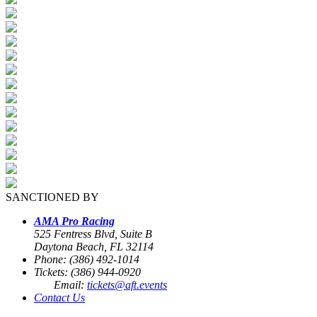
SANCTIONED BY
AMA Pro Racing
525 Fentress Blvd, Suite B
Daytona Beach, FL 32114
Phone: (386) 492-1014
Tickets: (386) 944-0920
Email:
tickets@aft.events
Contact Us