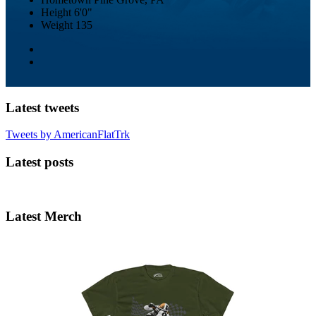
Height
6'0"
Weight
135
Latest tweets
Tweets by AmericanFlatTrk
Latest posts
Latest Merch