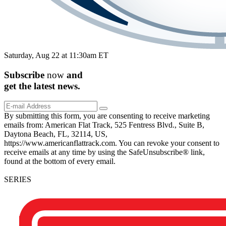
Saturday, Aug 22 at 11:30am ET
Subscribe
now
and
get the
latest
news.
By submitting this form, you are consenting to receive marketing
emails from: American Flat Track, 525 Fentress Blvd., Suite B,
Daytona Beach, FL, 32114, US,
https://www.americanflattrack.com. You can revoke your consent to
receive emails at any time by using the SafeUnsubscribe® link,
found at the bottom of every email.
SERIES