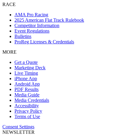
RACE
AMA Pro Racing
2025 American Flat Track Rulebook
Competitor Information
Event Regulations
Bulletins
ProReg Licenses & Credentials
MORE
Get a Quote
Marketing Deck
Live Timing
iPhone App
Android App
PDF Results
Media Guide
Media Credentials
Accessibility
Privacy Policy
Terms of Use
Consent Settings
NEWSLETTER