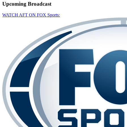
Upcoming
Broadcast
WATCH AFT ON FOX Sports: