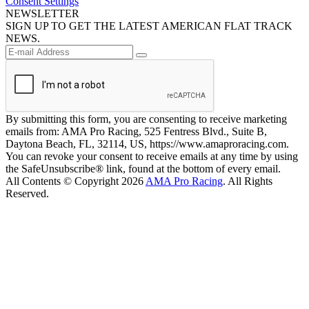
Consent Settings
NEWSLETTER
SIGN UP TO GET THE LATEST AMERICAN FLAT TRACK
NEWS.
By submitting this form, you are consenting to receive marketing
emails from: AMA Pro Racing, 525 Fentress Blvd., Suite B,
Daytona Beach, FL, 32114, US, https://www.amaproracing.com.
You can revoke your consent to receive emails at any time by using
the SafeUnsubscribe® link, found at the bottom of every email.
All Contents © Copyright 2026
AMA Pro Racing
. All Rights
Reserved.