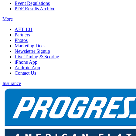
Event Regulations
PDF Results Archive
More
AFT 101
Partners
Photos
Marketing Deck
Newsletter Signup
Live Timing & Scoring
iPhone App
Android App
Contact Us
Insurance