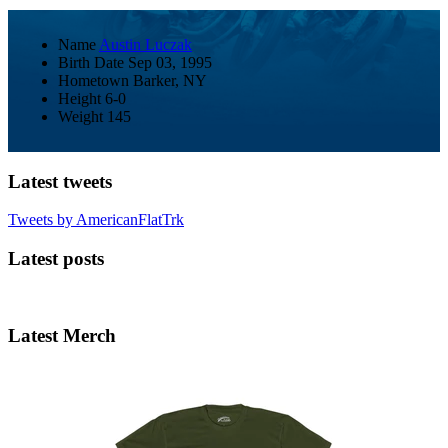
Name
Austin Luczak
Birth Date
Sep 03, 1995
Hometown
Barker, NY
Height
6-0
Weight
145
Latest tweets
Tweets by AmericanFlatTrk
Latest posts
Latest Merch