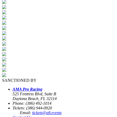
SANCTIONED BY
AMA Pro Racing
525 Fentress Blvd, Suite B
Daytona Beach, FL 32114
Phone: (386) 492-1014
Tickets: (386) 944-0920
Email:
tickets@aft.events