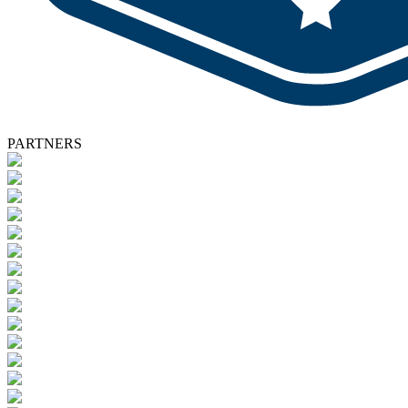
PARTNERS