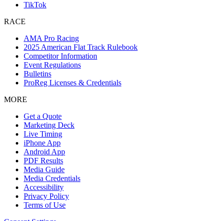
TikTok
RACE
AMA Pro Racing
2025 American Flat Track Rulebook
Competitor Information
Event Regulations
Bulletins
ProReg Licenses & Credentials
MORE
Get a Quote
Marketing Deck
Live Timing
iPhone App
Android App
PDF Results
Media Guide
Media Credentials
Accessibility
Privacy Policy
Terms of Use