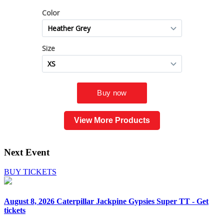
View More Products
Next Event
BUY TICKETS
August 8, 2026
Caterpillar Jackpine Gypsies Super TT - Get
tickets