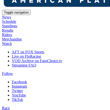
Toggle navigation
News
Schedule
Standings
Results
Riders
Merchandise
Watch
AFT on FOX Sports
Live on FloRacing
VOD Archive on FansChoice.tv
Streaming FAQ
Follow
Facebook
Instagram
Twitter
YouTube
TikTok
Race