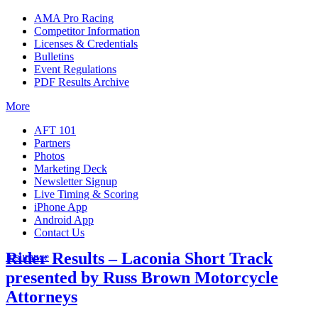
AMA Pro Racing
Competitor Information
Licenses & Credentials
Bulletins
Event Regulations
PDF Results Archive
More
AFT 101
Partners
Photos
Marketing Deck
Newsletter Signup
Live Timing & Scoring
iPhone App
Android App
Contact Us
Rider Results – Laconia Short Track
Insurance
presented by Russ Brown Motorcycle
Attorneys