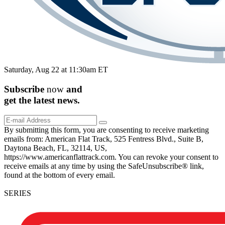
Saturday, Aug 22 at 11:30am ET
Subscribe
now
and
get the
latest
news.
By submitting this form, you are consenting to receive marketing
emails from: American Flat Track, 525 Fentress Blvd., Suite B,
Daytona Beach, FL, 32114, US,
https://www.americanflattrack.com. You can revoke your consent to
receive emails at any time by using the SafeUnsubscribe® link,
found at the bottom of every email.
SERIES