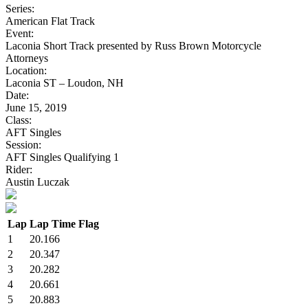
Series:
American Flat Track
Event:
Laconia Short Track presented by Russ Brown Motorcycle
Attorneys
Location:
Laconia ST – Loudon, NH
Date:
June 15, 2019
Class:
AFT Singles
Session:
AFT Singles Qualifying 1
Rider:
Austin Luczak
Lap
Lap Time
Flag
1
20.166
2
20.347
3
20.282
4
20.661
5
20.883