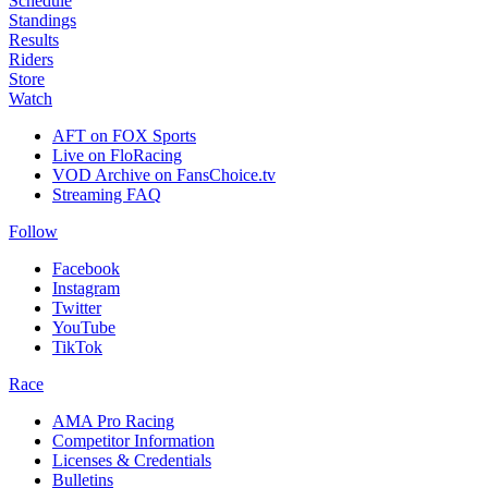
Schedule
Standings
Results
Riders
Store
Watch
AFT on FOX Sports
Live on FloRacing
VOD Archive on FansChoice.tv
Streaming FAQ
Follow
Facebook
Instagram
Twitter
YouTube
TikTok
Race
AMA Pro Racing
Competitor Information
Licenses & Credentials
Bulletins