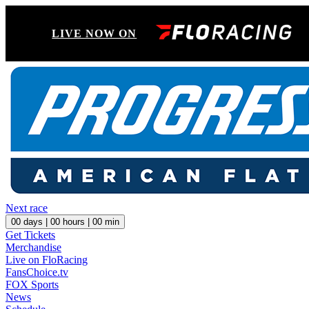
LIVE NOW ON
Next race
00
days |
00
hours |
00
min
Get Tickets
Merchandise
Live on FloRacing
FansChoice.tv
FOX Sports
News