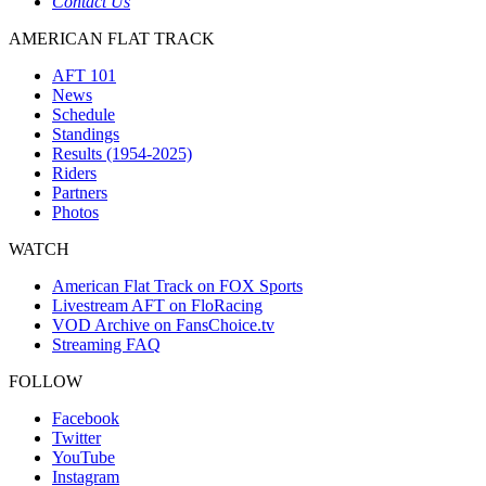
Contact Us
AMERICAN FLAT TRACK
AFT 101
News
Schedule
Standings
Results (1954-2025)
Riders
Partners
Photos
WATCH
American Flat Track on FOX Sports
Livestream AFT on FloRacing
VOD Archive on FansChoice.tv
Streaming FAQ
FOLLOW
Facebook
Twitter
YouTube
Instagram