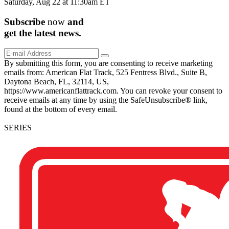
Saturday, Aug 22 at 11:30am ET
Subscribe
now
and
get the
latest
news.
By submitting this form, you are consenting to receive marketing
emails from: American Flat Track, 525 Fentress Blvd., Suite B,
Daytona Beach, FL, 32114, US,
https://www.americanflattrack.com. You can revoke your consent to
receive emails at any time by using the SafeUnsubscribe® link,
found at the bottom of every email.
SERIES