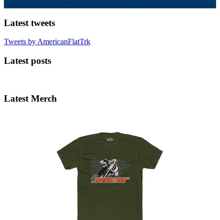
Latest tweets
Tweets by AmericanFlatTrk
Latest posts
Latest Merch