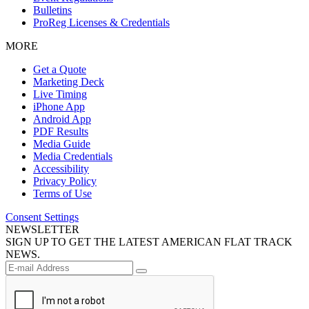
Bulletins
ProReg Licenses & Credentials
MORE
Get a Quote
Marketing Deck
Live Timing
iPhone App
Android App
PDF Results
Media Guide
Media Credentials
Accessibility
Privacy Policy
Terms of Use
Consent Settings
NEWSLETTER
SIGN UP TO GET THE LATEST AMERICAN FLAT TRACK
NEWS.