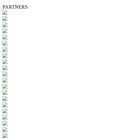
PARTNERS