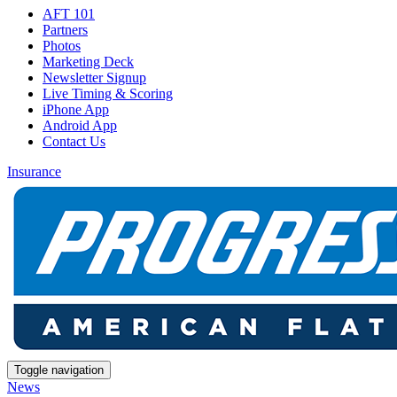
AFT 101
Partners
Photos
Marketing Deck
Newsletter Signup
Live Timing & Scoring
iPhone App
Android App
Contact Us
Insurance
Toggle navigation
News