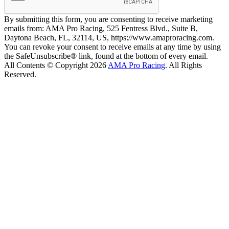
By submitting this form, you are consenting to receive marketing
emails from: AMA Pro Racing, 525 Fentress Blvd., Suite B,
Daytona Beach, FL, 32114, US, https://www.amaproracing.com.
You can revoke your consent to receive emails at any time by using
the SafeUnsubscribe® link, found at the bottom of every email.
All Contents © Copyright 2026
AMA Pro Racing
. All Rights
Reserved.