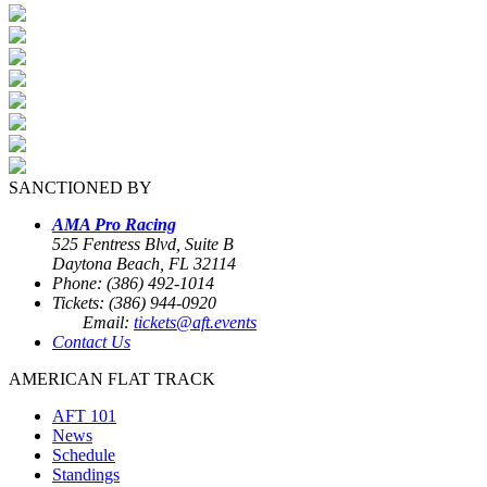
SANCTIONED BY
AMA Pro Racing
525 Fentress Blvd, Suite B
Daytona Beach, FL 32114
Phone: (386) 492-1014
Tickets: (386) 944-0920
Email:
tickets@aft.events
Contact Us
AMERICAN FLAT TRACK
AFT 101
News
Schedule
Standings