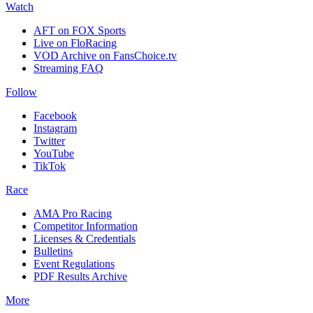
Watch
AFT on FOX Sports
Live on FloRacing
VOD Archive on FansChoice.tv
Streaming FAQ
Follow
Facebook
Instagram
Twitter
YouTube
TikTok
Race
AMA Pro Racing
Competitor Information
Licenses & Credentials
Bulletins
Event Regulations
PDF Results Archive
More