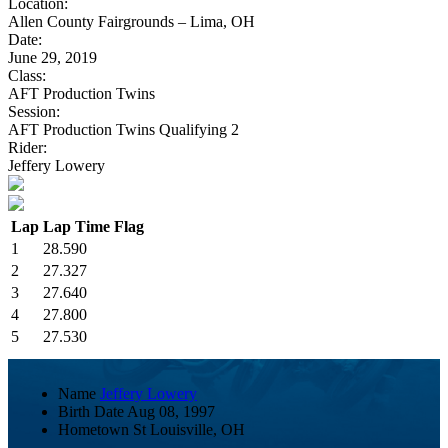
Location:
Allen County Fairgrounds – Lima, OH
Date:
June 29, 2019
Class:
AFT Production Twins
Session:
AFT Production Twins Qualifying 2
Rider:
Jeffery Lowery
Lap
Lap Time
Flag
1
28.590
2
27.327
3
27.640
4
27.800
5
27.530
Name
Jeffery Lowery
Birth Date
Aug 08, 1997
Hometown
St Louisville, OH