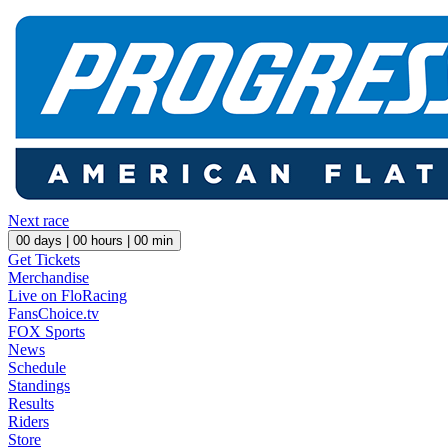
Next race
00
days |
00
hours |
00
min
Get Tickets
Merchandise
Live on FloRacing
FansChoice.tv
FOX Sports
News
Schedule
Standings
Results
Riders
Store