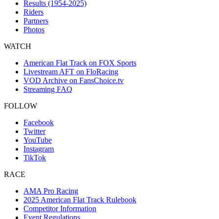
Results (1954-2025)
Riders
Partners
Photos
WATCH
American Flat Track on FOX Sports
Livestream AFT on FloRacing
VOD Archive on FansChoice.tv
Streaming FAQ
FOLLOW
Facebook
Twitter
YouTube
Instagram
TikTok
RACE
AMA Pro Racing
2025 American Flat Track Rulebook
Competitor Information
Event Regulations