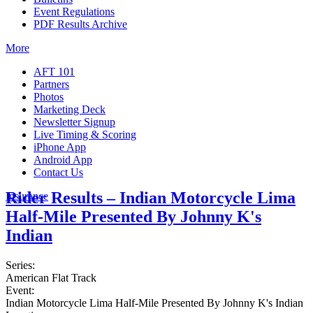
Event Regulations
PDF Results Archive
More
AFT 101
Partners
Photos
Marketing Deck
Newsletter Signup
Live Timing & Scoring
iPhone App
Android App
Contact Us
Rider Results – Indian Motorcycle Lima
Insurance
Half-Mile Presented By Johnny K's
Indian
Series:
American Flat Track
Event:
Indian Motorcycle Lima Half-Mile Presented By Johnny K's Indian