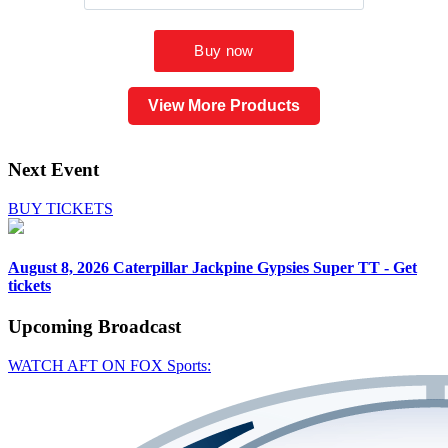
View More Products
Next Event
BUY TICKETS
August 8, 2026
Caterpillar Jackpine Gypsies Super TT - Get
tickets
Upcoming
Broadcast
WATCH AFT ON FOX Sports: