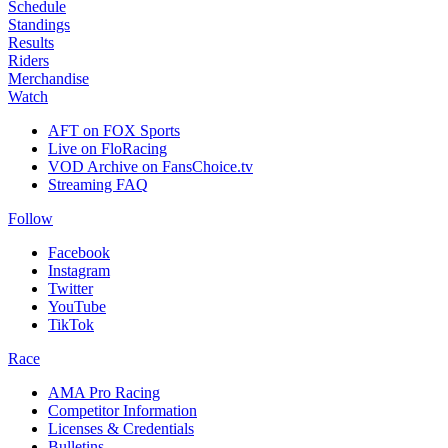
Schedule
Standings
Results
Riders
Merchandise
Watch
AFT on FOX Sports
Live on FloRacing
VOD Archive on FansChoice.tv
Streaming FAQ
Follow
Facebook
Instagram
Twitter
YouTube
TikTok
Race
AMA Pro Racing
Competitor Information
Licenses & Credentials
Bulletins