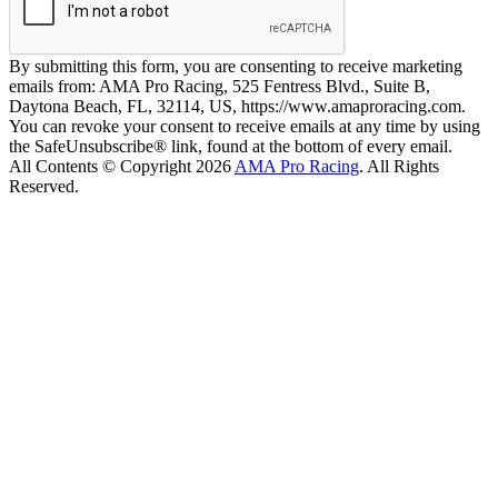
By submitting this form, you are consenting to receive marketing
emails from: AMA Pro Racing, 525 Fentress Blvd., Suite B,
Daytona Beach, FL, 32114, US, https://www.amaproracing.com.
You can revoke your consent to receive emails at any time by using
the SafeUnsubscribe® link, found at the bottom of every email.
All Contents © Copyright 2026
AMA Pro Racing
. All Rights
Reserved.