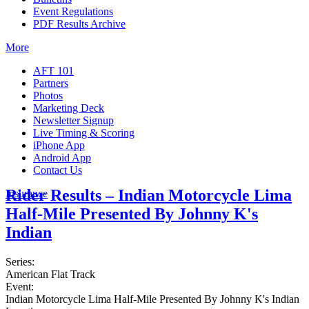
Event Regulations
PDF Results Archive
More
AFT 101
Partners
Photos
Marketing Deck
Newsletter Signup
Live Timing & Scoring
iPhone App
Android App
Contact Us
Rider Results – Indian Motorcycle Lima
Insurance
Half-Mile Presented By Johnny K's
Indian
Series:
American Flat Track
Event:
Indian Motorcycle Lima Half-Mile Presented By Johnny K's Indian