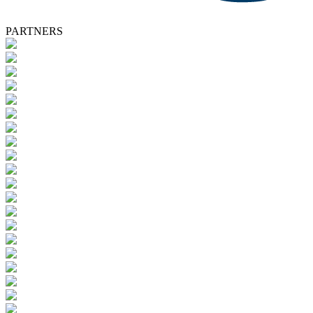
PARTNERS