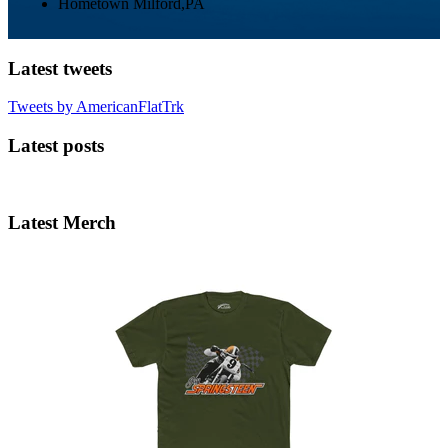
Hometown
Milford,PA
Latest tweets
Tweets by AmericanFlatTrk
Latest posts
Latest Merch