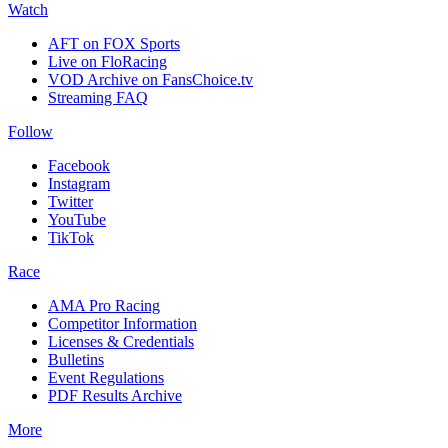
Watch
AFT on FOX Sports
Live on FloRacing
VOD Archive on FansChoice.tv
Streaming FAQ
Follow
Facebook
Instagram
Twitter
YouTube
TikTok
Race
AMA Pro Racing
Competitor Information
Licenses & Credentials
Bulletins
Event Regulations
PDF Results Archive
More