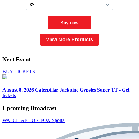
View More Products
Next Event
BUY TICKETS
August 8, 2026
Caterpillar Jackpine Gypsies Super TT - Get
tickets
Upcoming
Broadcast
WATCH AFT ON FOX Sports: