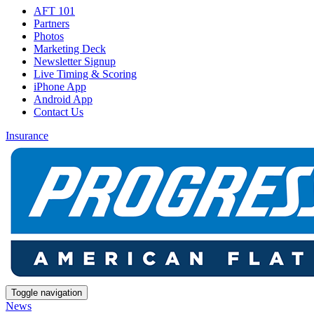
AFT 101
Partners
Photos
Marketing Deck
Newsletter Signup
Live Timing & Scoring
iPhone App
Android App
Contact Us
Insurance
Toggle navigation
News