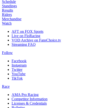
Schedule
Standings
Results
Riders
Merchandise
Watch
AFT on FOX Sports
Live on FloRacing
VOD Archive on FansChoice.tv
Streaming FAQ
Follow
Facebook
Instagram
Twitter
YouTube
TikTok
Race
AMA Pro Racing
Competitor Information
Licenses & Credentials
Bulletins