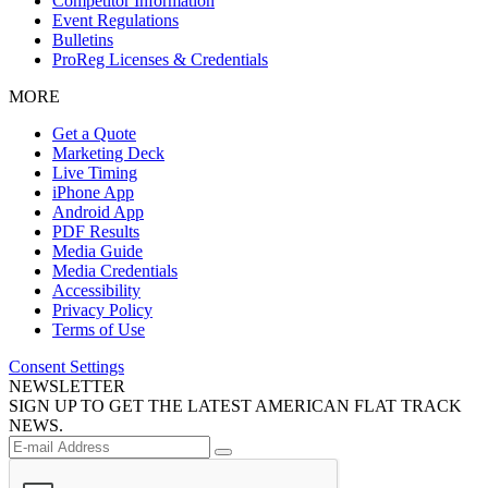
Competitor Information
Event Regulations
Bulletins
ProReg Licenses & Credentials
MORE
Get a Quote
Marketing Deck
Live Timing
iPhone App
Android App
PDF Results
Media Guide
Media Credentials
Accessibility
Privacy Policy
Terms of Use
Consent Settings
NEWSLETTER
SIGN UP TO GET THE LATEST AMERICAN FLAT TRACK
NEWS.