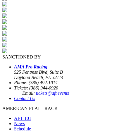
SANCTIONED BY
AMA Pro Racing
525 Fentress Blvd, Suite B
Daytona Beach, FL 32114
Phone: (386) 492-1014
Tickets: (386) 944-0920
Email:
tickets@aft.events
Contact Us
AMERICAN FLAT TRACK
AFT 101
News
Schedule