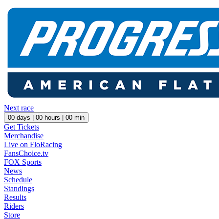
Next race
00
days |
00
hours |
00
min
Get Tickets
Merchandise
Live on FloRacing
FansChoice.tv
FOX Sports
News
Schedule
Standings
Results
Riders
Store