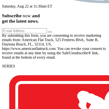
Saturday, Aug 22 at 11:30am ET
Subscribe
now
and
get the
latest
news.
By submitting this form, you are consenting to receive marketing
emails from: American Flat Track, 525 Fentress Blvd., Suite B,
Daytona Beach, FL, 32114, US,
https://www.americanflattrack.com. You can revoke your consent to
receive emails at any time by using the SafeUnsubscribe® link,
found at the bottom of every email.
SERIES