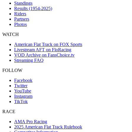
Standings
Results (1954-2025)
Riders
Partners
Photos
WATCH
American Flat Track on FOX Sports
Livestream AFT on FloRacing
VOD Archive on FansChoice.tv
Streaming FAQ
FOLLOW
Facebook
Twitter
YouTube
Instagram
TikTok
RACE
AMA Pro Racing
2025 American Flat Track Rulebook