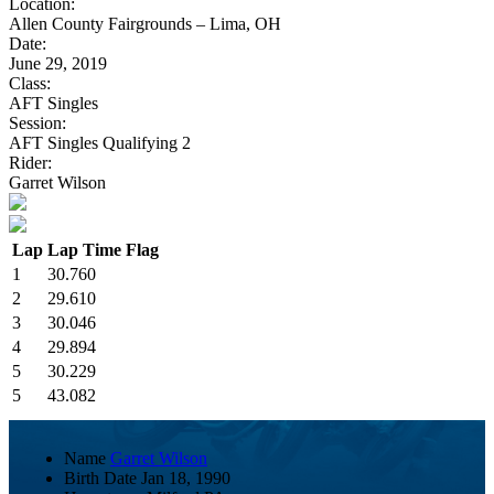
Location:
Allen County Fairgrounds – Lima, OH
Date:
June 29, 2019
Class:
AFT Singles
Session:
AFT Singles Qualifying 2
Rider:
Garret Wilson
Lap
Lap Time
Flag
1
30.760
2
29.610
3
30.046
4
29.894
5
30.229
5
43.082
Name
Garret Wilson
Birth Date
Jan 18, 1990