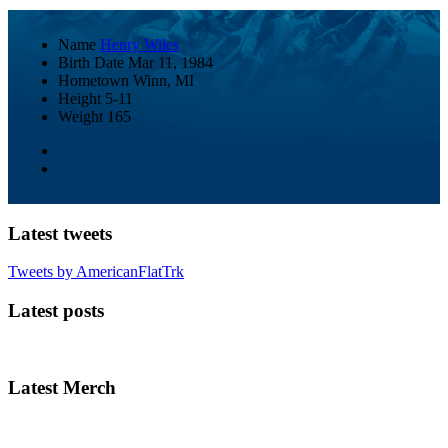
Name
Henry Wiles
Birth Date
Mar 11, 1984
Hometown
Winn, MI
Height
5-11
Weight
165
Latest tweets
Tweets by AmericanFlatTrk
Latest posts
Latest Merch