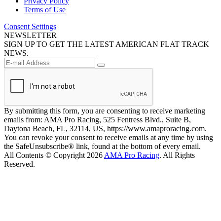
Privacy Policy
Terms of Use
Consent Settings
NEWSLETTER
SIGN UP TO GET THE LATEST AMERICAN FLAT TRACK
NEWS.
By submitting this form, you are consenting to receive marketing
emails from: AMA Pro Racing, 525 Fentress Blvd., Suite B,
Daytona Beach, FL, 32114, US, https://www.amaproracing.com.
You can revoke your consent to receive emails at any time by using
the SafeUnsubscribe® link, found at the bottom of every email.
All Contents © Copyright 2026
AMA Pro Racing
. All Rights
Reserved.