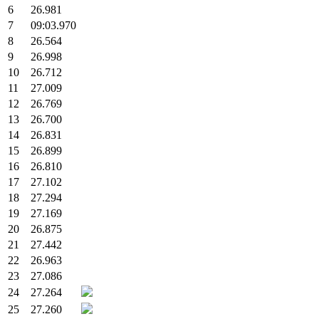
6
26.981
7
09:03.970
8
26.564
9
26.998
10
26.712
11
27.009
12
26.769
13
26.700
14
26.831
15
26.899
16
26.810
17
27.102
18
27.294
19
27.169
20
26.875
21
27.442
22
26.963
23
27.086
24
27.264
25
27.260