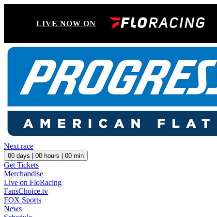
LIVE NOW ON
Next race
00
days |
00
hours |
00
min
Get Tickets
Merchandise
Live on FloRacing
FansChoice.tv
FOX Sports
News