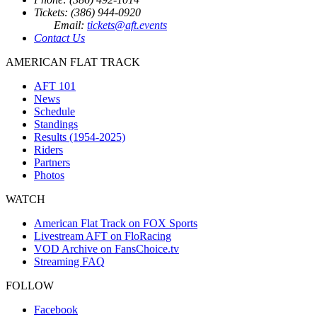
Tickets: (386) 944-0920
Email:
tickets@aft.events
Contact Us
AMERICAN FLAT TRACK
AFT 101
News
Schedule
Standings
Results (1954-2025)
Riders
Partners
Photos
WATCH
American Flat Track on FOX Sports
Livestream AFT on FloRacing
VOD Archive on FansChoice.tv
Streaming FAQ
FOLLOW
Facebook