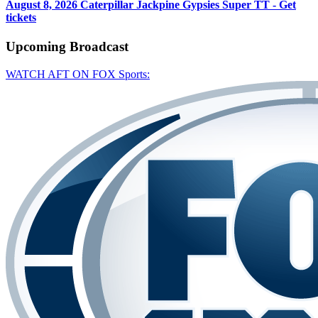
August 8, 2026
Caterpillar Jackpine Gypsies Super TT - Get
tickets
Upcoming
Broadcast
WATCH AFT ON FOX Sports: