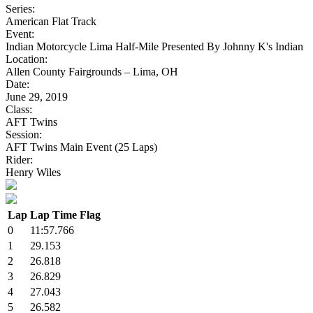
Series:
American Flat Track
Event:
Indian Motorcycle Lima Half-Mile Presented By Johnny K's Indian
Location:
Allen County Fairgrounds – Lima, OH
Date:
June 29, 2019
Class:
AFT Twins
Session:
AFT Twins Main Event (25 Laps)
Rider:
Henry Wiles
Lap
Lap Time
Flag
0
11:57.766
1
29.153
2
26.818
3
26.829
4
27.043
5
26.582