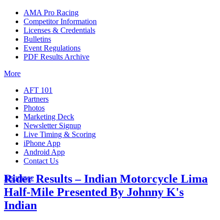
AMA Pro Racing
Competitor Information
Licenses & Credentials
Bulletins
Event Regulations
PDF Results Archive
More
AFT 101
Partners
Photos
Marketing Deck
Newsletter Signup
Live Timing & Scoring
iPhone App
Android App
Contact Us
Rider Results – Indian Motorcycle Lima
Insurance
Half-Mile Presented By Johnny K's
Indian