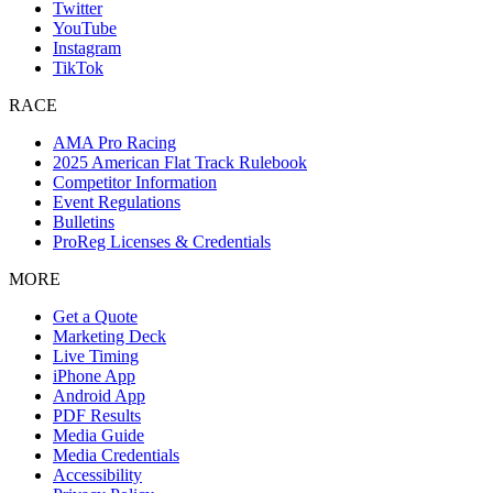
Twitter
YouTube
Instagram
TikTok
RACE
AMA Pro Racing
2025 American Flat Track Rulebook
Competitor Information
Event Regulations
Bulletins
ProReg Licenses & Credentials
MORE
Get a Quote
Marketing Deck
Live Timing
iPhone App
Android App
PDF Results
Media Guide
Media Credentials
Accessibility