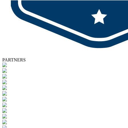
PARTNERS