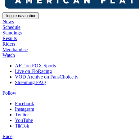
Toggle navigation
News
Schedule
Standings
Results
Riders
Merchandise
Watch
AFT on FOX Sports
Live on FloRacing
VOD Archive on FansChoice.tv
Streaming FAQ
Follow
Facebook
Instagram
Twitter
YouTube
TikTok
Race