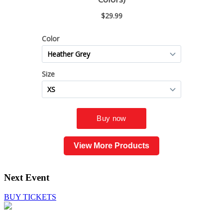
View More Products
Next Event
BUY TICKETS