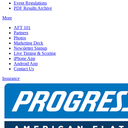
Event Regulations
PDF Results Archive
More
AFT 101
Partners
Photos
Marketing Deck
Newsletter Signup
Live Timing & Scoring
iPhone App
Android App
Contact Us
Insurance