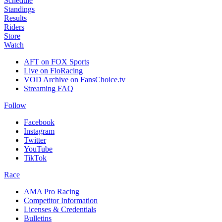
Schedule
Standings
Results
Riders
Store
Watch
AFT on FOX Sports
Live on FloRacing
VOD Archive on FansChoice.tv
Streaming FAQ
Follow
Facebook
Instagram
Twitter
YouTube
TikTok
Race
AMA Pro Racing
Competitor Information
Licenses & Credentials
Bulletins