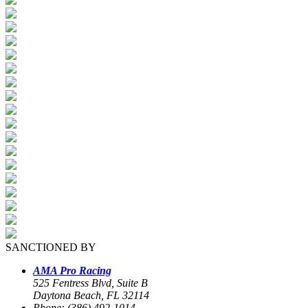
SANCTIONED BY
AMA Pro Racing
525 Fentress Blvd, Suite B
Daytona Beach, FL 32114
Phone: (386) 492-1014