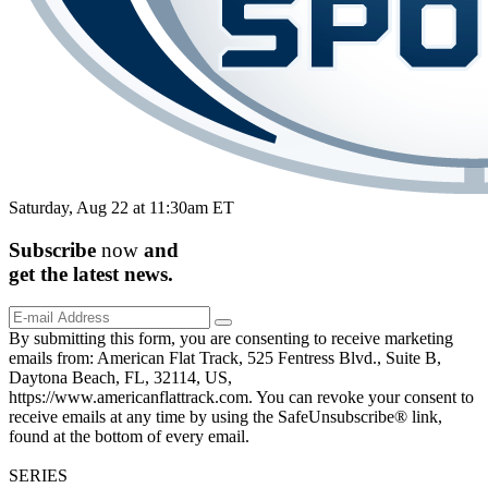
Saturday, Aug 22 at 11:30am ET
Subscribe
now
and
get the
latest
news.
By submitting this form, you are consenting to receive marketing
emails from: American Flat Track, 525 Fentress Blvd., Suite B,
Daytona Beach, FL, 32114, US,
https://www.americanflattrack.com. You can revoke your consent to
receive emails at any time by using the SafeUnsubscribe® link,
found at the bottom of every email.
SERIES