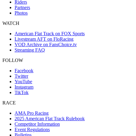
Riders
Partners
Photos
WATCH
American Flat Track on FOX Sports
Livestream AFT on FloRacing
VOD Archive on FansChoice.tv
Streaming FAQ
FOLLOW
Facebook
Twitter
YouTube
Instagram
TikTok
RACE
AMA Pro Racing
2025 American Flat Track Rulebook
Competitor Information
Event Regulations
Bulletins