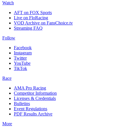
Watch
AFT on FOX Sports
Live on FloRacing
VOD Archive on FansChoice.tv
Streaming FAQ
Follow
Facebook
Instagram
Twitter
YouTube
TikTok
Race
AMA Pro Racing
Competitor Information
Licenses & Credentials
Bulletins
Event Regulations
PDF Results Archive
More