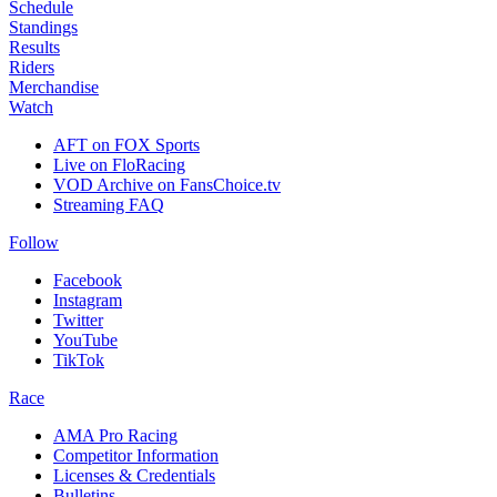
Schedule
Standings
Results
Riders
Merchandise
Watch
AFT on FOX Sports
Live on FloRacing
VOD Archive on FansChoice.tv
Streaming FAQ
Follow
Facebook
Instagram
Twitter
YouTube
TikTok
Race
AMA Pro Racing
Competitor Information
Licenses & Credentials
Bulletins