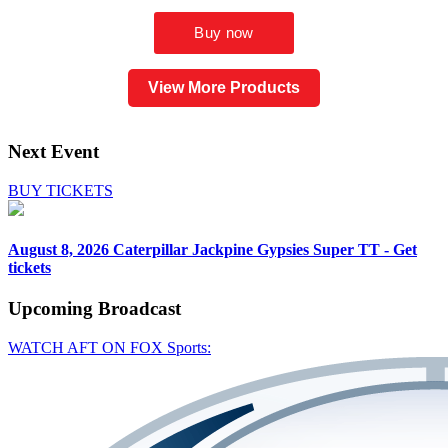
View More Products
Next Event
BUY TICKETS
August 8, 2026
Caterpillar Jackpine Gypsies Super TT - Get
tickets
Upcoming
Broadcast
WATCH AFT ON FOX Sports: