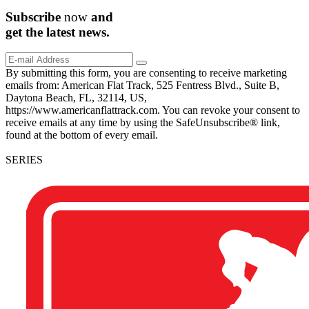
Subscribe
now
and
get the
latest
news.
By submitting this form, you are consenting to receive marketing
emails from: American Flat Track, 525 Fentress Blvd., Suite B,
Daytona Beach, FL, 32114, US,
https://www.americanflattrack.com. You can revoke your consent to
receive emails at any time by using the SafeUnsubscribe® link,
found at the bottom of every email.
SERIES