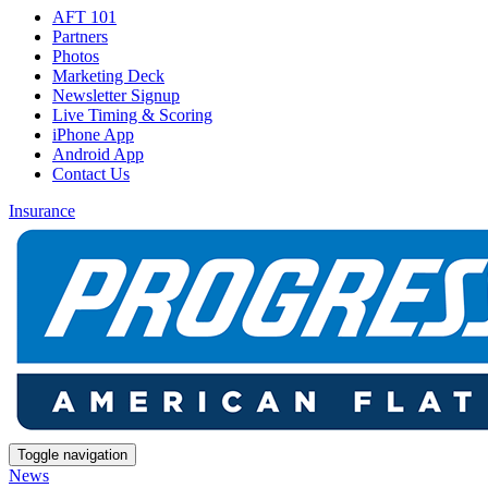
AFT 101
Partners
Photos
Marketing Deck
Newsletter Signup
Live Timing & Scoring
iPhone App
Android App
Contact Us
Insurance
Toggle navigation
News