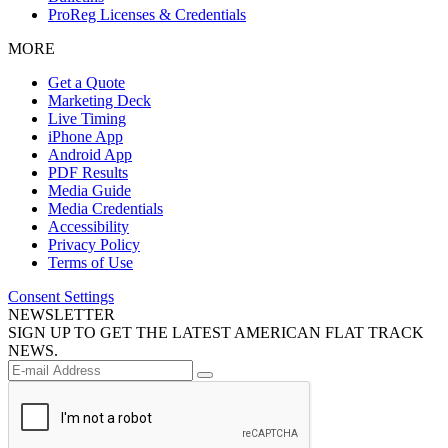
ProReg Licenses & Credentials
MORE
Get a Quote
Marketing Deck
Live Timing
iPhone App
Android App
PDF Results
Media Guide
Media Credentials
Accessibility
Privacy Policy
Terms of Use
Consent Settings
NEWSLETTER
SIGN UP TO GET THE LATEST AMERICAN FLAT TRACK
NEWS.