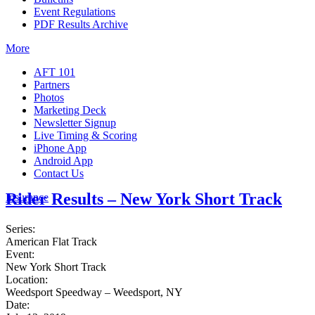
Event Regulations
PDF Results Archive
More
AFT 101
Partners
Photos
Marketing Deck
Newsletter Signup
Live Timing & Scoring
iPhone App
Android App
Contact Us
Rider Results – New York Short Track
Insurance
Series:
American Flat Track
Event:
New York Short Track
Location:
Weedsport Speedway – Weedsport, NY
Date: