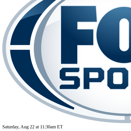
Saturday, Aug 22 at 11:30am ET