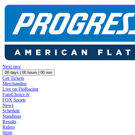
Next race
00
days |
00
hours |
00
min
Get Tickets
Merchandise
Live on FloRacing
FansChoice.tv
FOX Sports
News
Schedule
Standings
Results
Riders
Store