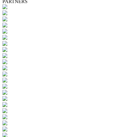
PARTNERS