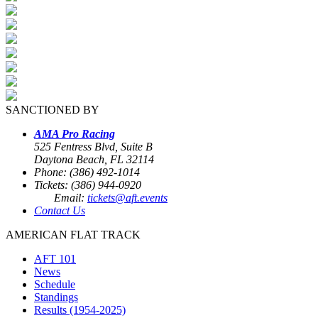
SANCTIONED BY
AMA Pro Racing
525 Fentress Blvd, Suite B
Daytona Beach, FL 32114
Phone: (386) 492-1014
Tickets: (386) 944-0920
Email:
tickets@aft.events
Contact Us
AMERICAN FLAT TRACK
AFT 101
News
Schedule
Standings
Results (1954-2025)