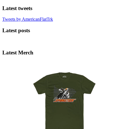
Latest tweets
Tweets by AmericanFlatTrk
Latest posts
Latest Merch