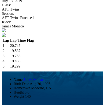
July 13, 2019
Class:
AFT Twins
Session:
AFT Twins Practice 1
Rider:
James Monaco
Lap
Lap Time
Flag
1
20.747
2
19.537
3
19.753
4
19.486
5
19.299
Name
James Monaco
Birth Date
Aug 30, 1995
Hometown
Modesto, CA
Height
5-3
Weight
140