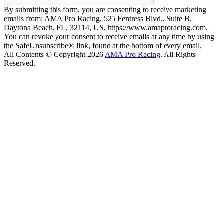
By submitting this form, you are consenting to receive marketing
emails from: AMA Pro Racing, 525 Fentress Blvd., Suite B,
Daytona Beach, FL, 32114, US, https://www.amaproracing.com.
You can revoke your consent to receive emails at any time by using
the SafeUnsubscribe® link, found at the bottom of every email.
All Contents © Copyright 2026
AMA Pro Racing
. All Rights
Reserved.