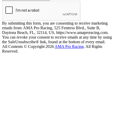
By submitting this form, you are consenting to receive marketing
emails from: AMA Pro Racing, 525 Fentress Blvd., Suite B,
Daytona Beach, FL, 32114, US, https://www.amaproracing.com.
You can revoke your consent to receive emails at any time by using
the SafeUnsubscribe® link, found at the bottom of every email.
All Contents © Copyright 2026
AMA Pro Racing
. All Rights
Reserved.