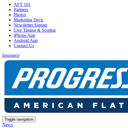
AFT 101
Partners
Photos
Marketing Deck
Newsletter Signup
Live Timing & Scoring
iPhone App
Android App
Contact Us
Insurance
Toggle navigation
News