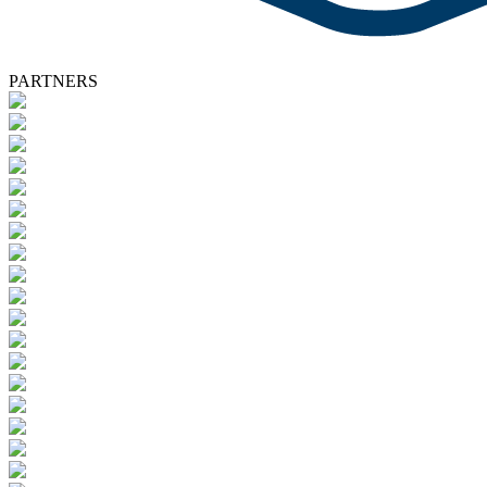
PARTNERS