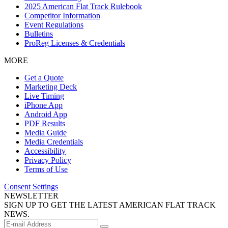
2025 American Flat Track Rulebook
Competitor Information
Event Regulations
Bulletins
ProReg Licenses & Credentials
MORE
Get a Quote
Marketing Deck
Live Timing
iPhone App
Android App
PDF Results
Media Guide
Media Credentials
Accessibility
Privacy Policy
Terms of Use
Consent Settings
NEWSLETTER
SIGN UP TO GET THE LATEST AMERICAN FLAT TRACK
NEWS.