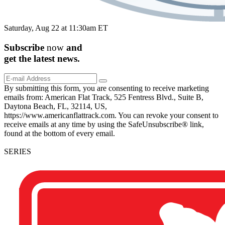
Saturday, Aug 22 at 11:30am ET
Subscribe
now
and
get the
latest
news.
By submitting this form, you are consenting to receive marketing
emails from: American Flat Track, 525 Fentress Blvd., Suite B,
Daytona Beach, FL, 32114, US,
https://www.americanflattrack.com. You can revoke your consent to
receive emails at any time by using the SafeUnsubscribe® link,
found at the bottom of every email.
SERIES