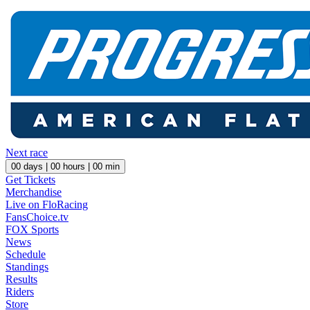
Next race
00
days |
00
hours |
00
min
Get Tickets
Merchandise
Live on FloRacing
FansChoice.tv
FOX Sports
News
Schedule
Standings
Results
Riders
Store