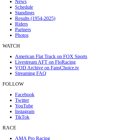
News
Schedule
Standings
Results (1954-2025)
Riders
Partners
Photos
WATCH
American Flat Track on FOX Sports
Livestream AFT on FloRacing
VOD Archive on FansChoice.tv
Streaming FAQ
FOLLOW
Facebook
Twitter
YouTube
Instagram
TikTok
RACE
AMA Pro Racing