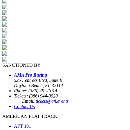
SANCTIONED BY
AMA Pro Racing
525 Fentress Blvd, Suite B
Daytona Beach, FL 32114
Phone: (386) 492-1014
Tickets: (386) 944-0920
Email:
tickets@aft.events
Contact Us
AMERICAN FLAT TRACK
AFT 101