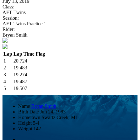
July 13, 2019
Class:
AFT Twins
Session:
AFT Twins Practice 1
Rider:
Bryan Smith
Lap
Lap Time
Flag
1
20.724
2
19.483
3
19.274
4
19.487
5
19.507
Name
Bryan Smith
Birth Date
Jun 24, 1983
Hometown
Swartz Creek, MI
Height
5-4
Weight
142