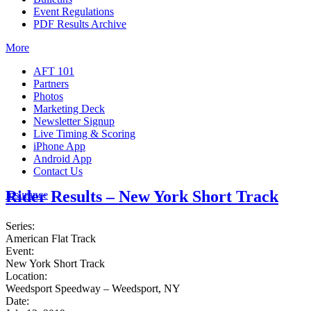
Event Regulations
PDF Results Archive
More
AFT 101
Partners
Photos
Marketing Deck
Newsletter Signup
Live Timing & Scoring
iPhone App
Android App
Contact Us
Rider Results – New York Short Track
Insurance
Series:
American Flat Track
Event:
New York Short Track
Location:
Weedsport Speedway – Weedsport, NY
Date: