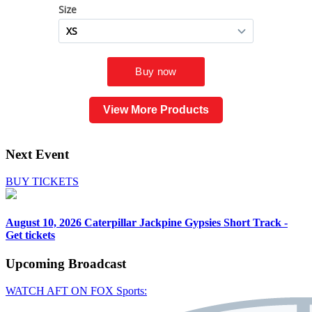
View More Products
Next Event
BUY TICKETS
August 10, 2026
Caterpillar Jackpine Gypsies Short Track -
Get tickets
Upcoming
Broadcast
WATCH AFT ON FOX Sports: