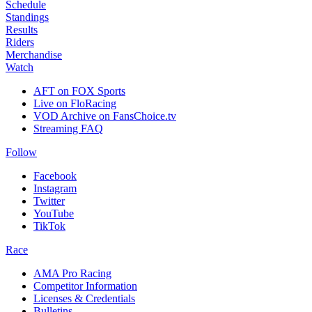
Schedule
Standings
Results
Riders
Merchandise
Watch
AFT on FOX Sports
Live on FloRacing
VOD Archive on FansChoice.tv
Streaming FAQ
Follow
Facebook
Instagram
Twitter
YouTube
TikTok
Race
AMA Pro Racing
Competitor Information
Licenses & Credentials
Bulletins