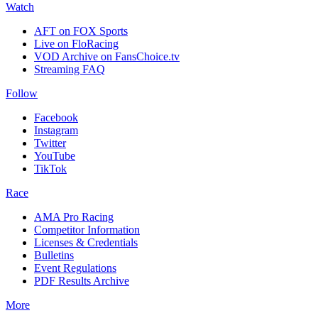
Watch
AFT on FOX Sports
Live on FloRacing
VOD Archive on FansChoice.tv
Streaming FAQ
Follow
Facebook
Instagram
Twitter
YouTube
TikTok
Race
AMA Pro Racing
Competitor Information
Licenses & Credentials
Bulletins
Event Regulations
PDF Results Archive
More