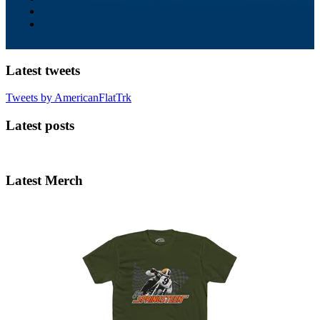
Latest tweets
Tweets by AmericanFlatTrk
Latest posts
Latest Merch