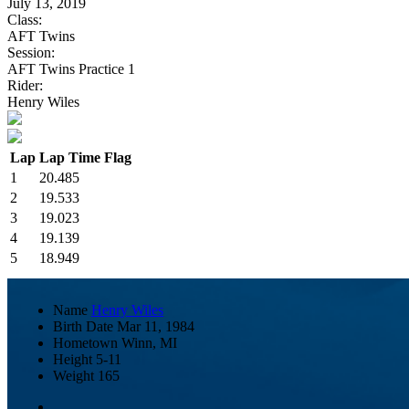
July 13, 2019
Class:
AFT Twins
Session:
AFT Twins Practice 1
Rider:
Henry Wiles
Lap
Lap Time
Flag
1
20.485
2
19.533
3
19.023
4
19.139
5
18.949
Name
Henry Wiles
Birth Date
Mar 11, 1984
Hometown
Winn, MI
Height
5-11
Weight
165