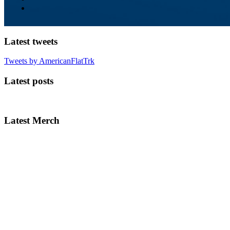
Latest tweets
Tweets by AmericanFlatTrk
Latest posts
Latest Merch