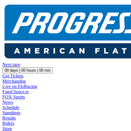
Next race
00
days |
00
hours |
00
min
Get Tickets
Merchandise
Live on FloRacing
FansChoice.tv
FOX Sports
News
Schedule
Standings
Results
Riders
Store