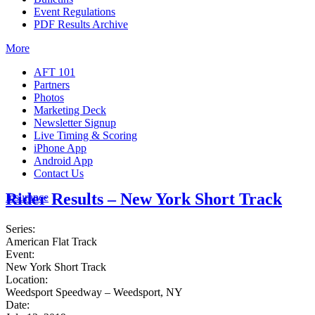
Event Regulations
PDF Results Archive
More
AFT 101
Partners
Photos
Marketing Deck
Newsletter Signup
Live Timing & Scoring
iPhone App
Android App
Contact Us
Rider Results – New York Short Track
Insurance
Series:
American Flat Track
Event:
New York Short Track
Location:
Weedsport Speedway – Weedsport, NY
Date: