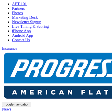
AFT 101
Partners
Photos
Marketing Deck
Newsletter Signup
Live Timing & Scoring
iPhone App
Android App
Contact Us
Insurance
Toggle navigation
News