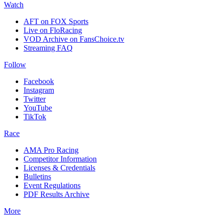
Watch
AFT on FOX Sports
Live on FloRacing
VOD Archive on FansChoice.tv
Streaming FAQ
Follow
Facebook
Instagram
Twitter
YouTube
TikTok
Race
AMA Pro Racing
Competitor Information
Licenses & Credentials
Bulletins
Event Regulations
PDF Results Archive
More