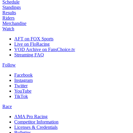
Schedule
Standings
Results
Riders
Merchandise
Watch
AFT on FOX Sports
Live on FloRacing
VOD Archive on FansChoice.tv
Streaming FAQ
Follow
Facebook
Instagram
Twitter
YouTube
TikTok
Race
AMA Pro Racing
Competitor Information
Licenses & Credentials
Bulletins